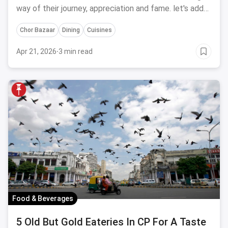
way of their journey, appreciation and fame. let's add
another feather of fame on their crown by highlighting
Chor Bazaar
Dining
Cuisines
India's top 50 restaurants of 2019.
Apr 21, 2026
·
3 min read
Food & Beverages
5 Old But Gold Eateries In CP For A Taste