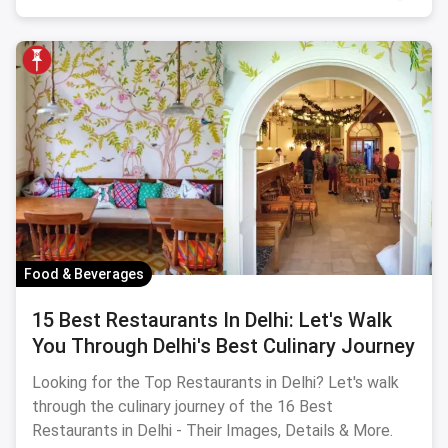
Food & Beverages
15 Best Restaurants In Delhi: Let's Walk
You Through Delhi's Best Culinary Journey
Looking for the Top Restaurants in Delhi? Let's walk
through the culinary journey of the 16 Best
Restaurants in Delhi - Their Images, Details & More.