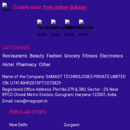
Create your
free online dukaan
CATEGORIES:
Restaurants
Beauty
Fashion
Grocery
Fitness
Electronics
Hotel
Pharmacy
Other
Name of the Company: SAMAST TECHNOLOGIES PRIVATE LIMITED
CIN: U74140HR2015PTC073829
Registered Office Address: Plot No.379 & 380, Sector - 29, Near
IFFCO Chowk Metro Station, Gurugram, Haryana-122001, India
Email: care@magicpin.in
POPULAR CITIES
New Delhi
Gurgaon