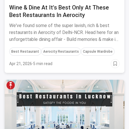
Wine & Dine At It's Best Only At These
Best Restaurants In Aerocity
We've found some of the super lavish, rich & best
restaurants in Aerocity of Delhi-NCR. Head here for an
unforgettable dining affair - Build memories & make it
special at these perfect places.
Best Restaurant
Aerocity Restaurants
Capsule Wardrobe
Apr 21, 2026
·
5 min read