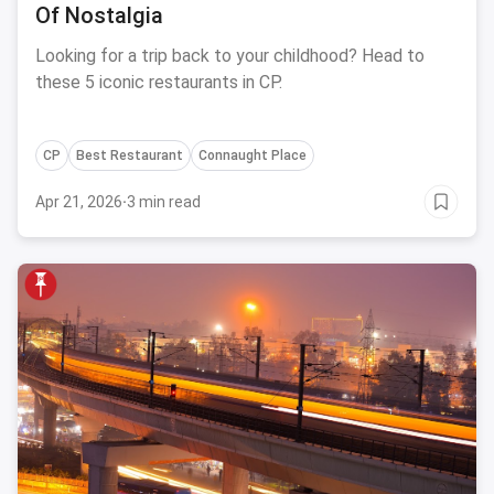
Of Nostalgia
Looking for a trip back to your childhood? Head to
these 5 iconic restaurants in CP.
CP
Best Restaurant
Connaught Place
Apr 21, 2026
·
3 min read