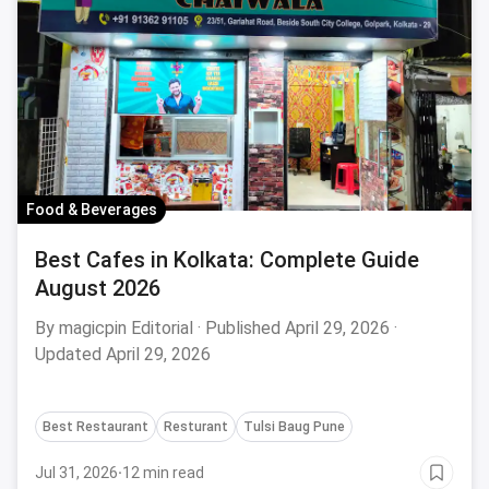
Food & Beverages
Best Cafes in Kolkata: Complete Guide
August 2026
By magicpin Editorial · Published April 29, 2026 ·
Updated April 29, 2026
Best Restaurant
Resturant
Tulsi Baug Pune
Jul 31, 2026
·
12 min read