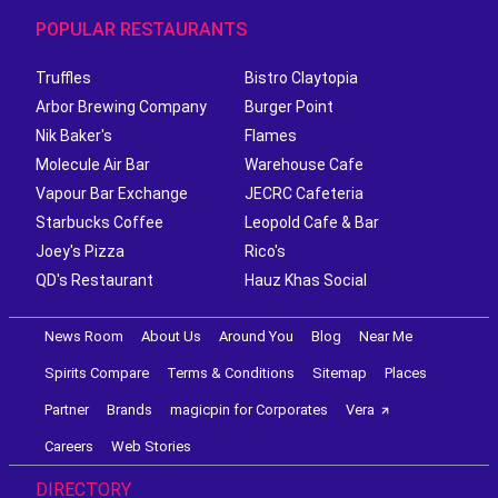
POPULAR RESTAURANTS
Truffles
Bistro Claytopia
Arbor Brewing Company
Burger Point
Nik Baker's
Flames
Molecule Air Bar
Warehouse Cafe
Vapour Bar Exchange
JECRC Cafeteria
Starbucks Coffee
Leopold Cafe & Bar
Joey's Pizza
Rico's
QD's Restaurant
Hauz Khas Social
News Room
About Us
Around You
Blog
Near Me
Spirits Compare
Terms & Conditions
Sitemap
Places
Partner
Brands
magicpin for Corporates
Vera
Careers
Web Stories
DIRECTORY