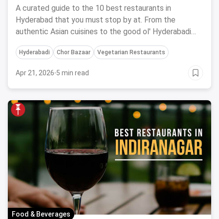
September, 2023
A curated guide to the 10 best restaurants in
Hyderabad that you must stop by at. From the
authentic Asian cuisines to the good ol' Hyderabadi
biryani, we have it all for you.
Hyderabadi
Chor Bazaar
Vegetarian Restaurants
Apr 21, 2026
·
5 min read
Food & Beverages