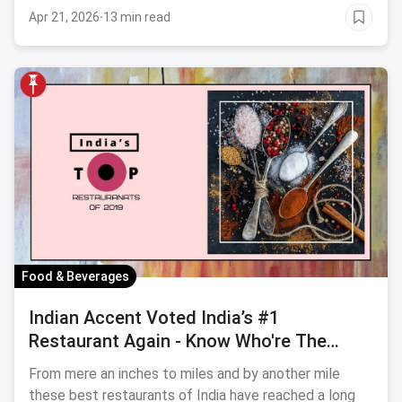
Apr 21, 2026
·
13 min read
Food & Beverages
Indian Accent Voted India’s #1
Restaurant Again - Know Who're The
Other Winning Players In The Industry
From mere an inches to miles and by another mile
these best restaurants of India have reached a long