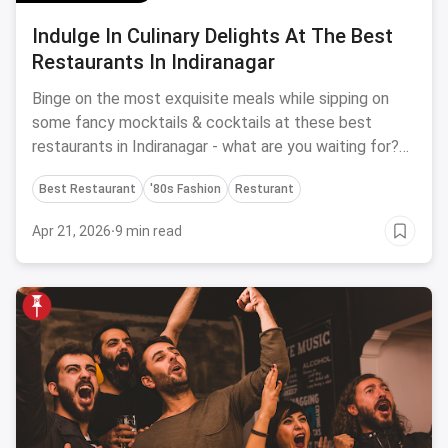
Indulge In Culinary Delights At The Best
Restaurants In Indiranagar
Binge on the most exquisite meals while sipping on
some fancy mocktails & cocktails at these best
restaurants in Indiranagar - what are you waiting for?
Reserve a table now!
Best Restaurant
'80s Fashion
Resturant
Apr 21, 2026
·
9 min read