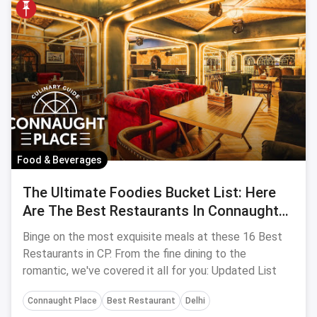
Food & Beverages
The Ultimate Foodies Bucket List: Here
Are The Best Restaurants In Connaught
Place
Binge on the most exquisite meals at these 16 Best
Restaurants in CP. From the fine dining to the
romantic, we've covered it all for you: Updated List
Connaught Place
Best Restaurant
Delhi