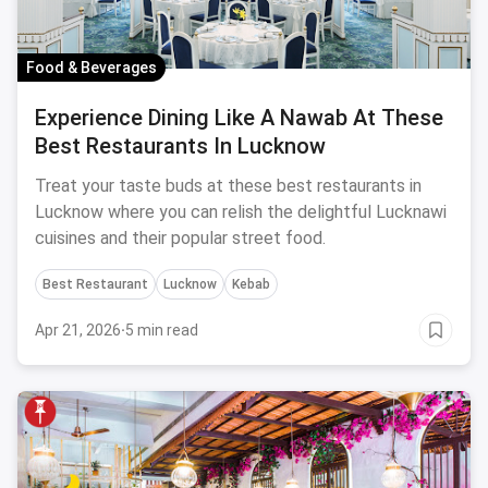
Food & Beverages
Experience Dining Like A Nawab At These
Best Restaurants In Lucknow
Treat your taste buds at these best restaurants in
Lucknow where you can relish the delightful Lucknawi
cuisines and their popular street food.
Best Restaurant
Lucknow
Kebab
Apr 21, 2026
·
5 min read