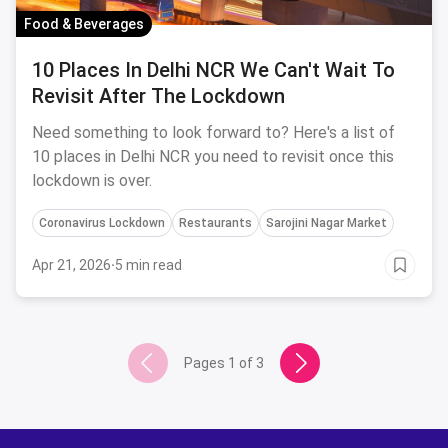
Food & Beverages
10 Places In Delhi NCR We Can't Wait To
Revisit After The Lockdown
Need something to look forward to? Here's a list of
10 places in Delhi NCR you need to revisit once this
lockdown is over.
Coronavirus Lockdown
Restaurants
Sarojini Nagar Market
Apr 21, 2026
·
5 min read
Pages
1
of
3