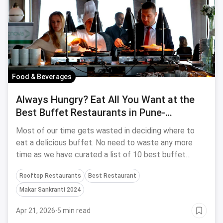
Food & Beverages
Always Hungry? Eat All You Want at the
Best Buffet Restaurants in Pune-
September, 2023
Most of our time gets wasted in deciding where to
eat a delicious buffet. No need to waste any more
time as we have curated a list of 10 best buffet
restaurants in Pune.
Rooftop Restaurants
Best Restaurant
Makar Sankranti 2024
Apr 21, 2026
·
5 min read