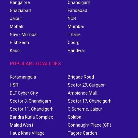
Bangalore
Chandigarh
Ghaziabad
Faridabad
Jaipur
NCR
Mohali
Mumbai
Navi - Mumbai
Thane
Rishikesh
Coorg
Kasol
Haridwar
POPULAR LOCALITIES
Koramangala
Brigade Road
HSR
Sector 29, Gurgaon
DLF Cyber City
Ambience Mall
Sector 8, Chandigarh
Sector 17, Chandigarh
Sector 11, Chandigarh
C Scheme, Jaipur
Bandra Kurla Complex
Colaba
Malad West
Connaught Place (CP)
Hauz Khas Village
Tagore Garden