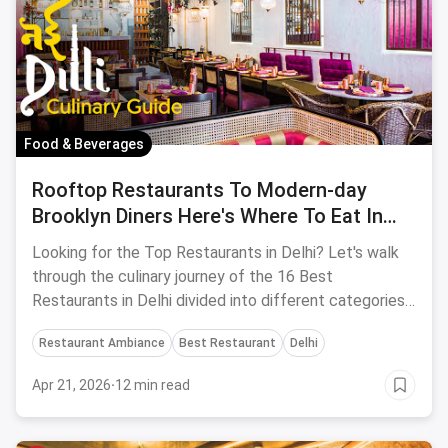
Food & Beverages
Rooftop Restaurants To Modern-day
Brooklyn Diners Here's Where To Eat In
DELHI
Looking for the Top Restaurants in Delhi? Let's walk
through the culinary journey of the 16 Best
Restaurants in Delhi divided into different categories
according to individual tastes.
Restaurant Ambiance
Best Restaurant
Delhi
Apr 21, 2026
·
12 min read