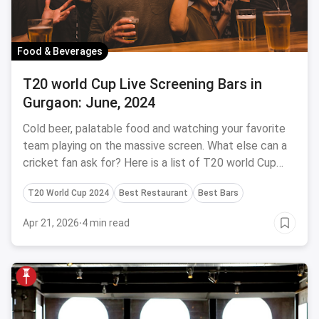
Food & Beverages
T20 world Cup Live Screening Bars in
Gurgaon: June, 2024
Cold beer, palatable food and watching your favorite
team playing on the massive screen. What else can a
cricket fan ask for? Here is a list of T20 world Cup
screening bars in Gurgaon.
T20 World Cup 2024
Best Restaurant
Best Bars
Apr 21, 2026
·
4 min read