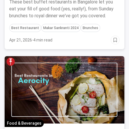
These best buffet restaurants in Bangalore let you
eat your fill of good food (yes, really!), from Sunday
brunches to royal dinner we've got you covered.
Best Restaurant
Makar Sankranti 2024
Brunches
Apr 21, 2026
·
4 min read
Food & Beverages