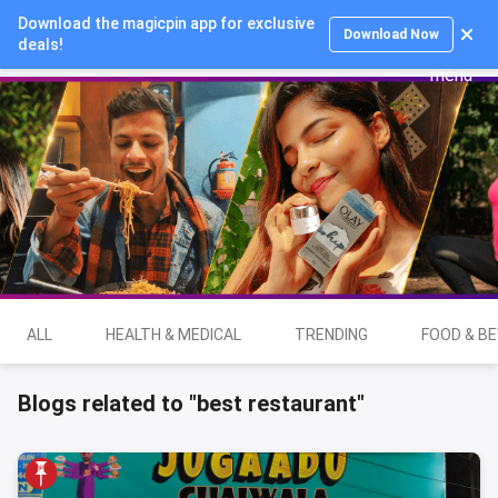
Download the magicpin app for exclusive
Login
Download Now
deals!
ALL
HEALTH & MEDICAL
TRENDING
FOOD & B
Blogs related to "best restaurant"