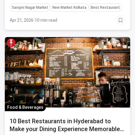
Sarojini Nagar Market
New Market Kolkata
Best Restaurant
Apr 21, 2026
·
10 min read
Food & Beverages
10 Best Restaurants in Hyderabad to
Make your Dining Experience Memorable-