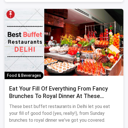
Food & Beverages
Eat Your Fill Of Everything From Fancy
Brunches To Royal Dinner At These
Ultimate Buffet Restaurants In Delhi
These best buffet restaurants in Delhi let you eat
your fill of good food (yes, really!), from Sunday
brunches to royal dinner we've got you covered.