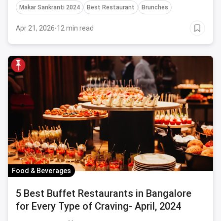
Makar Sankranti 2024
Best Restaurant
Brunches
Apr 21, 2026
·
12 min read
Food & Beverages
5 Best Buffet Restaurants in Bangalore
for Every Type of Craving- April, 2024