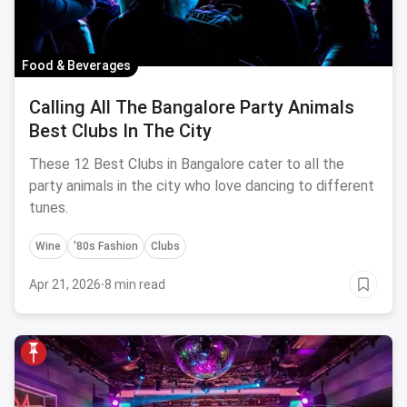
Food & Beverages
Calling All The Bangalore Party Animals
Best Clubs In The City
These 12 Best Clubs in Bangalore cater to all the
party animals in the city who love dancing to different
tunes.
Wine
'80s Fashion
Clubs
Apr 21, 2026
·
8 min read