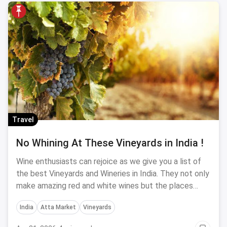
Travel
No Whining At These Vineyards in India !
Wine enthusiasts can rejoice as we give you a list of
the best Vineyards and Wineries in India. They not only
make amazing red and white wines but the places
they are situated in amidst beautiful landscapes and
India
Atta Market
Vineyards
hills to enjoy your wine with a breath of fresh air and
the fragrance of spectacular views around you. If you