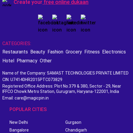
Create your
free online dukaan
CATEGORIES:
Restaurants
Beauty
Fashion
Grocery
Fitness
Electronics
Hotel
Pharmacy
Other
Name of the Company: SAMAST TECHNOLOGIES PRIVATE LIMITED
CIN: U74140HR2015PTC073829
Registered Office Address: Plot No.379 & 380, Sector - 29, Near
IFFCO Chowk Metro Station, Gurugram, Haryana-122001, India
Email: care@magicpin.in
POPULAR CITIES
New Delhi
Gurgaon
Bangalore
Chandigarh