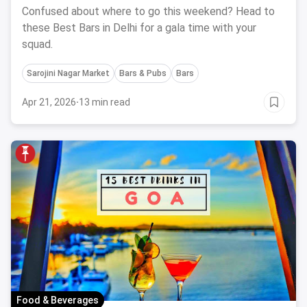
Your BFF: March, 2024
Confused about where to go this weekend? Head to
these Best Bars in Delhi for a gala time with your
squad.
Sarojini Nagar Market
Bars & Pubs
Bars
Apr 21, 2026
·
13 min read
Food & Beverages