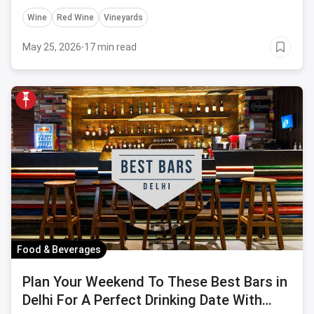
Wine
Red Wine
Vineyards
May 25, 2026
·
17 min read
Food & Beverages
Plan Your Weekend To These Best Bars in
Delhi For A Perfect Drinking Date With