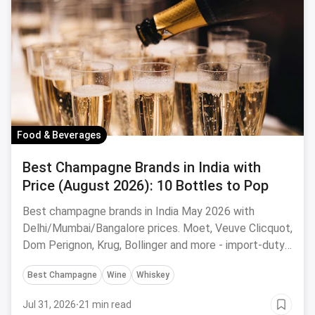
Food & Beverages
Best Champagne Brands in India with
Price (August 2026): 10 Bottles to Pop
Best champagne brands in India May 2026 with
Delhi/Mumbai/Bangalore prices. Moet, Veuve Clicquot,
Dom Perignon, Krug, Bollinger and more - import-duty
pricing.
Best Champagne
Wine
Whiskey
Jul 31, 2026
·
21 min read