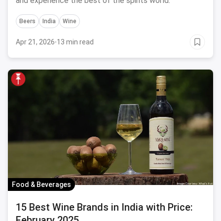
and experience the best of the spirits world.
Beers
India
Wine
Apr 21, 2026
·
13 min read
Food & Beverages
15 Best Wine Brands in India with Price:
February 2025