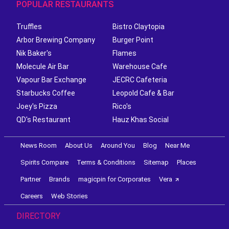
POPULAR RESTAURANTS
Truffles
Bistro Claytopia
Arbor Brewing Company
Burger Point
Nik Baker's
Flames
Molecule Air Bar
Warehouse Cafe
Vapour Bar Exchange
JECRC Cafeteria
Starbucks Coffee
Leopold Cafe & Bar
Joey's Pizza
Rico's
QD's Restaurant
Hauz Khas Social
News Room
About Us
Around You
Blog
Near Me
Spirits Compare
Terms & Conditions
Sitemap
Places
Partner
Brands
magicpin for Corporates
Vera
Careers
Web Stories
DIRECTORY