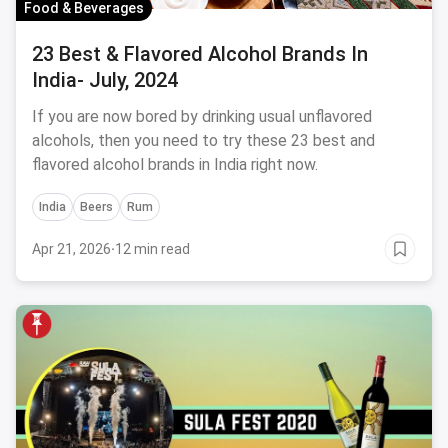
Food & Beverages
23 Best & Flavored Alcohol Brands In
India- July, 2024
If you are now bored by drinking usual unflavored
alcohols, then you need to try these 23 best and
flavored alcohol brands in India right now.
India
Beers
Rum
Apr 21, 2026
·
12 min read