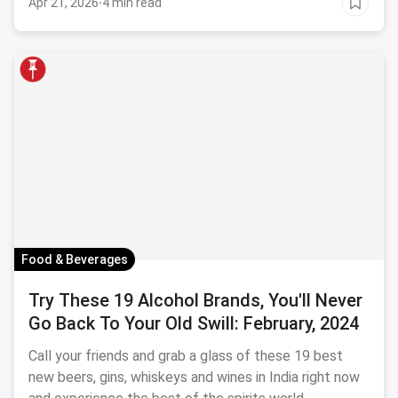
Apr 21, 2026
·
4 min read
love wine-tasting and your perfect vacation involves
wine, wine and more wine, you know where to hit.
Food & Beverages
Try These 19 Alcohol Brands, You'll Never
Go Back To Your Old Swill: February, 2024
Call your friends and grab a glass of these 19 best
new beers, gins, whiskeys and wines in India right now