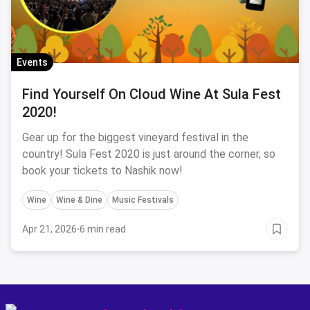
Events
Find Yourself On Cloud Wine At Sula Fest
2020!
Gear up for the biggest vineyard festival in the
country! Sula Fest 2020 is just around the corner, so
book your tickets to Nashik now!
Wine
Wine & Dine
Music Festivals
Apr 21, 2026
·
6 min read