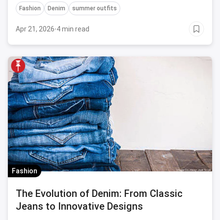
Fashion
Denim
summer outfits
dresses to versatile shorts, these outfits will keep
you looking your best while you hit the books.
Apr 21, 2026
·
4 min read
Fashion
The Evolution of Denim: From Classic
Jeans to Innovative Designs