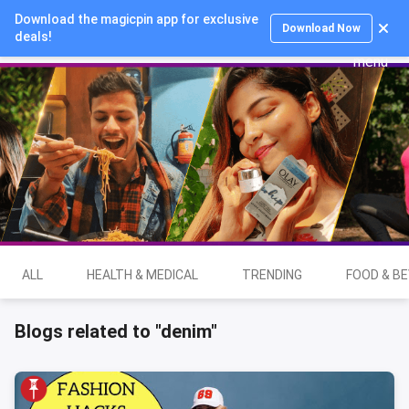
Download the magicpin app for exclusive
Login
Download Now
deals!
ALL
HEALTH & MEDICAL
TRENDING
FOOD & B
Blogs related to "denim"