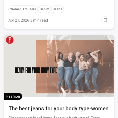
Women Trousers
Denim
Jeans
Apr 21, 2026
·
3 min read
Fashion
The best jeans for your body type-women