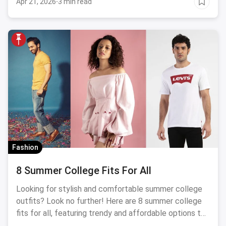
Apr 21, 2026
·
3 min read
Fashion
8 Summer College Fits For All
Looking for stylish and comfortable summer college
outfits? Look no further! Here are 8 summer college
fits for all, featuring trendy and affordable options to
keep you cool and stylish on campus. From breezy