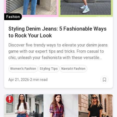
Fashion
Styling Denim Jeans: 5 Fashionable Ways
to Rock Your Look
Discover five trendy ways to elevate your denim jeans
game with our expert tips and tricks. From casual to
chic, unleash your fashionista with these versatile
styling ideas.
Women's Fashion
Styling Tips
Navratri Fashion
Apr 21, 2026
·
2 min read