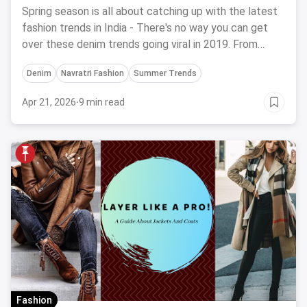
2024
Spring season is all about catching up with the latest
fashion trends in India - There's no way you can get
over these denim trends going viral in 2019. From
Denim on Denim to DIY Denim Jackets, time to
Denim
Navratri Fashion
Summer Trends
experiment with the best.
Apr 21, 2026
·
9 min read
Fashion