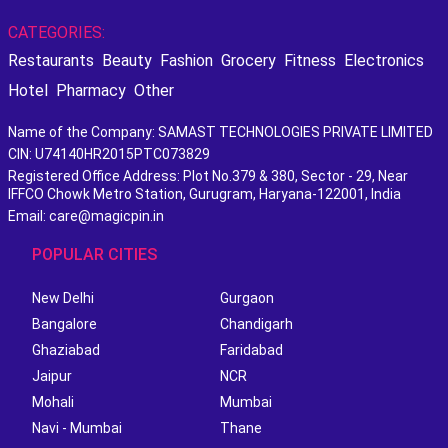
CATEGORIES:
Restaurants
Beauty
Fashion
Grocery
Fitness
Electronics
Hotel
Pharmacy
Other
Name of the Company: SAMAST TECHNOLOGIES PRIVATE LIMITED
CIN: U74140HR2015PTC073829
Registered Office Address: Plot No.379 & 380, Sector - 29, Near
IFFCO Chowk Metro Station, Gurugram, Haryana-122001, India
Email: care@magicpin.in
POPULAR CITIES
New Delhi
Gurgaon
Bangalore
Chandigarh
Ghaziabad
Faridabad
Jaipur
NCR
Mohali
Mumbai
Navi - Mumbai
Thane