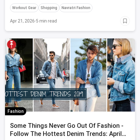
style.
Workout Gear
Shopping
Navratri Fashion
Apr 21, 2026
·
5 min read
Fashion
Some Things Never Go Out Of Fashion -
Follow The Hottest Denim Trends: April