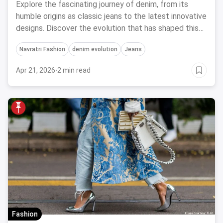
Explore the fascinating journey of denim, from its
humble origins as classic jeans to the latest innovative
designs. Discover the evolution that has shaped this
timeless fabric.
Navratri Fashion
denim evolution
Jeans
Apr 21, 2026
·
2 min read
Fashion