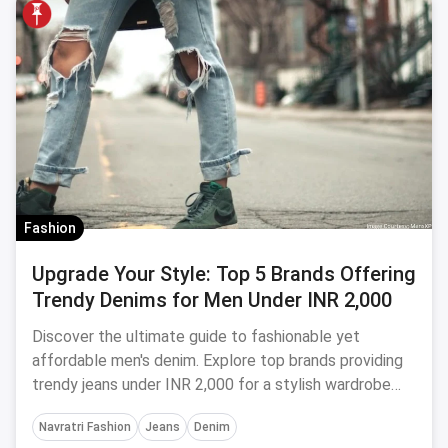
Fashion
Upgrade Your Style: Top 5 Brands Offering
Trendy Denims for Men Under INR 2,000
Discover the ultimate guide to fashionable yet
affordable men's denim. Explore top brands providing
trendy jeans under INR 2,000 for a stylish wardrobe
makeover.
Navratri Fashion
Jeans
Denim