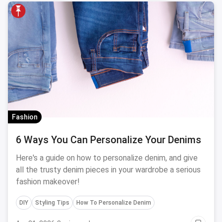
Fashion
6 Ways You Can Personalize Your Denims
Here's a guide on how to personalize denim, and give
all the trusty denim pieces in your wardrobe a serious
fashion makeover!
DIY
Styling Tips
How To Personalize Denim