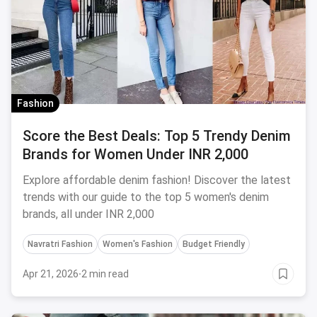
Fashion
Score the Best Deals: Top 5 Trendy Denim
Brands for Women Under INR 2,000
Explore affordable denim fashion! Discover the latest
trends with our guide to the top 5 women's denim
brands, all under INR 2,000
Navratri Fashion
Women's Fashion
Budget Friendly
Apr 21, 2026
·
2 min read