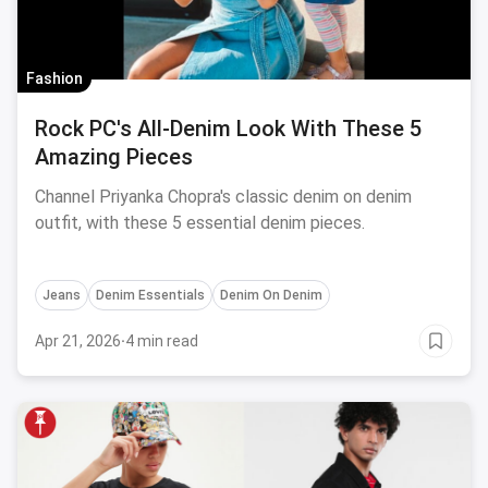
Fashion
Rock PC's All-Denim Look With These 5
Amazing Pieces
Channel Priyanka Chopra's classic denim on denim
outfit, with these 5 essential denim pieces.
Jeans
Denim Essentials
Denim On Denim
Apr 21, 2026
·
4 min read