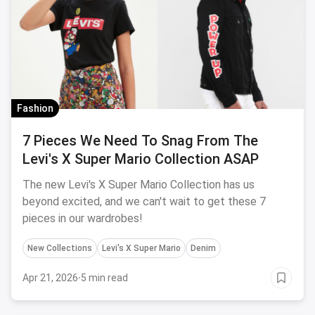
Fashion
7 Pieces We Need To Snag From The
Levi's X Super Mario Collection ASAP
The new Levi's X Super Mario Collection has us
beyond excited, and we can't wait to get these 7
pieces in our wardrobes!
New Collections
Levi's X Super Mario
Denim
Apr 21, 2026
·
5 min read