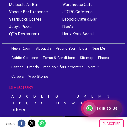
Molecule Air Bar
Warehouse Cafe
Vapour Bar Exchange
JECRC Cafeteria
Starbucks Coffee
Leopold Cafe & Bar
Joey's Pizza
Rico's
QD's Restaurant
Hauz Khas Social
News Room
About Us
Around You
Blog
Near Me
Spirits Compare
Terms & Conditions
Sitemap
Places
Partner
Brands
magicpin for Corporates
Vera
Careers
Web Stories
DIRECTORY
A
B
C
D
E
F
G
H
I
J
K
L
M
N
O
P
Q
R
S
T
U
V
W
X
Y
Z
Talk to Us
Others
SUBSCRIBE
SHARE