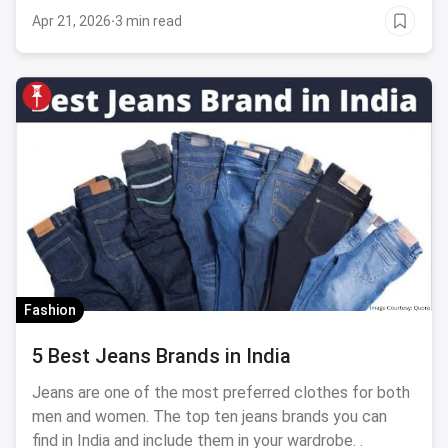
Apr 21, 2026
·
3 min read
Fashion
5 Best Jeans Brands in India
Jeans are one of the most preferred clothes for both
men and women. The top ten jeans brands you can
find in India and include them in your wardrobe. .