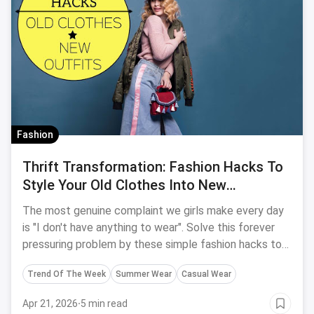
Fashion
Thrift Transformation: Fashion Hacks To
Style Your Old Clothes Into New
Effortless Outfits
The most genuine complaint we girls make every day
is "I don't have anything to wear". Solve this forever
pressuring problem by these simple fashion hacks to
turn your old clothes into new and easy effortless
Trend Of The Week
Summer Wear
Casual Wear
outfits.
Apr 21, 2026
·
5 min read