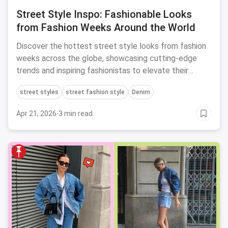
Street Style Inspo: Fashionable Looks
from Fashion Weeks Around the World
Discover the hottest street style looks from fashion
weeks across the globe, showcasing cutting-edge
trends and inspiring fashionistas to elevate their
personal style game.
street styles
street fashion style
Denim
Apr 21, 2026
·
3 min read