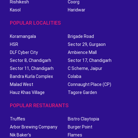
Rishikesh
Coorg
Kasol
Haridwar
POPULAR LOCALITIES
Koramangala
Brigade Road
HSR
Sector 29, Gurgaon
DLF Cyber City
Ambience Mall
Sector 8, Chandigarh
Sector 17, Chandigarh
Sector 11, Chandigarh
C Scheme, Jaipur
Bandra Kurla Complex
Colaba
Malad West
Connaught Place (CP)
Hauz Khas Village
Tagore Garden
POPULAR RESTAURANTS
Truffles
Bistro Claytopia
Arbor Brewing Company
Burger Point
Nik Baker's
Flames