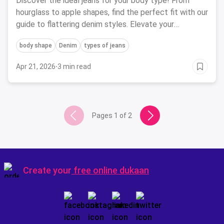
Discover the ideal jeans for your body type! From
hourglass to apple shapes, find the perfect fit with our
guide to flattering denim styles. Elevate your
wardrobe today.
body shape
Denim
types of jeans
Apr 21, 2026
·
3 min read
Pages
1
of
2
Create your
free online dukaan