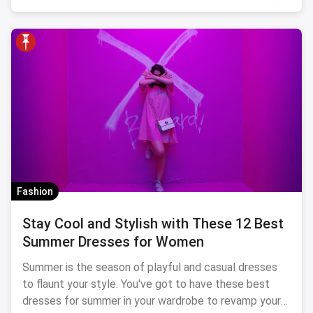
Fashion
Stay Cool and Stylish with These 12 Best
Summer Dresses for Women
Summer is the season of playful and casual dresses
to flaunt your style. You've got to have these best
dresses for summer in your wardrobe to revamp your