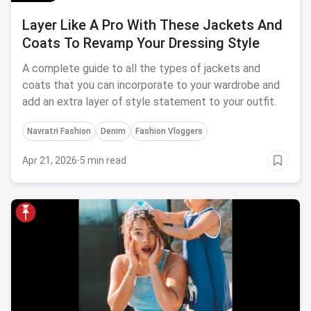
Layer Like A Pro With These Jackets And
Coats To Revamp Your Dressing Style
A complete guide to all the types of jackets and
coats that you can incorporate to your wardrobe and
add an extra layer of style statement to your outfit.
Navratri Fashion
Denim
Fashion Vloggers
Apr 21, 2026
·
5 min read