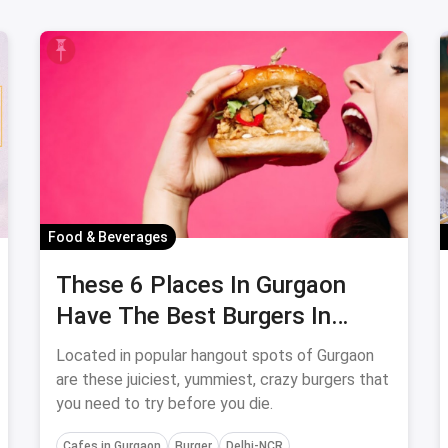
Food & Beverages
These 6 Places In Gurgaon
Have The Best Burgers In
Town: September, 2023
Located in popular hangout spots of Gurgaon
are these juiciest, yummiest, crazy burgers that
you need to try before you die.
Cafes in Gurgaon
Burger
Delhi-NCR