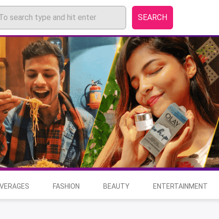
SEARCH
EVERAGES
FASHION
BEAUTY
ENTERTAINMENT