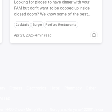
FAM-August, 2023
Looking for places to have dinner with your
FAM but don't want to be cooped up inside
closed doors? We know some of the best
restaurants and bars with outdoor seating in
Cocktails
Burger
Rooftop Restaurants
Pune that you'll love
Apr 21, 2026
·
4 min read
ery
Fitness
Electronics
Hotel
Pharmacy
Other
IMITED
 Near IFFCO Chowk Metro Station, Gurugram, Haryana-122001, India