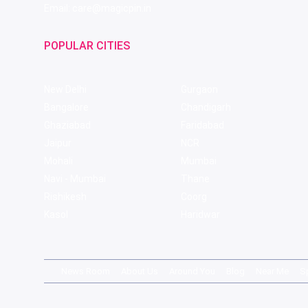
Email: care@magicpin.in
POPULAR CITIES
New Delhi
Gurgaon
Bangalore
Chandigarh
Ghaziabad
Faridabad
Jaipur
NCR
Mohali
Mumbai
Navi - Mumbai
Thane
Rishikesh
Coorg
Kasol
Haridwar
News Room
About Us
Around You
Blog
Near Me
S