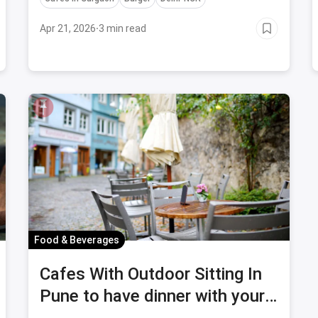
Apr 21, 2026
·
3 min read
Food & Beverages
Cafes With Outdoor Sitting In
Pune to have dinner with your