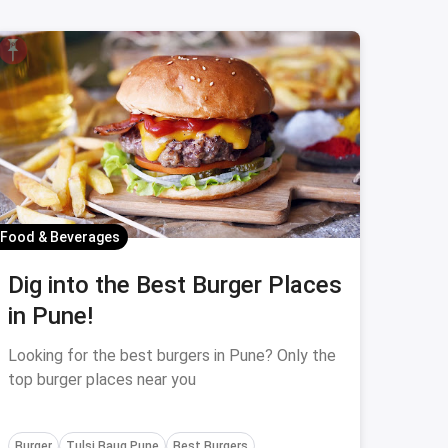
Food & Beverages
Dig into the Best Burger Places
in Pune!
Looking for the best burgers in Pune? Only the
top burger places near you
Burger
Tulsi Baug Pune
Best Burgers