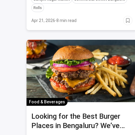
Rolls
Apr 21, 2026
·
8 min read
Food & Beverages
Looking for the Best Burger
Places in Bengaluru? We’ve