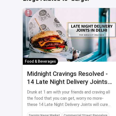
Food & Beverages
Midnight Cravings Resolved -
14 Late Night Delivery Joints
In Delhi
Drunk at 1 am with your friends and craving all
the food that you can get, worry no more-
these 14 Late Night Delivery Joints will cure
your midnight cravings.
Sarojini Nagar Market
Commercial Street Bangalore