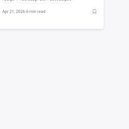
Apr 21, 2026
·
6 min read