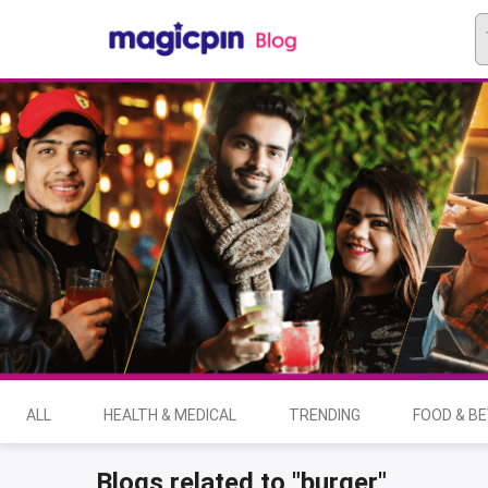
ALL
HEALTH & MEDICAL
TRENDING
FOOD & B
Blogs related to "burger"