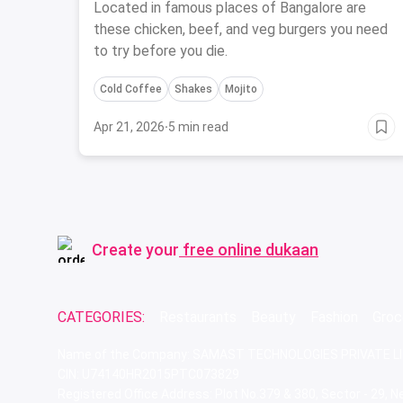
Got You Covered
Located in famous places of Bangalore are
these chicken, beef, and veg burgers you need
to try before you die.
Cold Coffee
Shakes
Mojito
Apr 21, 2026
·
5 min read
Create your
free online dukaan
CATEGORIES:
Restaurants
Beauty
Fashion
Groc
Name of the Company: SAMAST TECHNOLOGIES PRIVATE L
CIN: U74140HR2015PTC073829
Registered Office Address: Plot No.379 & 380, Sector - 29,