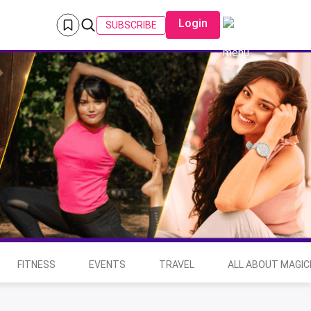
Login
SUBSCRIBE
FITNESS
EVENTS
TRAVEL
ALL ABOUT MAGIC