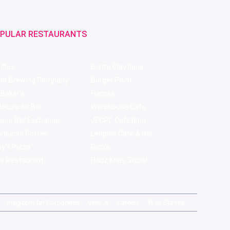
PULAR RESTAURANTS
ffles
Bistro Claytopia
bor Brewing Company
Burger Point
 Baker's
Flames
ecule Air Bar
Warehouse Cafe
pour Bar Exchange
JECRC Cafeteria
arbucks Coffee
Leopold Cafe & Bar
y's Pizza
Rico's
s Restaurant
Hauz Khas Social
magicpin for Corporates
Vera
Careers
Web Stories