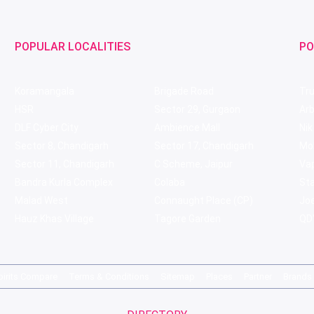
POPULAR LOCALITIES
PO
Koramangala
Brigade Road
Tru
HSR
Sector 29, Gurgaon
Ar
DLF Cyber City
Ambience Mall
Nik
Sector 8, Chandigarh
Sector 17, Chandigarh
Mol
Sector 11, Chandigarh
C Scheme, Jaipur
Va
Bandra Kurla Complex
Colaba
St
Malad West
Connaught Place (CP)
Joe
Hauz Khas Village
Tagore Garden
QD'
pirits Compare
Terms & Conditions
Sitemap
Places
Partner
Brands