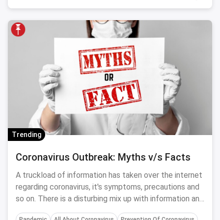
Trending
Coronavirus Outbreak: Myths v/s Facts
A truckload of information has taken over the internet
regarding coronavirus, it's symptoms, precautions and
so on. There is a disturbing mix up with information and
you need to separate myths from facts for a healthier
Pandemic
All About Coronavirus
Prevention Of Coronavirus