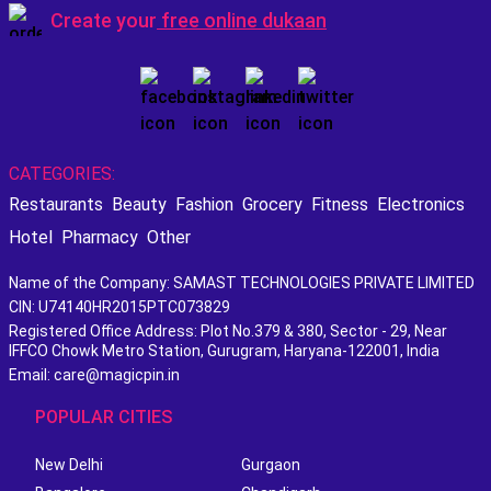
Create your
free online dukaan
CATEGORIES:
Restaurants
Beauty
Fashion
Grocery
Fitness
Electronics
Hotel
Pharmacy
Other
Name of the Company: SAMAST TECHNOLOGIES PRIVATE LIMITED
CIN: U74140HR2015PTC073829
Registered Office Address: Plot No.379 & 380, Sector - 29, Near
IFFCO Chowk Metro Station, Gurugram, Haryana-122001, India
Email: care@magicpin.in
POPULAR CITIES
New Delhi
Gurgaon