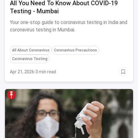
All You Need To Know About COVID-19
Testing - Mumbai
Your one-stop guide to coronavirus testing in India and
coronavirus testing in Mumbai.
All About Coronavirus
Coronavirus Precautions
Coronavirus Testing
Apr 21, 2026
·
3 min read