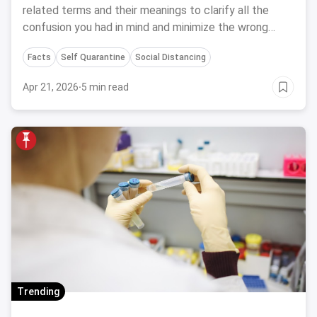
related terms and their meanings to clarify all the
confusion you had in mind and minimize the wrong
usage of medical terms.
Facts
Self Quarantine
Social Distancing
Apr 21, 2026
·
5 min read
Trending