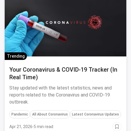
Trending
Your Coronavirus & COVID-19 Tracker (In
Real Time)
Stay updated with the latest statistics, news and
reports related to the Coronavirus and COVID-19
outbreak.
Pandemic
All About Coronavirus
Latest Coronavirus Updates
Apr 21, 2026
·
5 min read