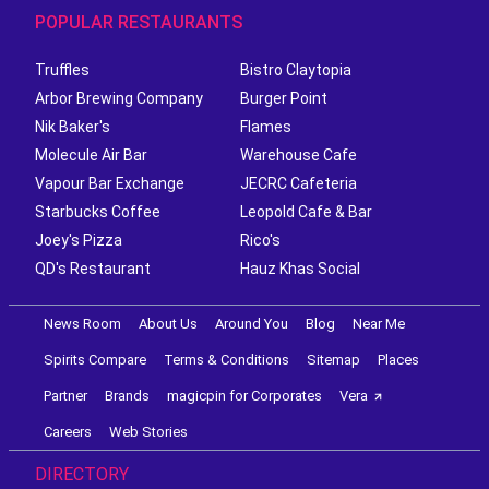
POPULAR RESTAURANTS
Truffles
Bistro Claytopia
Arbor Brewing Company
Burger Point
Nik Baker's
Flames
Molecule Air Bar
Warehouse Cafe
Vapour Bar Exchange
JECRC Cafeteria
Starbucks Coffee
Leopold Cafe & Bar
Joey's Pizza
Rico's
QD's Restaurant
Hauz Khas Social
News Room
About Us
Around You
Blog
Near Me
Spirits Compare
Terms & Conditions
Sitemap
Places
Partner
Brands
magicpin for Corporates
Vera
Careers
Web Stories
DIRECTORY