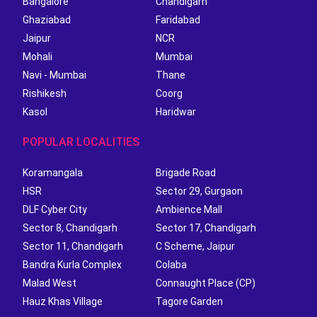
Bangalore
Chandigarh
Ghaziabad
Faridabad
Jaipur
NCR
Mohali
Mumbai
Navi - Mumbai
Thane
Rishikesh
Coorg
Kasol
Haridwar
POPULAR LOCALITIES
Koramangala
Brigade Road
HSR
Sector 29, Gurgaon
DLF Cyber City
Ambience Mall
Sector 8, Chandigarh
Sector 17, Chandigarh
Sector 11, Chandigarh
C Scheme, Jaipur
Bandra Kurla Complex
Colaba
Malad West
Connaught Place (CP)
Hauz Khas Village
Tagore Garden