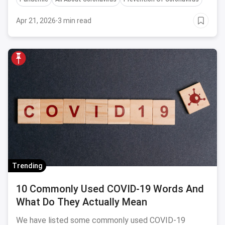
future.
Apr 21, 2026
·
3 min read
Trending
10 Commonly Used COVID-19 Words And
What Do They Actually Mean
We have listed some commonly used COVID-19