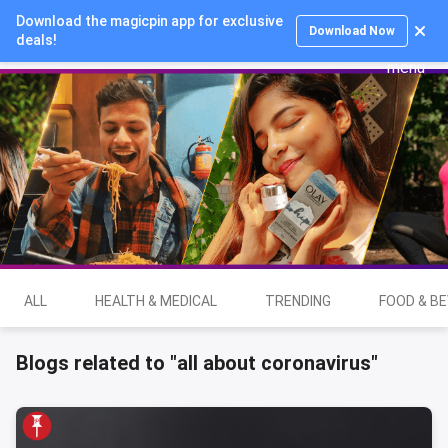
Download the magicpin app for exclusive
Login
Download Now
deals!
ALL
HEALTH & MEDICAL
TRENDING
FOOD & B
Blogs related to "all about coronavirus"