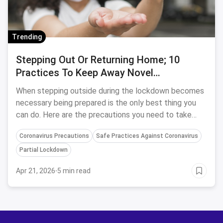
Trending
Stepping Out Or Returning Home; 10
Practices To Keep Away Novel
Coronavirus
When stepping outside during the lockdown becomes
necessary being prepared is the only best thing you
can do. Here are the precautions you need to take
before and after stepping out of the house during the
Coronavirus Precautions
Safe Practices Against Coronavirus
quarantine
Partial Lockdown
Apr 21, 2026
·
5 min read