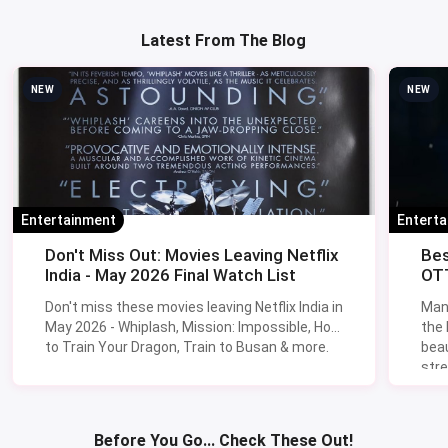
Latest From The Blog
NEW
NEW
Entertainment
Entert
Don't Miss Out: Movies Leaving Netflix
Bes
India - May 2026 Final Watch List
OTT
Don't miss these movies leaving Netflix India in
Man
May 2026 - Whiplash, Mission: Impossible, How
the
to Train Your Dragon, Train to Busan & more.
beau
stre
Lik
Sav
Before You Go... Check These Out!