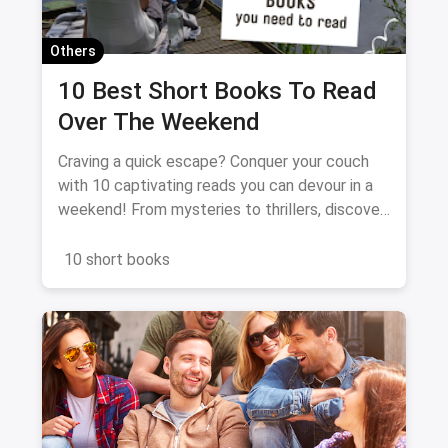
Others
10 Best Short Books To Read
Over The Weekend
Craving a quick escape? Conquer your couch
with 10 captivating reads you can devour in a
weekend! From mysteries to thrillers, discover
the perfect book to spark your imagination and
fuel your literary fix. Dive in, unwind, and get
10 short books
ready for a binge-worthy adventure!