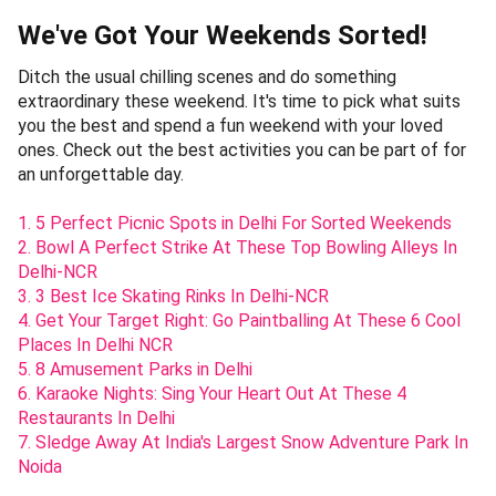
We've Got Your Weekends Sorted!
Ditch the usual chilling scenes and do something
extraordinary these weekend. It's time to pick what suits
you the best and spend a fun weekend with your loved
ones. Check out the best activities you can be part of for
an unforgettable day.
1. 5 Perfect Picnic Spots in Delhi For Sorted Weekends
2. Bowl A Perfect Strike At These Top Bowling Alleys In
Delhi-NCR
3. 3 Best Ice Skating Rinks In Delhi-NCR
4. Get Your Target Right: Go Paintballing At These 6 Cool
Places In Delhi NCR
5. 8 Amusement Parks in Delhi
6. Karaoke Nights: Sing Your Heart Out At These 4
Restaurants In Delhi
7. Sledge Away At India's Largest Snow Adventure Park In
Noida