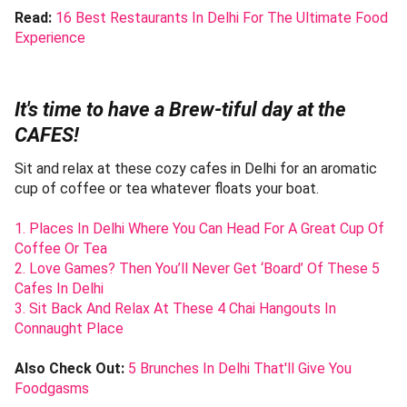
Read:
16 Best Restaurants In Delhi For The Ultimate Food
Experience
It's time to have a Brew-tiful day at the
CAFES!
Sit and relax at these cozy cafes in Delhi for an aromatic
cup of coffee or tea whatever floats your boat.
1. Places In Delhi Where You Can Head For A Great Cup Of
Coffee Or Tea
2. Love Games? Then You’ll Never Get ‘Board’ Of These 5
Cafes In Delhi
3. Sit Back And Relax At These 4 Chai Hangouts In
Connaught Place
Also Check Out:
5 Brunches In Delhi That'll Give You
Foodgasms