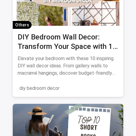
Others
DIY Bedroom Wall Decor:
Transform Your Space with 10
Creative Projects
Elevate your bedroom with these 10 inspiring
DIY wall decor ideas. From gallery walls to
macramé hangings, discover budget-friendly
ways to personalize your space. Get crafting
and transform your walls!
diy bedroom decor