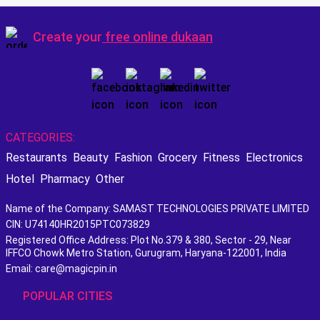
Create your
free online dukaan
CATEGORIES:
Restaurants
Beauty
Fashion
Grocery
Fitness
Electronics
Hotel
Pharmacy
Other
Name of the Company: SAMAST TECHNOLOGIES PRIVATE LIMITED
CIN: U74140HR2015PTC073829
Registered Office Address: Plot No.379 & 380, Sector - 29, Near
IFFCO Chowk Metro Station, Gurugram, Haryana-122001, India
Email: care@magicpin.in
POPULAR CITIES