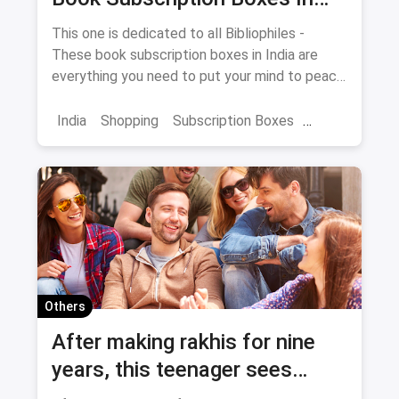
India
This one is dedicated to all Bibliophiles -
These book subscription boxes in India are
everything you need to put your mind to peace
with a delightful reading session.
India
Shopping
Subscription Boxes
Books
Book Subscription Boxes
Others
After making rakhis for nine
years, this teenager sees
Rakshabandhan very