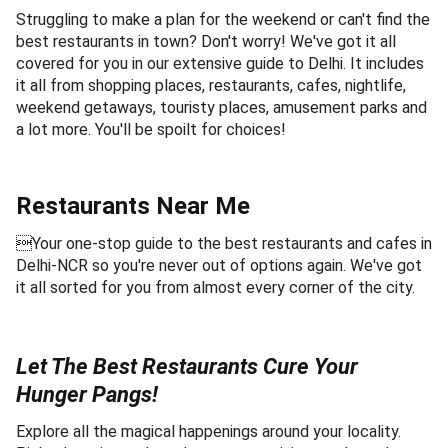
Struggling to make a plan for the weekend or can't find the
best restaurants in town? Don't worry! We've got it all
covered for you in our extensive guide to Delhi. It includes
it all from shopping places, restaurants, cafes, nightlife,
weekend getaways, touristy places, amusement parks and
a lot more. You'll be spoilt for choices!
Restaurants Near Me
Your one-stop guide to the best restaurants and cafes in
Delhi-NCR so you're never out of options again. We've got
it all sorted for you from almost every corner of the city.
Let The Best Restaurants Cure Your
Hunger Pangs!
Explore all the magical happenings around your locality.