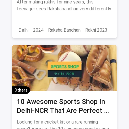
After making rakhis for nine years, this
differently
teenager sees Rakshabandhan very differently
Delhi
2024
Raksha Bandhan
Rakhi 2023
Others
10 Awesome Sports Shop In
Delhi-NCR That Are Perfect To
Shop At For All Your Athletes
Looking for a cricket kit or a rare running
gears? Here are the 10 awesome sports shop