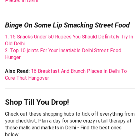
Places In Delhi
Binge On Some Lip Smacking Street Food
1. 15 Snacks Under 50 Rupees You Should Definitely Try In
Old Delhi
2. Top 10 joints For Your Insatiable Delhi Street Food
Hunger
Also Read:
16 Breakfast And Brunch Places In Delhi To
Cure That Hangover
Shop Till You Drop!
Check out these shopping hubs to tick off everything from
your checklist. Plan a day for some crazy retail therapy at
these malls and markets in Delhi - Find the best ones
below: