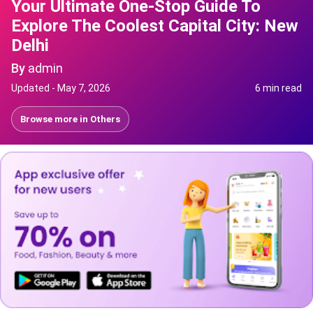
Your Ultimate One-Stop Guide To
Explore The Coolest Capital City: New
Delhi
By
admin
Updated -
May 7, 2026
6 min read
Browse more in
Others