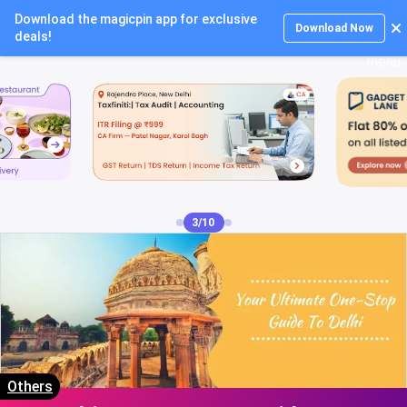
Download the magicpin app for exclusive
Login
Download Now
deals!
3/10
Others