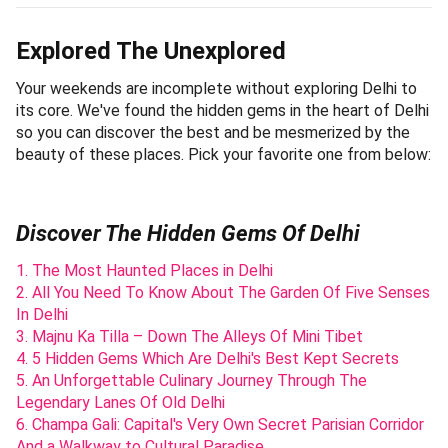
Explored The Unexplored
Your weekends are incomplete without exploring Delhi to
its core. We've found the hidden gems in the heart of Delhi
so you can discover the best and be mesmerized by the
beauty of these places. Pick your favorite one from below:
Discover The Hidden Gems Of Delhi
1. The Most Haunted Places in Delhi
2. All You Need To Know About The Garden Of Five Senses
In Delhi
3. Majnu Ka Tilla – Down The Alleys Of Mini Tibet
4. 5 Hidden Gems Which Are Delhi's Best Kept Secrets
5. An Unforgettable Culinary Journey Through The
Legendary Lanes Of Old Delhi
6. Champa Gali: Capital's Very Own Secret Parisian Corridor
And a Walkway to Cultural Paradise