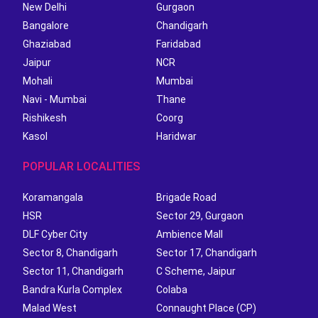
New Delhi
Gurgaon
Bangalore
Chandigarh
Ghaziabad
Faridabad
Jaipur
NCR
Mohali
Mumbai
Navi - Mumbai
Thane
Rishikesh
Coorg
Kasol
Haridwar
POPULAR LOCALITIES
Koramangala
Brigade Road
HSR
Sector 29, Gurgaon
DLF Cyber City
Ambience Mall
Sector 8, Chandigarh
Sector 17, Chandigarh
Sector 11, Chandigarh
C Scheme, Jaipur
Bandra Kurla Complex
Colaba
Malad West
Connaught Place (CP)