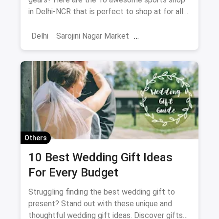
in Delhi-NCR that is perfect to shop at for all
your athletes.
Delhi
Sarojini Nagar Market
Adventure Sports
Shopping
Sports
Sports Shops
Trekking
Water Sports
Hiking
Others
10 Best Wedding Gift Ideas
For Every Budget
Struggling finding the best wedding gift to
present? Stand out with these unique and
thoughtful wedding gift ideas. Discover gifts