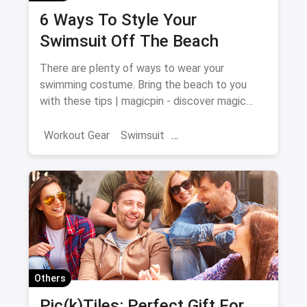
6 Ways To Style Your
Swimsuit Off The Beach
There are plenty of ways to wear your
swimming costume. Bring the beach to you
with these tips | magicpin - discover magic
around you
Workout Gear
Swimsuit
Swimming Costume
Others
Pic(k)Tiles: Perfect Gift For