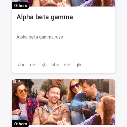
Others
Alpha beta gamma
Alpha beta gamma rays
abc
def
ghi
abc
def
ghi
Others