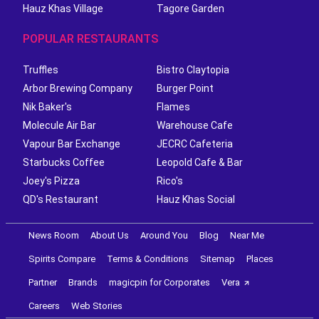
Hauz Khas Village
Tagore Garden
POPULAR RESTAURANTS
Truffles
Bistro Claytopia
Arbor Brewing Company
Burger Point
Nik Baker's
Flames
Molecule Air Bar
Warehouse Cafe
Vapour Bar Exchange
JECRC Cafeteria
Starbucks Coffee
Leopold Cafe & Bar
Joey's Pizza
Rico's
QD's Restaurant
Hauz Khas Social
News Room
About Us
Around You
Blog
Near Me
Spirits Compare
Terms & Conditions
Sitemap
Places
Partner
Brands
magicpin for Corporates
Vera
Careers
Web Stories