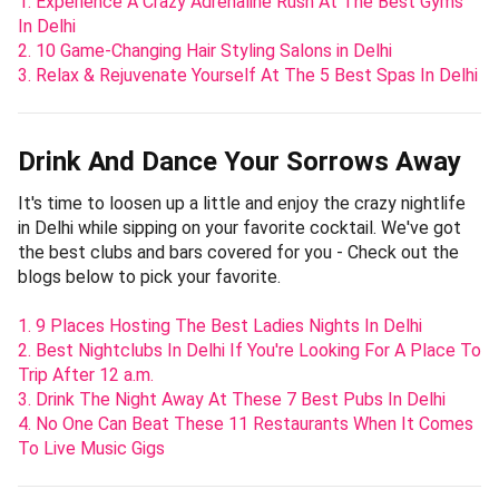
1. Experience A Crazy Adrenaline Rush At The Best Gyms
In Delhi
2. 10 Game-Changing Hair Styling Salons in Delhi
3. Relax & Rejuvenate Yourself At The 5 Best Spas In Delhi
Drink And Dance Your Sorrows Away
It's time to loosen up a little and enjoy the crazy nightlife
in Delhi while sipping on your favorite cocktail. We've got
the best clubs and bars covered for you - Check out the
blogs below to pick your favorite.
1. 9 Places Hosting The Best Ladies Nights In Delhi
2. Best Nightclubs In Delhi If You're Looking For A Place To
Trip After 12 a.m.
3. Drink The Night Away At These 7 Best Pubs In Delhi
4. No One Can Beat These 11 Restaurants When It Comes
To Live Music Gigs