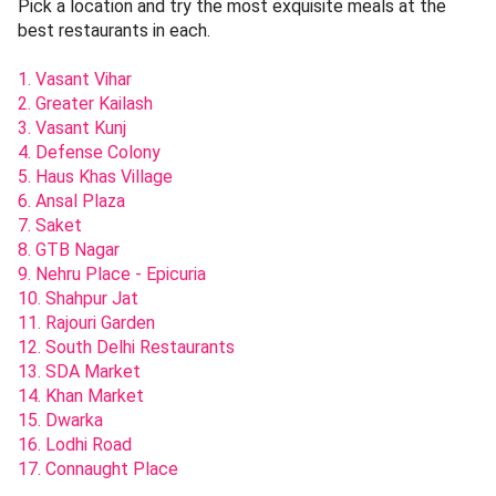
Pick a location and try the most exquisite meals at the
best restaurants in each.
1. Vasant Vihar
2. Greater Kailash
3. Vasant Kunj
4. Defense Colony
5. Haus Khas Village
6. Ansal Plaza
7. Saket
8. GTB Nagar
9. Nehru Place - Epicuria
10. Shahpur Jat
11. Rajouri Garden
12. South Delhi Restaurants
13. SDA Market
14. Khan Market
15. Dwarka
16. Lodhi Road
17. Connaught Place