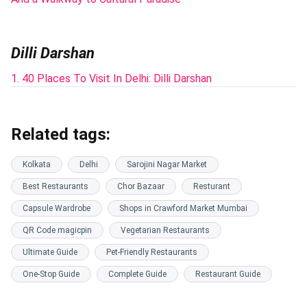
Dilli Darshan
1. 40 Places To Visit In Delhi: Dilli Darshan
Related tags:
Kolkata
Delhi
Sarojini Nagar Market
Best Restaurants
Chor Bazaar
Resturant
Capsule Wardrobe
Shops in Crawford Market Mumbai
QR Code magicpin
Vegetarian Restaurants
Ultimate Guide
Pet-Friendly Restaurants
One-Stop Guide
Complete Guide
Restaurant Guide