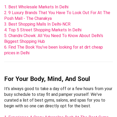
1. Best Wholesale Markets In Delhi
2. 9 Luxury Brands That You Have To Look Out For At The
Posh Mall - The Chanakya
3. Best Shopping Malls In Delhi-NCR
4. Top 5 Street Shopping Markets In Delhi
5. Chandni Chowk: All You Need To Know About Delhi's
Biggest Shopping Hub
6. Find The Book You've been looking for at dirt cheap
prices in Delhi
For Your Body, Mind, And Soul
It's always good to take a day off or a few hours from your
busy schedule to stay fit and pamper yourself. We've
curated a list of best gyms, salons, and spas for you to
begin with so one can directly opt for the best.