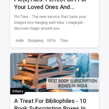
Your Loved Ones And
Memories For Your Walls
PicTiles - The new service that turns your
images into hanging wall tiles. | magicpin -
discover magic around you.
India
Shopping
Gifts
Tiles
Others
A Treat For Bibliophiles - 10
Book Subscription Boxes In