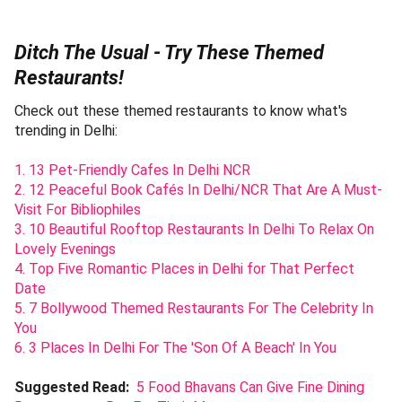
Ditch The Usual - Try These Themed
Restaurants!
Check out these themed restaurants to know what's
trending in Delhi:
1. 13 Pet-Friendly Cafes In Delhi NCR
2. 12 Peaceful Book Cafés In Delhi/NCR That Are A Must-
Visit For Bibliophiles
3. 10 Beautiful Rooftop Restaurants In Delhi To Relax On
Lovely Evenings
4. Top Five Romantic Places in Delhi for That Perfect
Date
5. 7 Bollywood Themed Restaurants For The Celebrity In
You
6. 3 Places In Delhi For The 'Son Of A Beach' In You
Suggested Read:
5 Food Bhavans Can Give Fine Dining