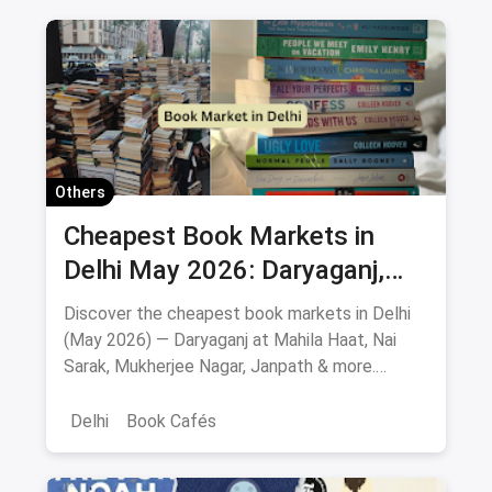
Others
Cheapest Book Markets in
Delhi May 2026: Daryaganj,
Nai Sarak, Mahila Haat & More
Discover the cheapest book markets in Delhi
(May 2026) — Daryaganj at Mahila Haat, Nai
Sarak, Mukherjee Nagar, Janpath & more.
Verified locations, timings, metro routes, prices
& bargaining tips.
Delhi
Book Cafés