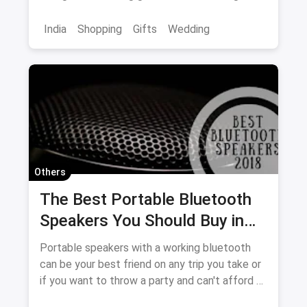
sure to please!
India
Shopping
Gifts
Wedding
Others
The Best Portable Bluetooth
Speakers You Should Buy in
2018
Portable speakers with a working bluetooth
can be your best friend on any trip you take or
if you want to throw a party and can't afford a
DJ. Let us give you a glimpse of the best ones