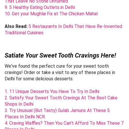
That Leave No Stone Unturned
9. 5 Healthy Eating Outlets in Delhi
10. Get your Mughlai Fix at The Chicken Mahal
Also Read:
5 Restaurants In Delhi That Have Re-Invented
Traditional Cuisines
Satiate Your Sweet Tooth Cravings Here!
We've found the perfect cure for your sweet tooth
cravings! Order or take a visit to any of these places in
Delhi for some delicious desserts.
1. 11 Unique Desserts You Have To Try In Delhi
2. Satisfy Your Sweet Tooth Cravings At The Best Cake
Shops In Delhi
3. Try Unusual (But Tasty) Gulab Jamuns At These 5
Places In Delhi NCR
4. Craving Waffles? Then You Can't Afford To Miss These 7