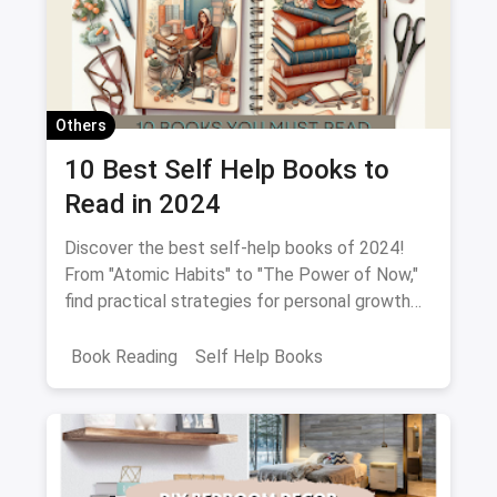
Others
10 Best Self Help Books to
Read in 2024
Discover the best self-help books of 2024!
From "Atomic Habits" to "The Power of Now,"
find practical strategies for personal growth
and empowerment.
Book Reading
Self Help Books