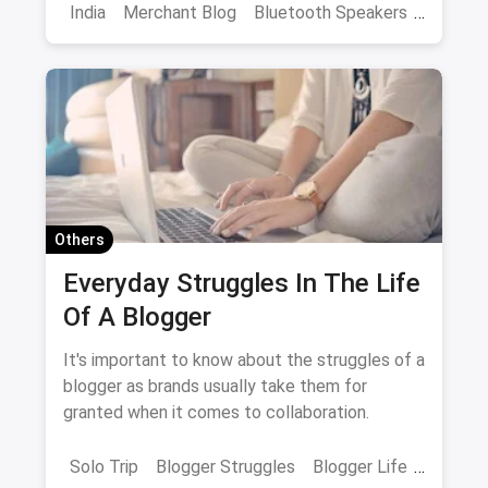
in the market in India
India
Merchant Blog
Bluetooth Speakers
JBL
Speakers
Others
Everyday Struggles In The Life
Of A Blogger
It's important to know about the struggles of a
blogger as brands usually take them for
granted when it comes to collaboration.
Solo Trip
Blogger Struggles
Blogger Life