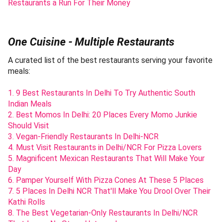
Restaurants a Run For Their Money
One Cuisine - Multiple Restaurants
A curated list of the best restaurants serving your favorite
meals:
1. 9 Best Restaurants In Delhi To Try Authentic South
Indian Meals
2. Best Momos In Delhi: 20 Places Every Momo Junkie
Should Visit
3. Vegan-Friendly Restaurants In Delhi-NCR
4. Must Visit Restaurants in Delhi/NCR For Pizza Lovers
5. Magnificent Mexican Restaurants That Will Make Your
Day
6. Pamper Yourself With Pizza Cones At These 5 Places
7. 5 Places In Delhi NCR That'll Make You Drool Over Their
Kathi Rolls
8. The Best Vegetarian-Only Restaurants In Delhi/NCR