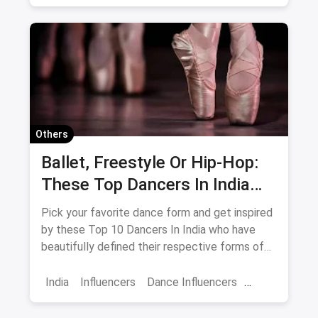
Influencer life
Others
Ballet, Freestyle Or Hip-Hop:
These Top Dancers In India
Have Definitely Defined Each
Pick your favorite dance form and get inspired
Dance Form Better
by these Top 10 Dancers In India who have
beautifully defined their respective forms of
dancing.
India
Influencers
Dance Influencers
Best Dancers
Dancer