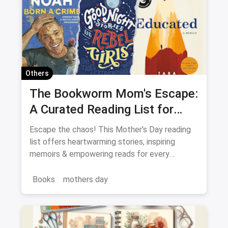
Others
The Bookworm Mom's Escape:
A Curated Reading List for
Every Mood
Escape the chaos! This Mother's Day reading
list offers heartwarming stories, inspiring
memoirs & empowering reads for every
Bookworm Mom.
Books
mothers day