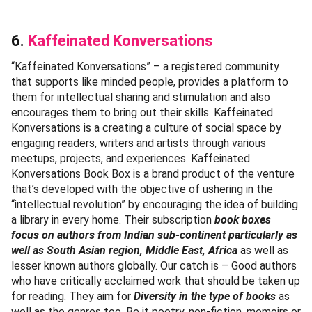
6.
Kaffeinated Konversations
“Kaffeinated Konversations” – a registered community
that supports like minded people, provides a platform to
them for intellectual sharing and stimulation and also
encourages them to bring out their skills. Kaffeinated
Konversations is a creating a culture of social space by
engaging readers, writers and artists through various
meetups, projects, and experiences. Kaffeinated
Konversations Book Box is a brand product of the venture
that’s developed with the objective of ushering in the
“intellectual revolution” by encouraging the idea of building
a library in every home. Their subscription
book boxes
focus on authors from Indian sub-continent particularly as
well as South Asian region, Middle East, Africa
as well as
lesser known authors globally. Our catch is – Good authors
who have critically acclaimed work that should be taken up
for reading. They aim for
Diversity in the type of books
as
well as the genres too. Be it poetry, non-fiction, memoirs or