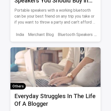
Speakers You Should Buy in
2018
Portable speakers with a working bluetooth
can be your best friend on any trip you take or
if you want to throw a party and can't afford a
DJ. Let us give you a glimpse of the best ones
in the market in India
India
Merchant Blog
Bluetooth Speakers
JBL
Speakers
Others
Everyday Struggles In The Life
Of A Blogger