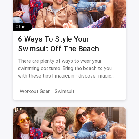
Others
6 Ways To Style Your
Swimsuit Off The Beach
There are plenty of ways to wear your
swimming costume. Bring the beach to you
with these tips | magicpin - discover magic
around you
Workout Gear
Swimsuit
Swimming Costume