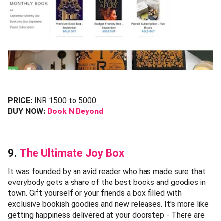
PRICE:
INR 1500 to 5000
BUY NOW:
Book N Beyond
9.
The Ultimate Joy Box
It was founded by an avid reader who has made sure that
everybody gets a share of the best books and goodies in
town. Gift yourself or your friends a box filled with
exclusive bookish goodies and new releases. It's more like
getting happiness delivered at your doorstep - There are