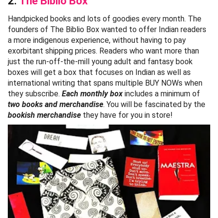
2.
The Biblio Box
Handpicked books and lots of goodies every month. The
founders of The Biblio Box wanted to offer Indian readers
a more indigenous experience, without having to pay
exorbitant shipping prices. Readers who want more than
just the run-off-the-mill young adult and fantasy book
boxes will get a box that focuses on Indian as well as
international writing that spans multiple BUY NOWs when
they subscribe.
Each monthly box
includes a minimum of
two books and merchandise
. You will be fascinated by the
bookish merchandise
they have for you in store!