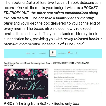
The Booking Crate offers two types of Book Subscription
boxes - One of them fits your budget which is a
POCKET-
FRIENDLY ONE
, the
other one offers merchandises along -
PREMIUM ONE
. One can
take a monthly or six monthly
plans
and you'll get the box delivered to you at the end of
every month. The boxes also include newly released
bestsellers and novels. They are a fandom, literary, book
subscription box, providing you with
newly released books +
premium merchandise
, based out of Pune (India).
PRICE:
Starting from Rs375 - Books only box.