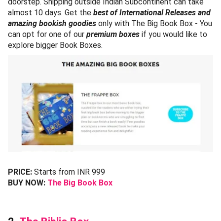
doorstep. Shipping outside Indian Subcontinent can take
almost 10 days. Get the
best of International Releases and
amazing bookish goodies
only with The Big Book Box - You
can opt for one of our
premium boxes
if you would like to
explore bigger Book Boxes.
PRICE:
Starts from INR 999
BUY NOW:
The Big Book Box