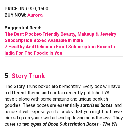
PRICE:
INR 900, 1600
BUY NOW:
Aurora
Suggested Read:
The Best Pocket-Friendly Beauty, Makeup & Jewelry
Subscription Boxes Available In India
7 Healthy And Delicious Food Subscription Boxes In
India For The Foodie In You
5.
Story Trunk
The Story Trunk boxes are bi-monthly. Every box will have
a different theme and contain recently published YA
novels along with some amazing and unique bookish
goodies. These boxes are essentially
surprised boxes
, and
hence, it will expose you to books that you might not have
picked up on your own but end up loving nonetheless. They
cater to
two types of Book Subscription Boxes
-
The YA