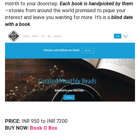
month to your doorstep.
Each book is handpicked by them
—stories from around the world promised to pique your
interest and leave you wanting for more. It’s is a
blind date
with a book
.
PRICE:
INR 950 to INR 7200
BUY NOW:
Book O Box