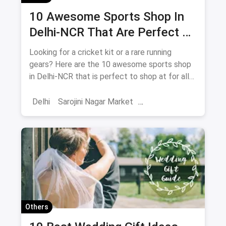
10 Awesome Sports Shop In
Delhi-NCR That Are Perfect To
Shop At For All Your Athletes
Looking for a cricket kit or a rare running
gears? Here are the 10 awesome sports shop
in Delhi-NCR that is perfect to shop at for all
your athletes.
Delhi
Sarojini Nagar Market
Adventure Sports
Shopping
Sports
Sports Shops
Trekking
Water Sports
Hiking
Others