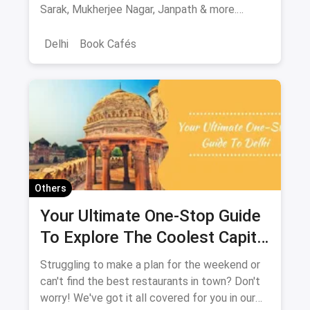
Sarak, Mukherjee Nagar, Janpath & more.
Verified locations, timings, metro routes, prices
& bargaining tips.
Delhi
Book Cafés
Others
Your Ultimate One-Stop Guide
To Explore The Coolest Capital
City: New Delhi
Struggling to make a plan for the weekend or
can't find the best restaurants in town? Don't
worry! We've got it all covered for you in our