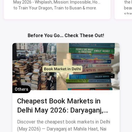
May 2026 - Whiplash, Mission: Impossible, How
the
to Train Your Dragon, Train to Busan & more.
beau
stre
Lik
Sav
Before You Go... Check These Out!
Others
Cheapest Book Markets in
Delhi May 2026: Daryaganj,
Nai Sarak, Mahila Haat & More
Discover the cheapest book markets in Delhi
(May 2026) — Daryaganj at Mahila Haat, Nai