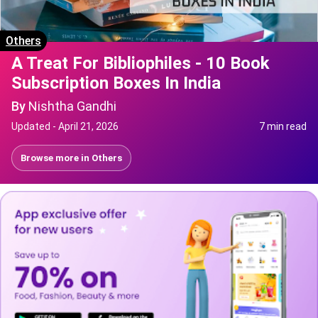
Others
A Treat For Bibliophiles - 10 Book
Subscription Boxes In India
By
Nishtha Gandhi
Updated -
April 21, 2026
7 min read
Browse more in
Others