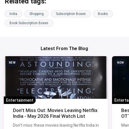
Related tags:
India
Shopping
Subscription Boxes
Books
Book Subscription Boxes
Latest From The Blog
NEW
NEW
Entertainment
Entert
Don't Miss Out: Movies Leaving Netflix
Bes
India - May 2026 Final Watch List
OTT
Don't miss these movies leaving Netflix India in
Man