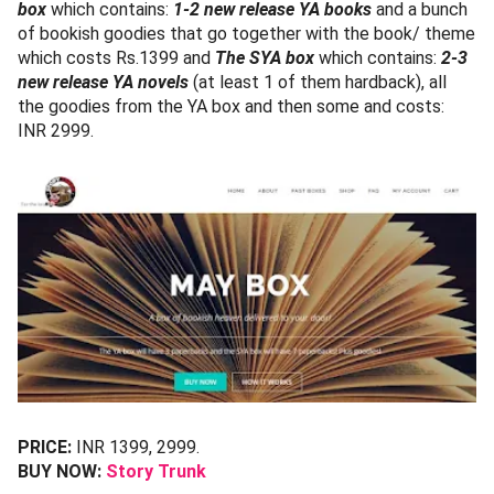
box
which contains:
1-2 new release YA books
and a bunch
of bookish goodies that go together with the book/ theme
which costs Rs.1399 and
The SYA box
which contains:
2-3
new release YA novels
(at least 1 of them hardback), all
the goodies from the YA box and then some and costs:
INR 2999.
PRICE:
INR 1399, 2999.
BUY NOW:
Story Trunk