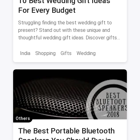
10 Best Wedding Gift Ideas
For Every Budget
Struggling finding the best wedding gift to
present? Stand out with these unique and
thoughtful wedding gift ideas. Discover gifts
sure to please!
India
Shopping
Gifts
Wedding
Others
The Best Portable Bluetooth