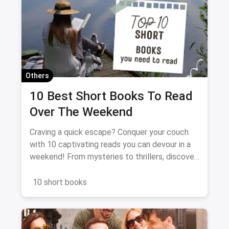
Others
10 Best Short Books To Read
Over The Weekend
Craving a quick escape? Conquer your couch
with 10 captivating reads you can devour in a
weekend! From mysteries to thrillers, discover
the perfect book to spark your imagination and
fuel your literary fix. Dive in, unwind, and get
10 short books
ready for a binge-worthy adventure!