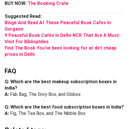
BUY NOW:
The Booking Crate
Suggested Read:
Binge And Read At These Peaceful Book Cafes In
Gurgaon
9 Peaceful Book Cafés In Delhi-NCR That Are A Must-
Visit For Bibliophiles
Find The Book You've been looking for at dirt cheap
prices in Delhi
FAQ
Q: Which are the best makeup subscription boxes in
India?
A:
Fab Bag, The Envy Box, and Globox
Q: Which are the best food subscription boxes in India?
A:
Fig, The Tea Box, and The Nibble Box