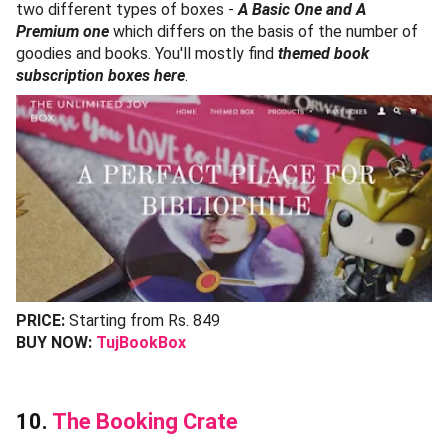
two different types of boxes -
A Basic One and A
Premium one
which differs on the basis of the number of
goodies and books. You'll mostly find
themed book
subscription boxes here
.
PRICE:
Starting from Rs. 849
BUY NOW:
TujBookBox
10.
The Booking Crate