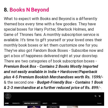
8.
Books N Beyond
What to expect with Books and Beyond is a differently
themed box every time with a few goodies. They have
special boxes for Harry Potter, Sherlock Holmes, and
Game of Thrones fans. A monthly subscription service is
available. It's time to gift yourself or your loved ones their
monthly book boxes or let them customize one for you.
They've also got Fandom Book Boxes - Subscribe now and
get a box of happiness delivered right at your doorstep.
There are two categories of book subscription boxes -
Premium Book Box - Contains 2 Books Mostly Imported
and not easily available in India + Hardcover/Paperback
plus 4-5 Premium Bookish Merchandises worth Rs. 1599/-
& the second one -
Budget-Friendly Box - Contains 1 Book
& 2-3 merchandise at a further reduced price of Rs. 899
/-.