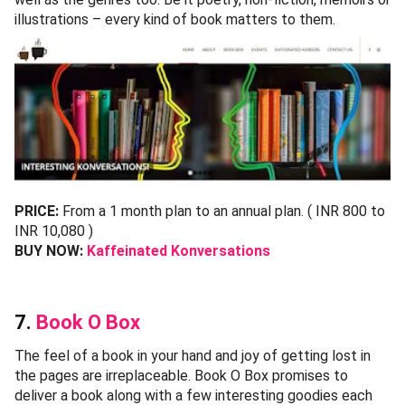
illustrations – every kind of book matters to them.
PRICE:
From a 1 month plan to an annual plan. ( INR 800 to
INR 10,080 )
BUY NOW:
Kaffeinated Konversations
7.
Book O Box
The feel of a book in your hand and joy of getting lost in
the pages are irreplaceable. Book O Box promises to
deliver a book along with a few interesting goodies each