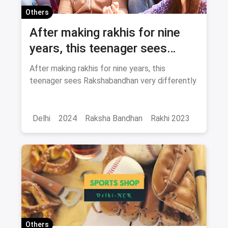
Others
After making rakhis for nine
years, this teenager sees
Rakshabandhan very
After making rakhis for nine years, this
differently
teenager sees Rakshabandhan very differently
Delhi
2024
Raksha Bandhan
Rakhi 2023
Others