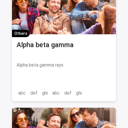
Others
Alpha beta gamma
Alpha beta gamma rays
abc
def
ghi
abc
def
ghi