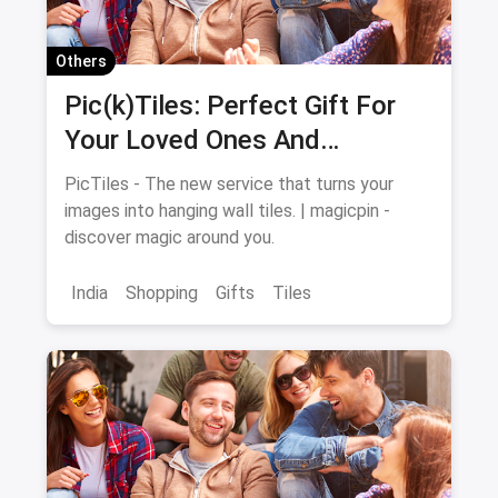
Others
Pic(k)Tiles: Perfect Gift For
Your Loved Ones And
Memories For Your Walls
PicTiles - The new service that turns your
images into hanging wall tiles. | magicpin -
discover magic around you.
India
Shopping
Gifts
Tiles