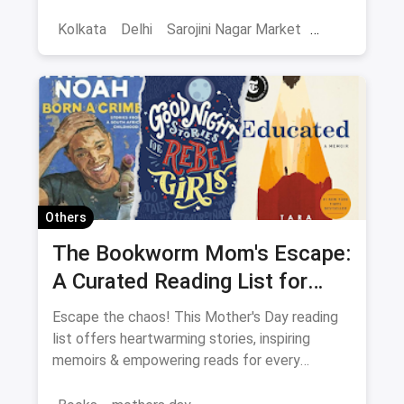
extensive guide to Delhi. It includes it all from
shopping places, restaurants, cafes, nightlife,
Kolkata
Delhi
Sarojini Nagar Market
weekend getaways, touristy places,
Best Restaurants
Chor Bazaar
Resturant
amusement parks and a lot more. You'll be
spoilt for choices!
Capsule Wardrobe
Shops in Crawford Market Mumbai
QR Code magicpin
Vegetarian Restaurants
Ultimate Guide
Pet-Friendly Restaurants
Others
One-Stop Guide
Complete Guide
The Bookworm Mom's Escape:
A Curated Reading List for
Restaurant Guide
Every Mood
Escape the chaos! This Mother's Day reading
list offers heartwarming stories, inspiring
memoirs & empowering reads for every
Bookworm Mom.