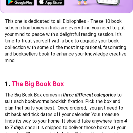
This one is dedicated to all Bibliophiles - These 10 book
subscription boxes in India are everything you need to put
your mind to peace with a delightful reading session. It's
time to treat yourself with a box to upgrade your book
collection with some of the most inspirational, fascinating
and booksellers book to enhance your knowledge creative
mind.
1.
The Big Book Box
The Big Book Box comes in
three different categories
to
suit each bookworms bookish fixation. Pick the box and
plan that suits you best. Once ordered, you just need to
sit back and tick dates off your calendar. Your treasure
finds its way to your home. It should take anywhere from
4
to 7 days
once it is shipped to deliver these boxes at your