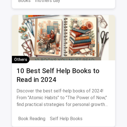
Books
mothers day
Others
10 Best Self Help Books to
Read in 2024
Discover the best self-help books of 2024!
From "Atomic Habits" to "The Power of Now,"
find practical strategies for personal growth
and empowerment.
Book Reading
Self Help Books