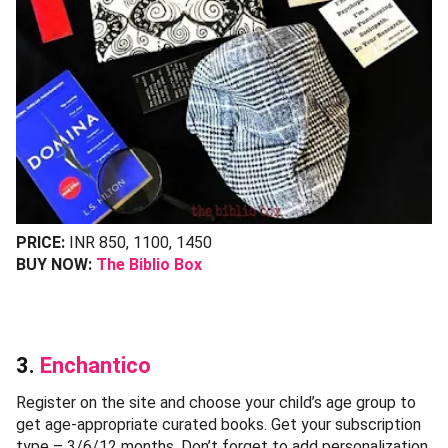
PRICE:
INR 850, 1100, 1450
BUY NOW:
The Biblio Box
3.
Enchantico
Register on the site and choose your child’s age group to
get age-appropriate curated books. Get your subscription
type – 3/6/12 months. Don’t forget to add personalization