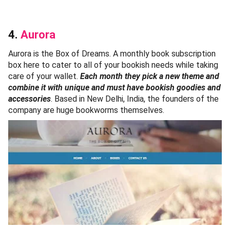
4.
Aurora
Aurora is the Box of Dreams. A monthly book subscription
box here to cater to all of your bookish needs while taking
care of your wallet.
Each month they pick a new theme and
combine it with unique and must have bookish goodies and
accessories
. Based in New Delhi, India, the founders of the
company are huge bookworms themselves.