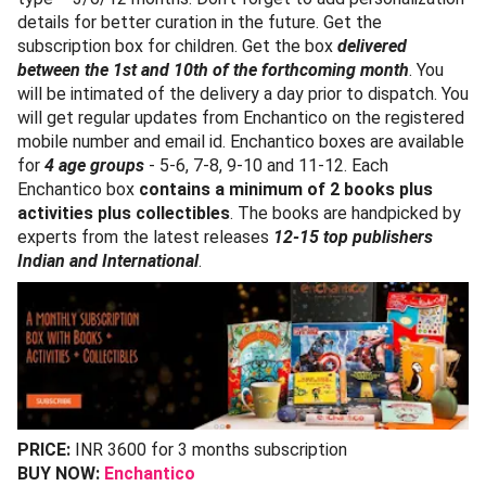
details for better curation in the future. Get the
subscription box for children. Get the box
delivered
between the 1st and 10th of the forthcoming month
. You
will be intimated of the delivery a day prior to dispatch. You
will get regular updates from Enchantico on the registered
mobile number and email id. Enchantico boxes are available
for
4 age groups
- 5-6, 7-8, 9-10 and 11-12. Each
Enchantico box
contains a minimum of 2 books plus
activities plus collectibles
. The books are handpicked by
experts from the latest releases
12-15 top publishers
Indian and International
.
PRICE:
INR 3600 for 3 months subscription
BUY NOW:
Enchantico