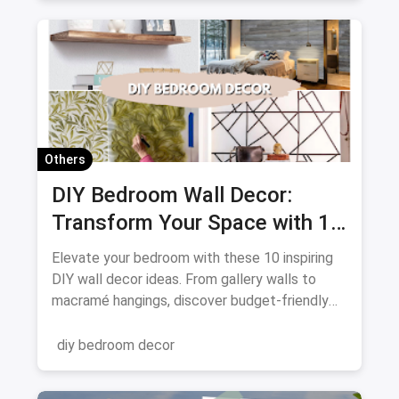
Others
DIY Bedroom Wall Decor:
Transform Your Space with 10
Creative Projects
Elevate your bedroom with these 10 inspiring
DIY wall decor ideas. From gallery walls to
macramé hangings, discover budget-friendly
ways to personalize your space. Get crafting
and transform your walls!
diy bedroom decor