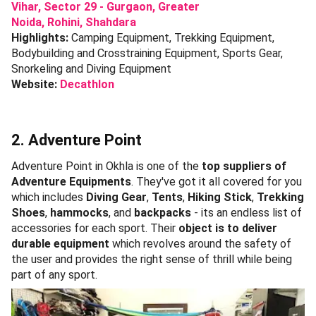
Vihar,
Sector 29 - Gurgaon,
Greater
Noida,
Rohini,
Shahdara
Highlights:
Camping Equipment, Trekking Equipment,
Bodybuilding and Crosstraining Equipment, Sports Gear,
Snorkeling and Diving Equipment
Website:
Decathlon
2. Adventure Point
Adventure Point in Okhla is one of the
top suppliers of
Adventure Equipments
. They've got it all covered for you
which includes
Diving Gear
,
Tents
,
Hiking Stick
,
Trekking
Shoes
,
hammocks
, and
backpacks
- its an endless list of
accessories for each sport. Their
object is to deliver
durable equipment
which revolves around the safety of
the user and provides the right sense of thrill while being
part of any sport.