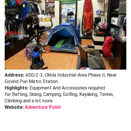
Address:
A50/2-3, Okhla Industrial Area Phase II, Near
Govind Puri Metro Station
Highlights:
Equipment And Accessories required
for Rafting, Skiing, Camping, Golfing, Kayaking, Tennis,
Climbing and a lot more.
Website:
Adventure Point