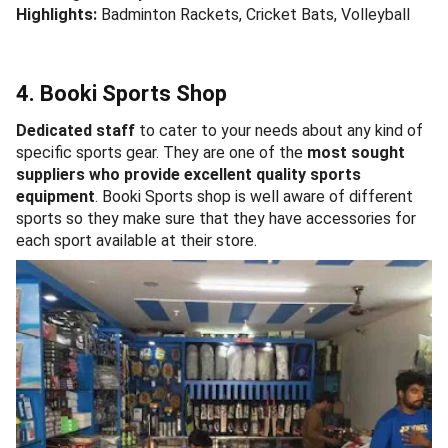
Highlights:
Badminton Rackets, Cricket Bats, Volleyball
4. Booki Sports Shop
Dedicated staff
to cater to your needs about any kind of
specific sports gear. They are one of the
most sought
suppliers who provide excellent quality sports
equipment
. Booki Sports shop is well aware of different
sports so they make sure that they have accessories for
each sport available at their store.