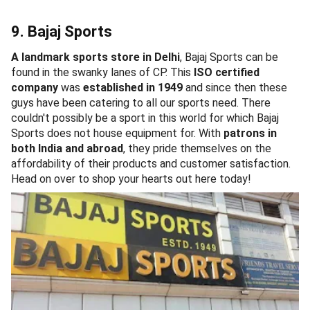
9. Bajaj Sports
A landmark sports store in Delhi
, Bajaj Sports can be
found in the swanky lanes of CP. This
ISO certified
company
was
established in 1949
and since then these
guys have been catering to all our sports need. There
couldn't possibly be a sport in this world for which Bajaj
Sports does not house equipment for. With
patrons in
both India and abroad
, they pride themselves on the
affordability of their products and customer satisfaction.
Head on over to shop your hearts out here today!