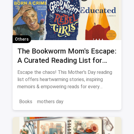
Capsule Wardrobe
Shops in Crawford Market Mumbai
QR Code magicpin
Vegetarian Restaurants
Ultimate Guide
Pet-Friendly Restaurants
Others
One-Stop Guide
Complete Guide
The Bookworm Mom's Escape:
A Curated Reading List for
Restaurant Guide
Every Mood
Escape the chaos! This Mother's Day reading
list offers heartwarming stories, inspiring
memoirs & empowering reads for every
Bookworm Mom.
Books
mothers day