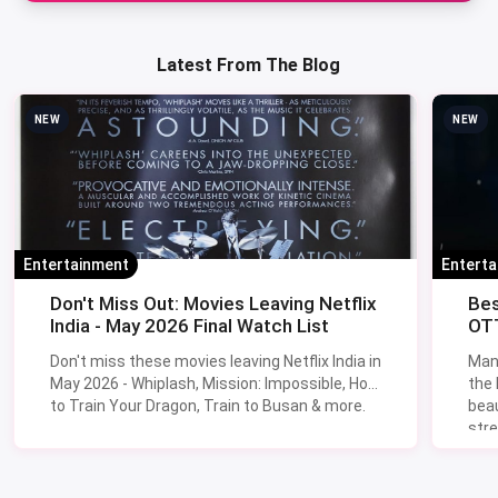
Latest From The Blog
NEW
NEW
Entertainment
Entert
Don't Miss Out: Movies Leaving Netflix
Bes
India - May 2026 Final Watch List
OTT
Don't miss these movies leaving Netflix India in
Man
May 2026 - Whiplash, Mission: Impossible, How
the
to Train Your Dragon, Train to Busan & more.
beau
stre
Lik
Sav