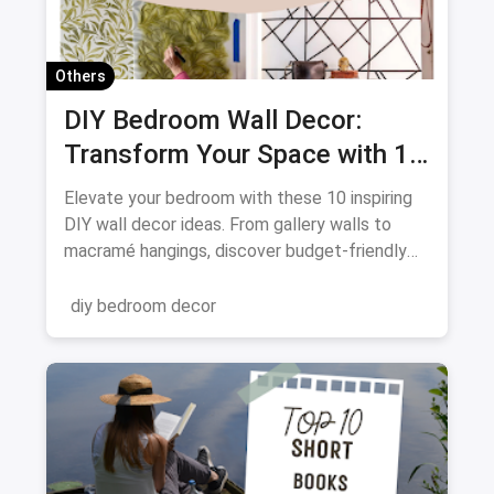
Others
DIY Bedroom Wall Decor:
Transform Your Space with 10
Creative Projects
Elevate your bedroom with these 10 inspiring
DIY wall decor ideas. From gallery walls to
macramé hangings, discover budget-friendly
ways to personalize your space. Get crafting
and transform your walls!
diy bedroom decor