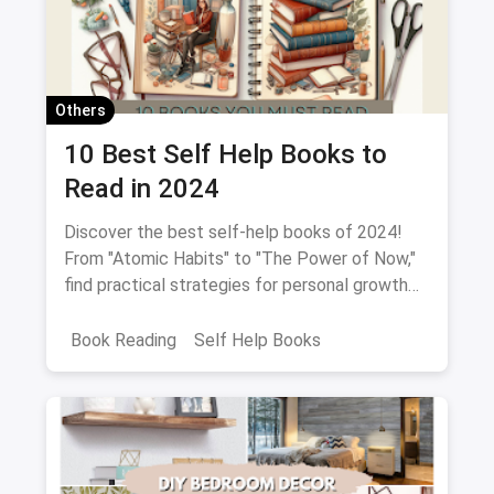
Others
10 Best Self Help Books to
Read in 2024
Discover the best self-help books of 2024!
From "Atomic Habits" to "The Power of Now,"
find practical strategies for personal growth
and empowerment.
Book Reading
Self Help Books