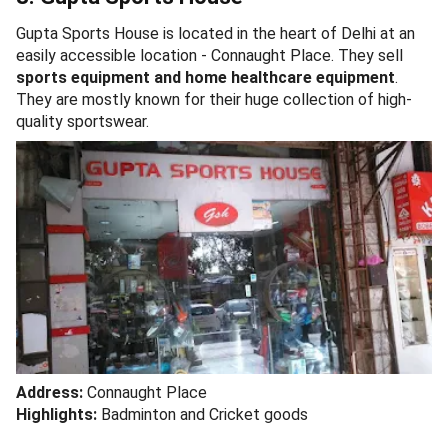
Gupta Sports House is located in the heart of Delhi at an
easily accessible location - Connaught Place. They sell
sports equipment and home healthcare equipment
.
They are mostly known for their huge collection of high-
quality sportswear.
Address:
Connaught Place
Highlights:
Badminton and Cricket goods