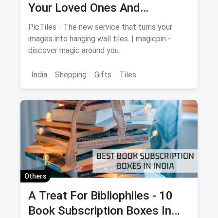
Your Loved Ones And
Memories For Your Walls
PicTiles - The new service that turns your
images into hanging wall tiles. | magicpin -
discover magic around you.
India
Shopping
Gifts
Tiles
Others
A Treat For Bibliophiles - 10
Book Subscription Boxes In