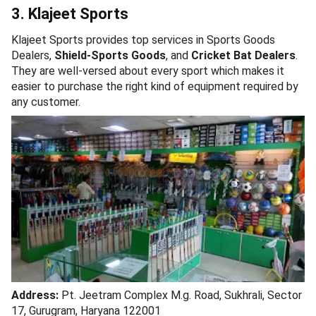
3. Klajeet Sports
Klajeet Sports provides top services in Sports Goods
Dealers,
Shield-Sports Goods
, and
Cricket Bat Dealers
.
They are well-versed about every sport which makes it
easier to purchase the right kind of equipment required by
any customer.
Address:
Pt. Jeetram Complex M.g. Road, Sukhrali, Sector
17, Gurugram, Haryana 122001