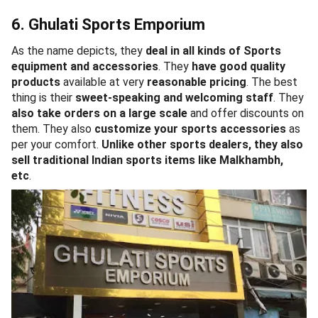
6. Ghulati Sports Emporium
As the name depicts, they
deal in all kinds of Sports
equipment
and accessories
. They
have good quality
products
available at very
reasonable pricing
. The best
thing is their
sweet-speaking and welcoming staff
. They
also take orders on a large scale
and offer discounts on
them. They also
customize your sports accessories
as
per your comfort.
Unlike other sports dealers, they also
sell traditional Indian sports items like Malkhambh,
etc
.