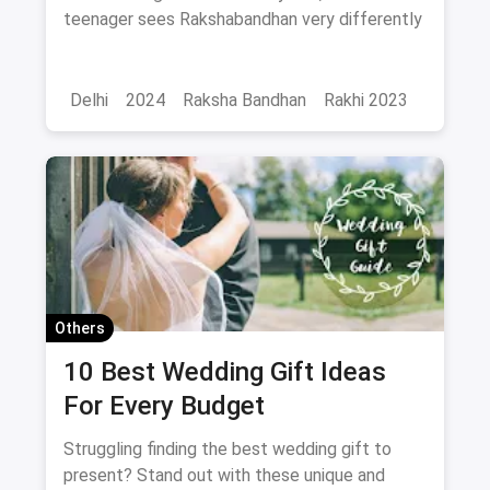
differently
teenager sees Rakshabandhan very differently
Delhi
2024
Raksha Bandhan
Rakhi 2023
Others
10 Best Wedding Gift Ideas
For Every Budget
Struggling finding the best wedding gift to
present? Stand out with these unique and