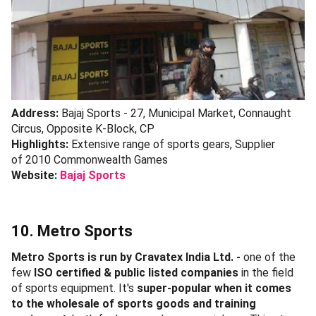
Address:
Bajaj Sports - 27, Municipal Market, Connaught
Circus, Opposite K-Block, CP
Highlights:
Extensive range of sports gears, Supplier
of 2010 Commonwealth Games
Website:
Bajaj Sports
10. Metro Sports
Metro Sports is run by Cravatex India Ltd. -
one of the
few
ISO certified & public listed companies
in the field
of sports equipment. It's
super-popular when it comes
to the wholesale of sports goods and training