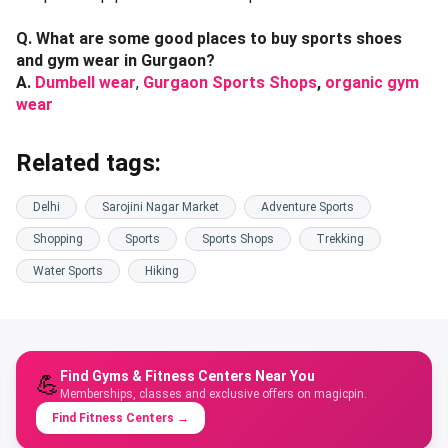
Q. What are some good places to buy sports shoes
and gym wear in Gurgaon?
A.
Dumbell wear
,
Gurgaon Sports Shops
,
organic gym
wear
Related tags:
Delhi
Sarojini Nagar Market
Adventure Sports
Shopping
Sports
Sports Shops
Trekking
Water Sports
Hiking
Find Gyms & Fitness Centers Near You
💪
Memberships, classes and exclusive offers on magicpin.
Find Fitness Centers
→