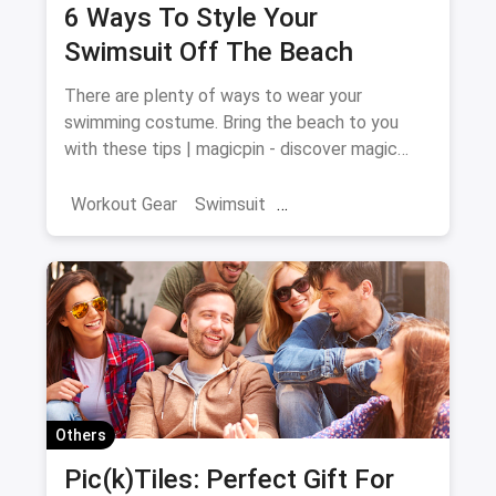
6 Ways To Style Your
Swimsuit Off The Beach
There are plenty of ways to wear your
swimming costume. Bring the beach to you
with these tips | magicpin - discover magic
around you
Workout Gear
Swimsuit
Swimming Costume
Others
Pic(k)Tiles: Perfect Gift For