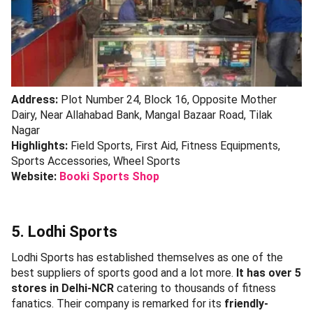
Address:
Plot Number 24, Block 16, Opposite Mother
Dairy, Near Allahabad Bank, Mangal Bazaar Road, Tilak
Nagar
Highlights:
Field Sports, First Aid, Fitness Equipments,
Sports Accessories, Wheel Sports
Website:
Booki Sports Shop
5. Lodhi Sports
Lodhi Sports has established themselves as one of the
best suppliers of sports good and a lot more.
It has over 5
stores in Delhi-NCR
catering to thousands of fitness
fanatics. Their company is remarked for its
friendly-