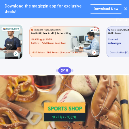
Download the magicpin app for exclusive
Login
Download Now
deals!
4/10