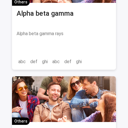
Others
Alpha beta gamma
Alpha beta gamma rays
abc
def
ghi
abc
def
ghi
Others