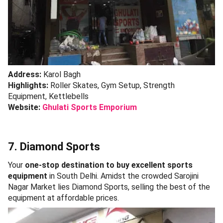
Address:
Karol Bagh
Highlights:
Roller Skates, Gym Setup, Strength
Equipment, Kettlebells
Website:
Ghulati Sports Emporium
7. Diamond Sports
Your
one-stop destination to buy excellent sports
equipment
in South Delhi. Amidst the crowded Sarojini
Nagar Market lies Diamond Sports, selling the best of the
equipment at affordable prices.