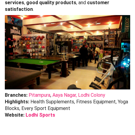
services
,
good quality products
, and
customer
satisfaction
.
Branches:
Pitampura
,
Aaya Nagar,
Lodhi Colony
Highlights:
Health Supplements, Fitness Equipment, Yoga
Blocks, Every Sport Equipment
Website:
Lodhi Sports