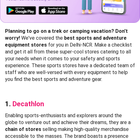
Planning to go on a trek or camping vacation? Don't
worry!
We've covered the
best sports and adventure
equipment stores
for you in Delhi-NCR. Make a checklist
and get it all from these super-cool stores catering to all
your needs when it comes to your safety and sports
experience. These sports stores have a dedicated team of
staff who are well-versed with every equipment to help
you find the best sports and adventure gear.
1.
Decathlon
Enabling sports-enthusiasts and explorers around the
globe to venture out and achieve their dreams, they are a
chain of stores
selling making high-quality merchandise
accessible to the masses. The brand boasts a presence