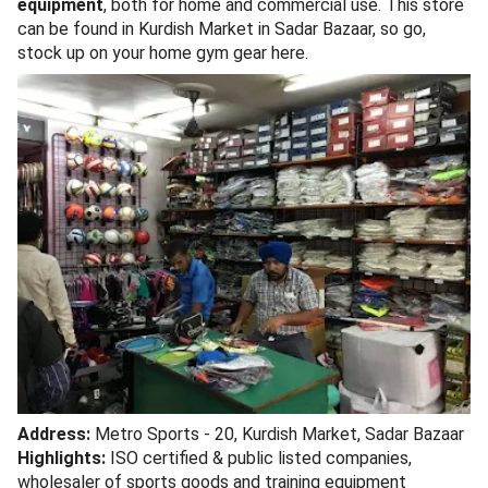
equipment
, both for home and commercial use. This store
can be found in Kurdish Market in Sadar Bazaar, so go,
stock up on your home gym gear here.
Address:
Metro Sports - 20, Kurdish Market, Sadar Bazaar
Highlights:
ISO certified & public listed companies,
wholesaler of sports goods and training equipment