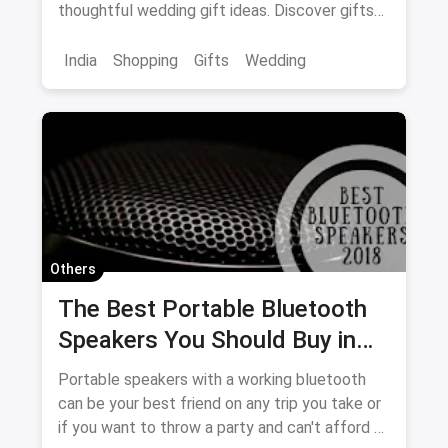
thoughtful wedding gift ideas. Discover gifts
sure to please!
India
Shopping
Gifts
Wedding
Others
The Best Portable Bluetooth
Speakers You Should Buy in
2018
Portable speakers with a working bluetooth
can be your best friend on any trip you take or
if you want to throw a party and can't afford a