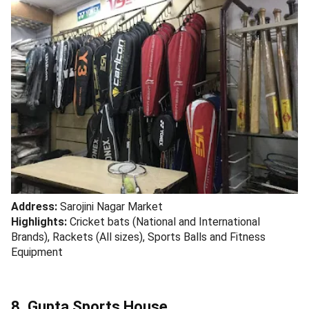
Address:
Sarojini Nagar Market
Highlights:
Cricket bats (National and International
Brands), Rackets (All sizes), Sports Balls and Fitness
Equipment
8. Gupta Sports House