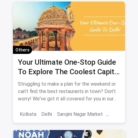
Others
Your Ultimate One-Stop Guide
To Explore The Coolest Capital
City: New Delhi
Struggling to make a plan for the weekend or
can't find the best restaurants in town? Don't
worry! We've got it all covered for you in our
extensive guide to Delhi. It includes it all from
shopping places, restaurants, cafes, nightlife,
Kolkata
Delhi
Sarojini Nagar Market
weekend getaways, touristy places,
Best Restaurants
Chor Bazaar
Resturant
amusement parks and a lot more. You'll be
spoilt for choices!