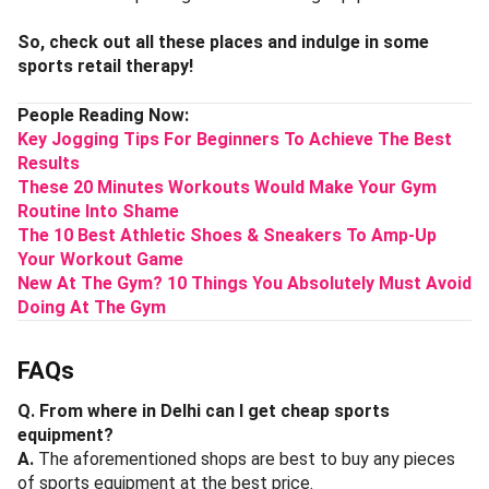
So, check out all these places and indulge in some
sports retail therapy!
People Reading Now:
Key Jogging Tips For Beginners To Achieve The Best
Results
These 20 Minutes Workouts Would Make Your Gym
Routine Into Shame
The 10 Best Athletic Shoes & Sneakers To Amp-Up
Your Workout Game
New At The Gym? 10 Things You Absolutely Must Avoid
Doing At The Gym
FAQs
Q. From where in Delhi can I get cheap sports
equipment?
A.
The aforementioned shops are best to buy any pieces
of sports equipment at the best price.