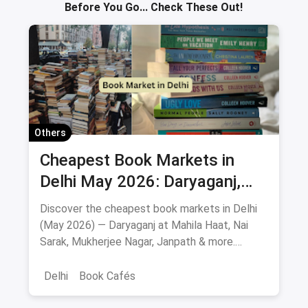
Before You Go... Check These Out!
Others
Cheapest Book Markets in
Delhi May 2026: Daryaganj,
Nai Sarak, Mahila Haat & More
Discover the cheapest book markets in Delhi
(May 2026) — Daryaganj at Mahila Haat, Nai
Sarak, Mukherjee Nagar, Janpath & more.
Verified locations, timings, metro routes, prices
& bargaining tips.
Delhi
Book Cafés