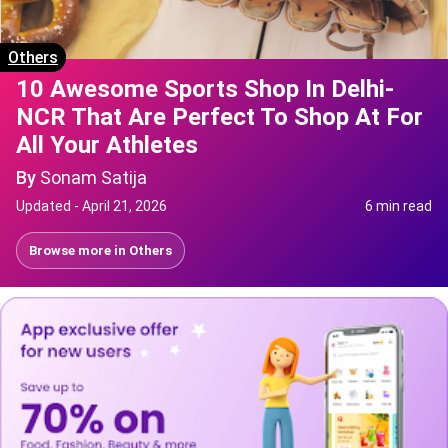
Others
10 Awesome Sports Shop In Delhi-
NCR That Are Perfect To Shop At For
All Your Athletes
By
Sonam Satija
Updated -
April 21, 2026
6 min read
Browse more in
Others