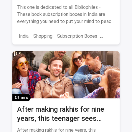
India
This one is dedicated to all Bibliophiles -
These book subscription boxes in India are
everything you need to put your mind to peace
with a delightful reading session.
India
Shopping
Subscription Boxes
Books
Book Subscription Boxes
Others
After making rakhis for nine
years, this teenager sees
Rakshabandhan very
After making rakhis for nine years, this