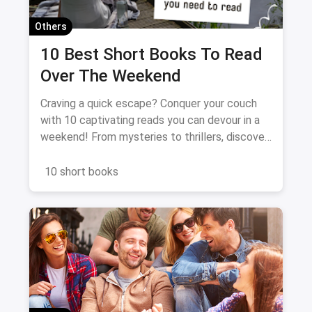
Others
10 Best Short Books To Read
Over The Weekend
Craving a quick escape? Conquer your couch
with 10 captivating reads you can devour in a
weekend! From mysteries to thrillers, discover
the perfect book to spark your imagination and
fuel your literary fix. Dive in, unwind, and get
10 short books
ready for a binge-worthy adventure!