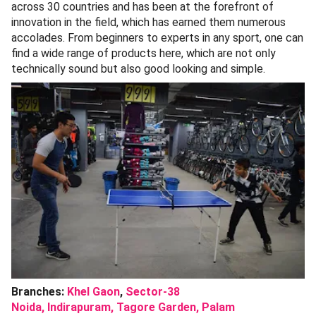
across 30 countries and has been at the forefront of
innovation in the field, which has earned them numerous
accolades. From beginners to experts in any sport, one can
find a wide range of products here, which are not only
technically sound but also good looking and simple.
Branches:
Khel Gaon
,
Sector-38
Noida,
Indirapuram,
Tagore Garden,
Palam