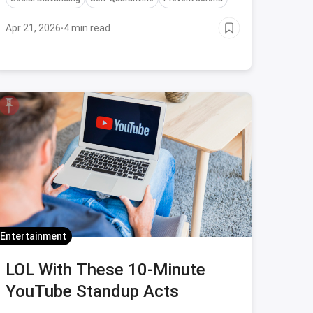
Apr 21, 2026
·
4 min read
Entertainment
LOL With These 10-Minute
YouTube Standup Acts