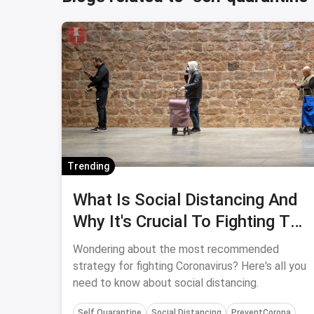
Trending
What Is Social Distancing And
Why It's Crucial To Fighting The
Coronavirus Crisis
Wondering about the most recommended
strategy for fighting Coronavirus? Here's all you
need to know about social distancing.
Self Quarantine
Social Distancing
PreventCorona