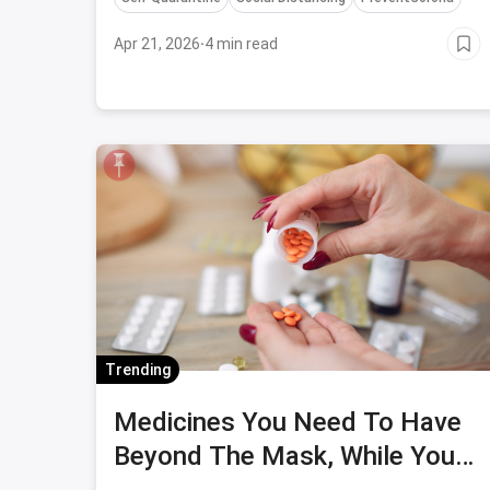
Apr 21, 2026
·
4 min read
Trending
Medicines You Need To Have
Beyond The Mask, While You