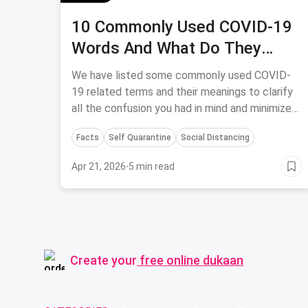
10 Commonly Used COVID-19
Words And What Do They
Actually Mean
We have listed some commonly used COVID-
19 related terms and their meanings to clarify
all the confusion you had in mind and minimize
the wrong usage of medical terms.
Facts
Self Quarantine
Social Distancing
Apr 21, 2026
·
5 min read
Create your
free online dukaan