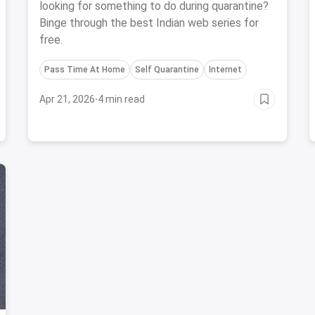
looking for something to do during quarantine?
Binge through the best Indian web series for
free.
Pass Time At Home
Self Quarantine
Internet
Apr 21, 2026
·
4 min read