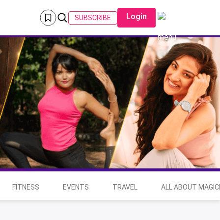
Login
SUBSCRIBE
FITNESS
EVENTS
TRAVEL
ALL ABOUT MAGIC