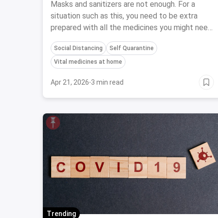
Are At Home
Masks and sanitizers are not enough. For a
situation such as this, you need to be extra
prepared with all the medicines you might need
when all the pharmacies also go through the
Social Distancing
Self Quarantine
lockdown.
Vital medicines at home
Apr 21, 2026
·
3 min read
Trending