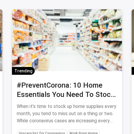
Trending
#PreventCorona: 10 Home
Essentials You Need To Stock
Up On ASAP
When it's time to stock up home supplies every
month, you tend to miss out on a thing or two.
While coronavirus cases are increasing every
week you might want to stock up on these
Grocery list for Coronavirus
Work From Home