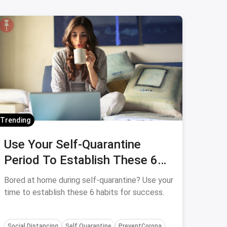
Trending
Use Your Self-Quarantine
Period To Establish These 6
Habits
Bored at home during self-quarantine? Use your
time to establish these 6 habits for success.
Social Distancing
Self Quarantine
PreventCorona