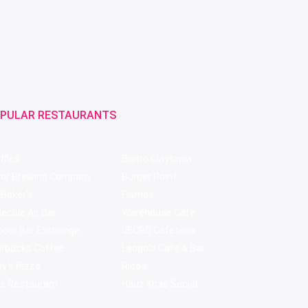
PULAR RESTAURANTS
ffles
Bistro Claytopia
bor Brewing Company
Burger Point
 Baker's
Flames
ecule Air Bar
Warehouse Cafe
pour Bar Exchange
JECRC Cafeteria
arbucks Coffee
Leopold Cafe & Bar
y's Pizza
Rico's
s Restaurant
Hauz Khas Social