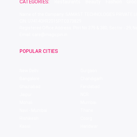
CATEGORIES:
Restaurants
Beauty
Fashion
Groc
Name of the Company: SAMAST TECHNOLOGIES PRIVATE L
CIN: U74140HR2015PTC073829
Registered Office Address: Plot No.379 & 380, Sector - 29,
Email: care@magicpin.in
POPULAR CITIES
New Delhi
Gurgaon
Bangalore
Chandigarh
Ghaziabad
Faridabad
Jaipur
NCR
Mohali
Mumbai
Navi - Mumbai
Thane
Rishikesh
Coorg
Kasol
Haridwar