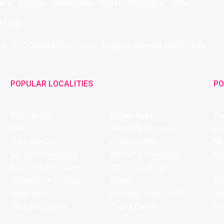
ery
Fitness
Electronics
Hotel
Pharmacy
Other
IMITED
 Near IFFCO Chowk Metro Station, Gurugram, Haryana-122001, India
POPULAR LOCALITIES
PO
Koramangala
Brigade Road
Tru
HSR
Sector 29, Gurgaon
Ar
DLF Cyber City
Ambience Mall
Nik
Sector 8, Chandigarh
Sector 17, Chandigarh
Mol
Sector 11, Chandigarh
C Scheme, Jaipur
Va
Bandra Kurla Complex
Colaba
St
Malad West
Connaught Place (CP)
Joe
Hauz Khas Village
Tagore Garden
QD'