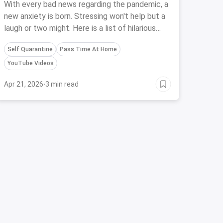
With every bad news regarding the pandemic, a
new anxiety is born. Stressing won't help but a
laugh or two might. Here is a list of hilarious
Standup acts on YouTube which will send you
Self Quarantine
Pass Time At Home
to laugh coma instantly
YouTube Videos
Apr 21, 2026
·
3 min read