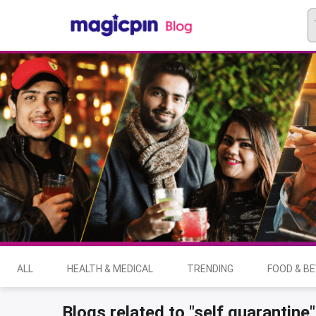
ALL
HEALTH & MEDICAL
TRENDING
FOOD & B
Blogs related to "self quarantine"