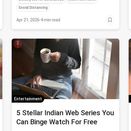
essential home supplies, just to be safe.
Social Distancing
Apr 21, 2026
·
4 min read
Entertainment
5 Stellar Indian Web Series You
Can Binge Watch For Free