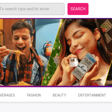
SEARCH
EVERAGES
FASHION
BEAUTY
ENTERTAINMENT