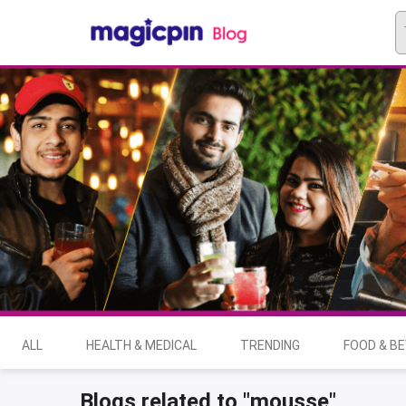
ALL
HEALTH & MEDICAL
TRENDING
FOOD & B
Blogs related to "mousse"