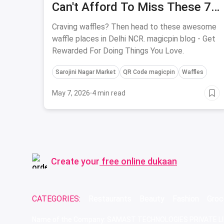
Can't Afford To Miss These 7
Places In Delhi
Craving waffles? Then head to these awesome
waffle places in Delhi NCR. magicpin blog - Get
Rewarded For Doing Things You Love.
Sarojini Nagar Market
QR Code magicpin
Waffles
May 7, 2026
·
4 min read
Create your
free online dukaan
CATEGORIES:
Restaurants
Beauty
Fashion
Groc
Name of the Company: SAMAST TECHNOLOGIES PRIVATE L