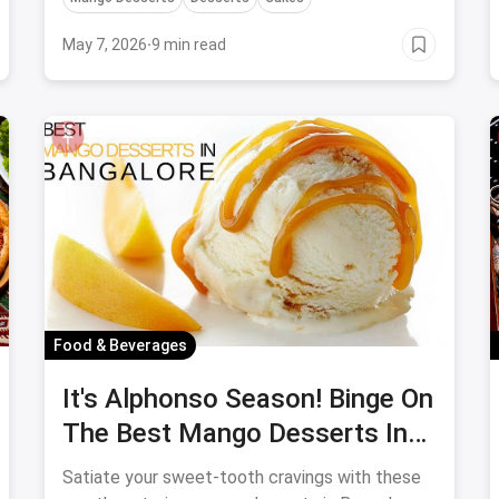
May 7, 2026
·
9 min read
Food & Beverages
It's Alphonso Season! Binge On
The Best Mango Desserts In
Bangalore
Satiate your sweet-tooth cravings with these