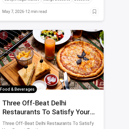
Deserts in Delhi!
May 7, 2026
·
12 min read
Food & Beverages
Three Off-Beat Delhi
Restaurants To Satisfy Your
Sweet Tooth
Three Off-Beat Delhi Restaurants To Satisfy