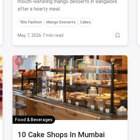
mouth-watering mango desserts in Bangalore
after a hearty meal.
'80s Fashion
Mango Desserts
Cakes
May 7, 2026
·
7 min read
Food & Beverages
10 Cake Shops In Mumbai