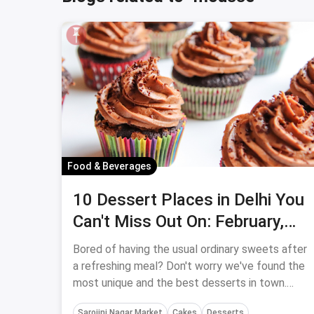
Food & Beverages
10 Dessert Places in Delhi You
Can't Miss Out On: February,
2024
Bored of having the usual ordinary sweets after
a refreshing meal? Don't worry we've found the
most unique and the best desserts in town.
Check out our list of the best dessert places in
Sarojini Nagar Market
Cakes
Desserts