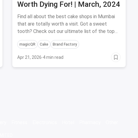
Worth Dying For! | March, 2024
Find all about the best cake shops in Mumbai
that are totally worth a visit. Got a sweet
tooth? Check out our ultimate list of the top
cake shops in Mumbai.
magicQR
Cake
Brand Factory
Apr 21, 2026
·
4 min read
ery
Fitness
Electronics
Hotel
Pharmacy
Other
IMITED