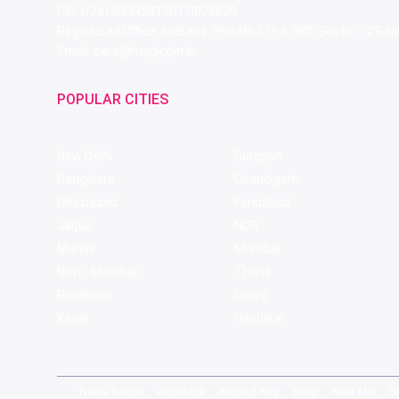
CIN: U74140HR2015PTC073829
Registered Office Address: Plot No.379 & 380, Sector - 29,
Email: care@magicpin.in
POPULAR CITIES
New Delhi
Gurgaon
Bangalore
Chandigarh
Ghaziabad
Faridabad
Jaipur
NCR
Mohali
Mumbai
Navi - Mumbai
Thane
Rishikesh
Coorg
Kasol
Haridwar
News Room
About Us
Around You
Blog
Near Me
S