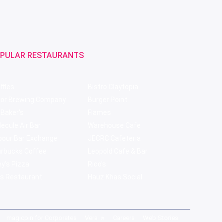
PULAR RESTAURANTS
ffles
Bistro Claytopia
bor Brewing Company
Burger Point
 Baker's
Flames
ecule Air Bar
Warehouse Cafe
pour Bar Exchange
JECRC Cafeteria
arbucks Coffee
Leopold Cafe & Bar
y's Pizza
Rico's
s Restaurant
Hauz Khas Social
magicpin for Corporates
Vera
Careers
Web Stories