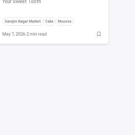
Your Sweet Tooth
Sarojini Nagar Market
Cake
Mousse
May 7, 2026
·
2 min read