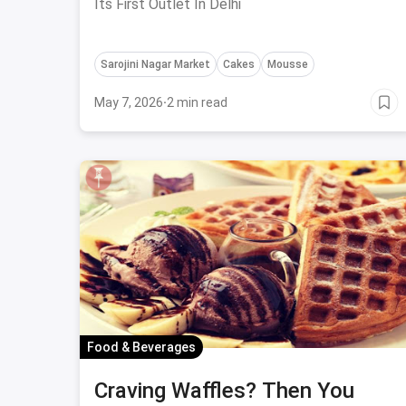
Its First Outlet In Delhi
Sarojini Nagar Market
Cakes
Mousse
May 7, 2026
·
2 min read
Food & Beverages
Craving Waffles? Then You