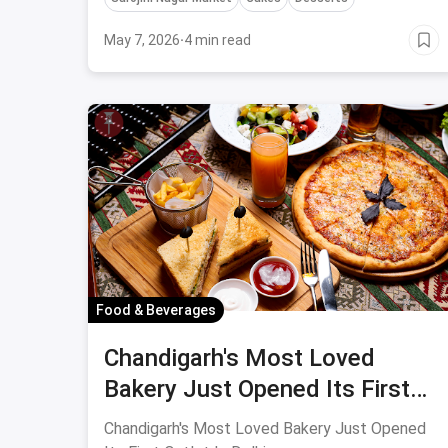
Delhi.
May 7, 2026
·
4 min read
Food & Beverages
Chandigarh's Most Loved
Bakery Just Opened Its First
Outlet In Delhi
Chandigarh's Most Loved Bakery Just Opened