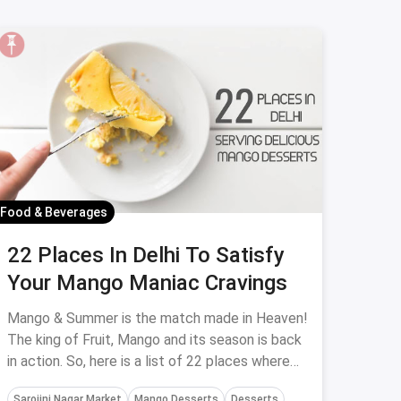
Food & Beverages
22 Places In Delhi To Satisfy
Your Mango Maniac Cravings
Mango & Summer is the match made in Heaven!
The king of Fruit, Mango and its season is back
in action. So, here is a list of 22 places where
you can enjoy wholesome and delicious Mango
Sarojini Nagar Market
Mango Desserts
Desserts