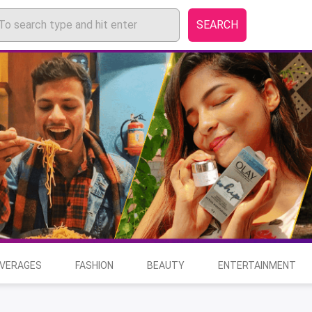
SEARCH
EVERAGES
FASHION
BEAUTY
ENTERTAINMENT