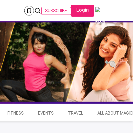
Login
SUBSCRIBE
FITNESS
EVENTS
TRAVEL
ALL ABOUT MAGIC