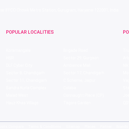
 Near IFFCO Chowk Metro Station, Gurugram, Haryana-122001, India
POPULAR LOCALITIES
PO
Koramangala
Brigade Road
Tru
HSR
Sector 29, Gurgaon
Ar
DLF Cyber City
Ambience Mall
Nik
Sector 8, Chandigarh
Sector 17, Chandigarh
Mol
Sector 11, Chandigarh
C Scheme, Jaipur
Va
Bandra Kurla Complex
Colaba
St
Malad West
Connaught Place (CP)
Joe
Hauz Khas Village
Tagore Garden
QD'
pirits Compare
Terms & Conditions
Sitemap
Places
Partner
Brands