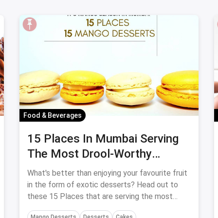
Food & Beverages
15 Places In Mumbai Serving
The Most Drool-Worthy
Mango Desserts
What's better than enjoying your favourite fruit
in the form of exotic desserts? Head out to
these 15 Places that are serving the most
drool-worthy Mango Desserts in Mumbai.
Mango Desserts
Desserts
Cakes