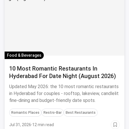
Food & Beverages
10 Most Romantic Restaurants In
Hyderabad For Date Night (August 2026)
Updated May 2026: the 10 most romantic restaurants
in Hyderabad for couples - rooftop, lakeview, candlelit
fine-dining and budget-friendly date spots.
Romantic Places
Restro-Bar
Best Restaurants
Jul 31, 2026
·
12 min read