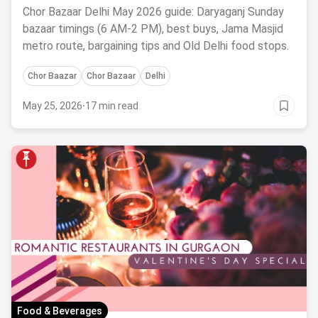
to Reach
Chor Bazaar Delhi May 2026 guide: Daryaganj Sunday
bazaar timings (6 AM-2 PM), best buys, Jama Masjid
metro route, bargaining tips and Old Delhi food stops.
Chor Baazar
Chor Bazaar
Delhi
May 25, 2026
·
17 min read
Food & Beverages