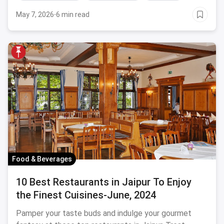
touristy places, amusement parks and a lot more.
May 7, 2026
·
6 min read
You'll be spoilt for choices!
Food & Beverages
10 Best Restaurants in Jaipur To Enjoy
the Finest Cuisines-June, 2024
Pamper your taste buds and indulge your gourmet