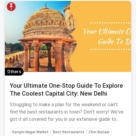
Others
Your Ultimate One-Stop Guide To Explore
The Coolest Capital City: New Delhi
Struggling to make a plan for the weekend or can't
find the best restaurants in town? Don't worry! We've
got it all covered for you in our extensive guide to
Delhi. It includes it all from shopping places,
Sarojini Nagar Market
Best Restaurants
Chor Bazaar
restaurants, cafes, nightlife, weekend getaways,