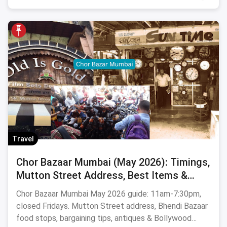
Travel
Chor Bazaar Mumbai (May 2026): Timings,
Mutton Street Address, Best Items &
Food Stops
Chor Bazaar Mumbai May 2026 guide: 11am-7:30pm,
closed Fridays. Mutton Street address, Bhendi Bazaar
food stops, bargaining tips, antiques & Bollywood