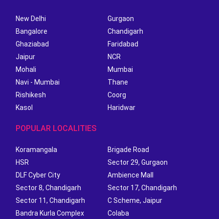
New Delhi
Gurgaon
Bangalore
Chandigarh
Ghaziabad
Faridabad
Jaipur
NCR
Mohali
Mumbai
Navi - Mumbai
Thane
Rishikesh
Coorg
Kasol
Haridwar
POPULAR LOCALITIES
Koramangala
Brigade Road
HSR
Sector 29, Gurgaon
DLF Cyber City
Ambience Mall
Sector 8, Chandigarh
Sector 17, Chandigarh
Sector 11, Chandigarh
C Scheme, Jaipur
Bandra Kurla Complex
Colaba