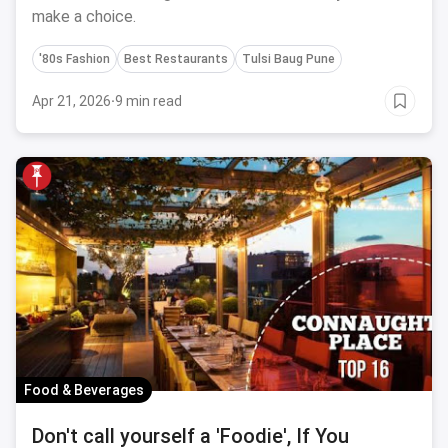
make a choice.
'80s Fashion
Best Restaurants
Tulsi Baug Pune
Apr 21, 2026
·
9 min read
Food & Beverages
Don't call yourself a 'Foodie', If You