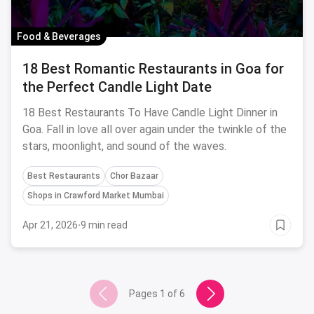
Food & Beverages
18 Best Romantic Restaurants in Goa for
the Perfect Candle Light Date
18 Best Restaurants To Have Candle Light Dinner in
Goa. Fall in love all over again under the twinkle of the
stars, moonlight, and sound of the waves.
Best Restaurants
Chor Bazaar
Shops in Crawford Market Mumbai
Apr 21, 2026
·
9 min read
Pages
1
of
6