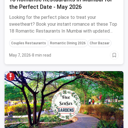
the Perfect Date - May 2026
Looking for the perfect place to treat your
sweetheart? Book your instant romance at these Top
18 Romantic Restaurants In Mumbai with updated
menus and offers for 2026.
Couples Restaurants
Romantic Dining 2026
Chor Bazaar
May 7, 2026
·
8 min read