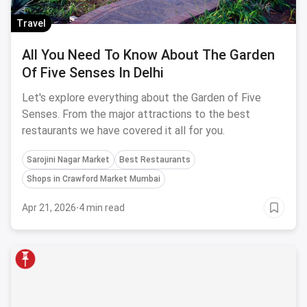
Travel
All You Need To Know About The Garden
Of Five Senses In Delhi
Let's explore everything about the Garden of Five
Senses. From the major attractions to the best
restaurants we have covered it all for you.
Sarojini Nagar Market
Best Restaurants
Shops in Crawford Market Mumbai
Apr 21, 2026
·
4 min read