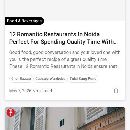
Food & Beverages
12 Romantic Restaurants In Noida
Perfect For Spending Quality Time With
Your Boo!- April, 2024
Good food, good conversation and your loved one with
you is the perfect recipe of a great quality time.
These 12 Romantic Restaurants in Noida ensure that
you get that time you deserve!
Chor Bazaar
Capsule Wardrobe
Tulsi Baug Pune
May 7, 2026
·
5 min read