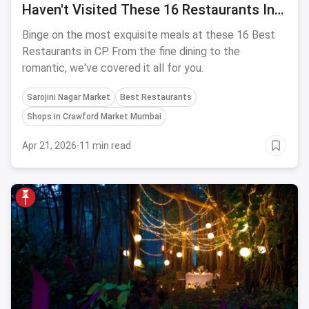
Haven't Visited These 16 Restaurants In
Connaught Place
Binge on the most exquisite meals at these 16 Best
Restaurants in CP. From the fine dining to the
romantic, we've covered it all for you.
Sarojini Nagar Market
Best Restaurants
Shops in Crawford Market Mumbai
Apr 21, 2026
·
11 min read