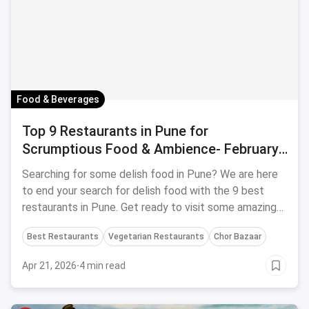
Food & Beverages
Top 9 Restaurants in Pune for
Scrumptious Food & Ambience- February,
2024
Searching for some delish food in Pune? We are here
to end your search for delish food with the 9 best
restaurants in Pune. Get ready to visit some amazing
restaurants in Pune!
Best Restaurants
Vegetarian Restaurants
Chor Bazaar
Apr 21, 2026
·
4 min read