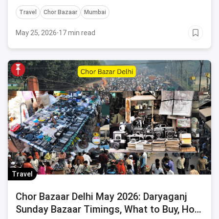
posters.
Travel
Chor Bazaar
Mumbai
May 25, 2026
·
17 min read
Travel
Chor Bazaar Delhi May 2026: Daryaganj
Sunday Bazaar Timings, What to Buy, How