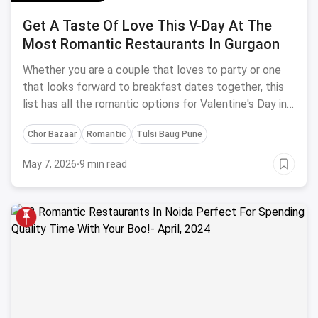
Get A Taste Of Love This V-Day At The
Most Romantic Restaurants In Gurgaon
Whether you are a couple that loves to party or one
that looks forward to breakfast dates together, this
list has all the romantic options for Valentine's Day in
Gurgaon!
Chor Bazaar
Romantic
Tulsi Baug Pune
May 7, 2026
·
9 min read