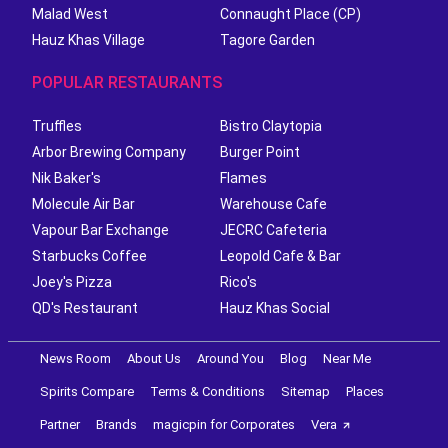
Malad West
Connaught Place (CP)
Hauz Khas Village
Tagore Garden
POPULAR RESTAURANTS
Truffles
Bistro Claytopia
Arbor Brewing Company
Burger Point
Nik Baker's
Flames
Molecule Air Bar
Warehouse Cafe
Vapour Bar Exchange
JECRC Cafeteria
Starbucks Coffee
Leopold Cafe & Bar
Joey's Pizza
Rico's
QD's Restaurant
Hauz Khas Social
News Room
About Us
Around You
Blog
Near Me
Spirits Compare
Terms & Conditions
Sitemap
Places
Partner
Brands
magicpin for Corporates
Vera