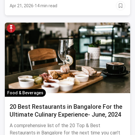
Apr 21, 2026
·
14 min read
Food & Beverages
20 Best Restaurants in Bangalore For the
Ultimate Culinary Experience- June, 2024
A comprehensive list of the 20 Top & Best
Restaurants in Bangalore for the next time you can't