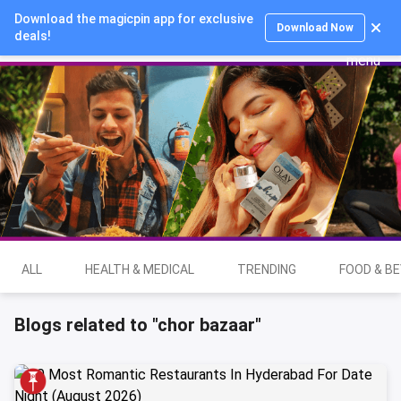
Download the magicpin app for exclusive
Login
Download Now
deals!
ALL
HEALTH & MEDICAL
TRENDING
FOOD & B
Blogs related to "chor bazaar"