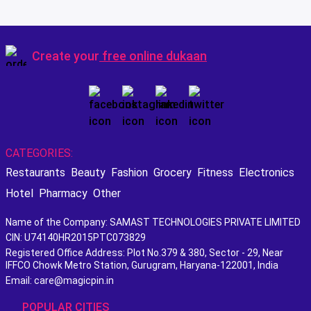
Create your
free online dukaan
CATEGORIES:
Restaurants
Beauty
Fashion
Grocery
Fitness
Electronics
Hotel
Pharmacy
Other
Name of the Company: SAMAST TECHNOLOGIES PRIVATE LIMITED
CIN: U74140HR2015PTC073829
Registered Office Address: Plot No.379 & 380, Sector - 29, Near
IFFCO Chowk Metro Station, Gurugram, Haryana-122001, India
Email: care@magicpin.in
POPULAR CITIES