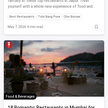
fantasy at these top restaurants in Jaipur. Treat
yourself with a whole new experience of food and
satiate your delectable desires.
Best Restaurants
Tulsi Baug Pune
Chor Bazaar
May 7, 2026
·
4 min read
Food & Beverages
18 Romantic Restaurants in Mumbai for