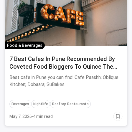
Food & Beverages
7 Best Cafes In Pune Recommended By
Coveted Food Bloggers To Quince The
Hankering Urge Of Your Taste Buds -
Best cafe in Pune you can find: Cafe Paashh; Oblique
August, 2023 Edition
Kitchen; Dobaara; SuBakes
Beverages
Nightlife
Rooftop Restaurants
May 7, 2026
·
4 min read