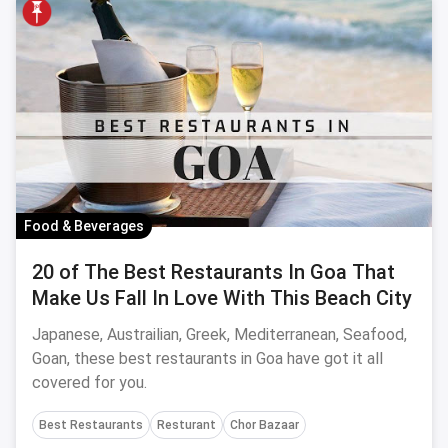
Food & Beverages
20 of The Best Restaurants In Goa That
Make Us Fall In Love With This Beach City
Japanese, Austrailian, Greek, Mediterranean, Seafood,
Goan, these best restaurants in Goa have got it all
covered for you.
Best Restaurants
Resturant
Chor Bazaar