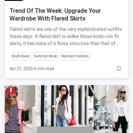
Trend Of The Week: Upgrade Your
Wardrobe With Flared Skirts
Flared skirts are one of the very sophisticated outfits
these days. A flared skirt is unlike those body-con fit
skirts, it has more of a flowy structure than that of
the bodycon skirt.
Work Wear
Summer Wear
Navratri Fashion
Apr 21, 2026
·
6 min read