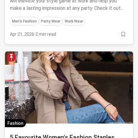
will elevate your style game at work and help you
make a lasting impression at any party. Check it out
now!
Men's Fashion
Party Wear
Work Wear
Apr 21, 2026
·
2 min read
Fashion
5 Favourite Women's Fashion Staples