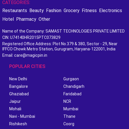
CATEGORIES:
Restaurants
Beauty
Fashion
Grocery
Fitness
Electronics
Hotel
Pharmacy
Other
Name of the Company: SAMAST TECHNOLOGIES PRIVATE LIMITED
CIN: U74140HR2015PTC073829
Registered Office Address: Plot No.379 & 380, Sector - 29, Near
IFFCO Chowk Metro Station, Gurugram, Haryana-122001, India
Email: care@magicpin.in
POPULAR CITIES
New Delhi
Gurgaon
Bangalore
Chandigarh
Ghaziabad
Faridabad
Jaipur
NCR
Mohali
Mumbai
Navi - Mumbai
Thane
Rishikesh
Coorg