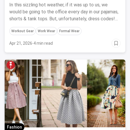
Inspiration
In this sizzling hot weather, if it was up to us, we
would be going to the office every day in our pajamas,
shorts & tank tops. But, unfortunately, dress codes!
Then, what to wear? This is your go-to-guide for the
Workout Gear
Work Wear
Formal Wear
summer workwear that will help you beat the heat this
summer.
Apr 21, 2026
·
4 min read
Fashion