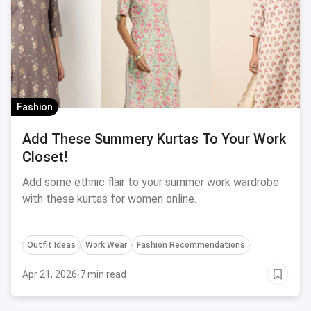
Fashion
Add These Summery Kurtas To Your Work
Closet!
Add some ethnic flair to your summer work wardrobe
with these kurtas for women online.
Outfit Ideas
Work Wear
Fashion Recommendations
Apr 21, 2026
·
7 min read