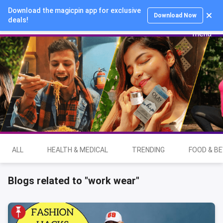
Download the magicpin app for exclusive
Login
Download Now
deals!
ALL
HEALTH & MEDICAL
TRENDING
FOOD & B
Blogs related to "work wear"