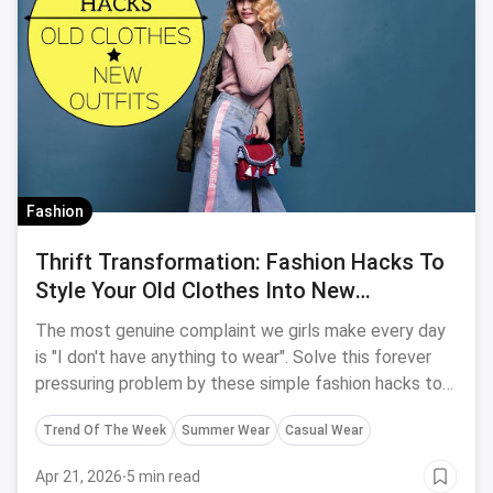
Fashion
Thrift Transformation: Fashion Hacks To
Style Your Old Clothes Into New
Effortless Outfits
The most genuine complaint we girls make every day
is "I don't have anything to wear". Solve this forever
pressuring problem by these simple fashion hacks to
turn your old clothes into new and easy effortless
Trend Of The Week
Summer Wear
Casual Wear
outfits.
Apr 21, 2026
·
5 min read