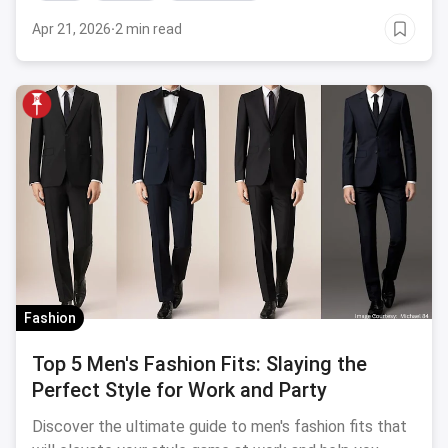
Apr 21, 2026
·
2 min read
Fashion
Top 5 Men's Fashion Fits: Slaying the
Perfect Style for Work and Party
Discover the ultimate guide to men's fashion fits that