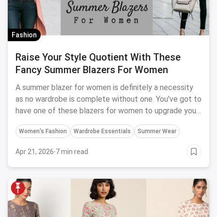
Fashion
Raise Your Style Quotient With These
Fancy Summer Blazers For Women
A summer blazer for women is definitely a necessity
as no wardrobe is complete without one. You've got to
have one of these blazers for women to upgrade your
style.
Women's Fashion
Wardrobe Essentials
Summer Wear
Apr 21, 2026
·
7 min read