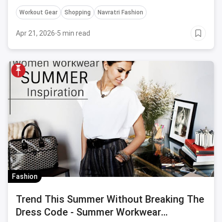
style.
Workout Gear
Shopping
Navratri Fashion
Apr 21, 2026
·
5 min read
Fashion
Trend This Summer Without Breaking The
Dress Code - Summer Workwear