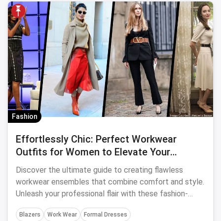
Fashion
Effortlessly Chic: Perfect Workwear
Outfits for Women to Elevate Your
Professional Style
Discover the ultimate guide to creating flawless
workwear ensembles that combine comfort and style.
Unleash your professional flair with these fashion-
forward outfit ideas for women.
Blazers
Work Wear
Formal Dresses