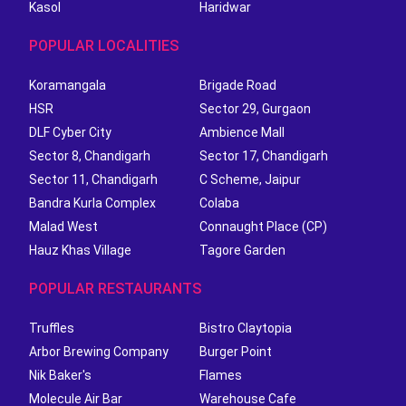
Kasol
Haridwar
POPULAR LOCALITIES
Koramangala
Brigade Road
HSR
Sector 29, Gurgaon
DLF Cyber City
Ambience Mall
Sector 8, Chandigarh
Sector 17, Chandigarh
Sector 11, Chandigarh
C Scheme, Jaipur
Bandra Kurla Complex
Colaba
Malad West
Connaught Place (CP)
Hauz Khas Village
Tagore Garden
POPULAR RESTAURANTS
Truffles
Bistro Claytopia
Arbor Brewing Company
Burger Point
Nik Baker's
Flames
Molecule Air Bar
Warehouse Cafe