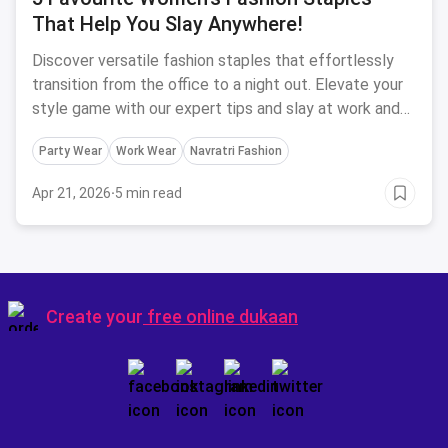
That Help You Slay Anywhere!
Discover versatile fashion staples that effortlessly
transition from the office to a night out. Elevate your
style game with our expert tips and slay at work and
parties!
Party Wear
Work Wear
Navratri Fashion
Apr 21, 2026
·
5 min read
Create your
free online dukaan