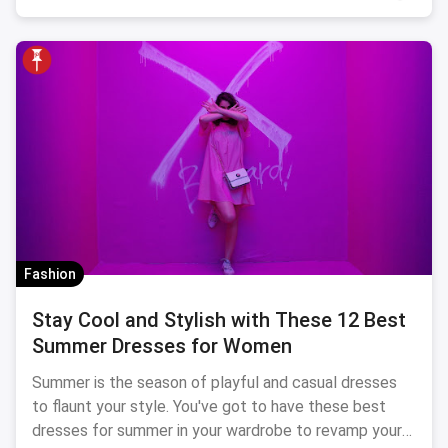
Fashion
Stay Cool and Stylish with These 12 Best
Summer Dresses for Women
Summer is the season of playful and casual dresses
to flaunt your style. You've got to have these best
dresses for summer in your wardrobe to revamp your