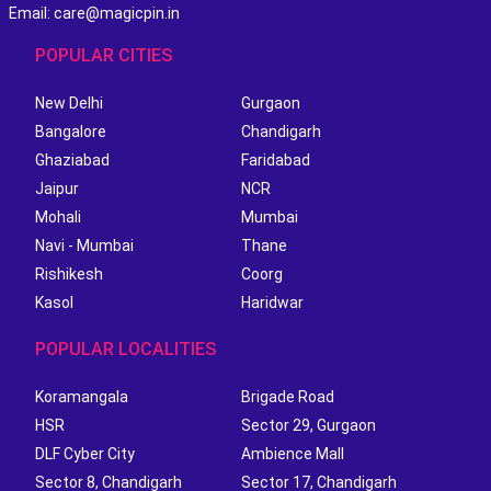
Email: care@magicpin.in
POPULAR CITIES
New Delhi
Gurgaon
Bangalore
Chandigarh
Ghaziabad
Faridabad
Jaipur
NCR
Mohali
Mumbai
Navi - Mumbai
Thane
Rishikesh
Coorg
Kasol
Haridwar
POPULAR LOCALITIES
Koramangala
Brigade Road
HSR
Sector 29, Gurgaon
DLF Cyber City
Ambience Mall
Sector 8, Chandigarh
Sector 17, Chandigarh