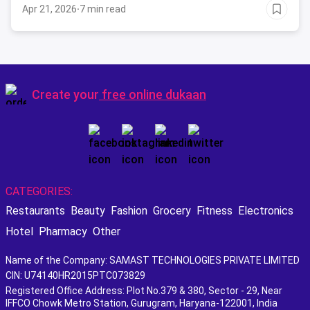
Apr 21, 2026
·
7 min read
Create your
free online dukaan
CATEGORIES:
Restaurants
Beauty
Fashion
Grocery
Fitness
Electronics
Hotel
Pharmacy
Other
Name of the Company: SAMAST TECHNOLOGIES PRIVATE LIMITED
CIN: U74140HR2015PTC073829
Registered Office Address: Plot No.379 & 380, Sector - 29, Near
IFFCO Chowk Metro Station, Gurugram, Haryana-122001, India