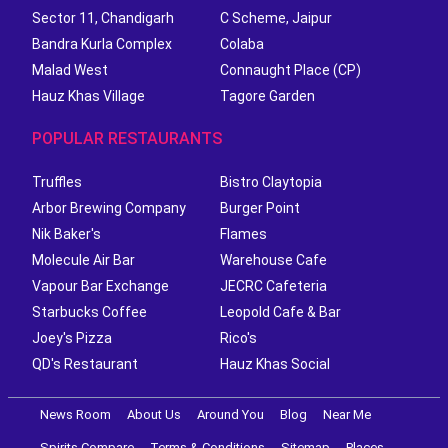
Sector 11, Chandigarh
C Scheme, Jaipur
Bandra Kurla Complex
Colaba
Malad West
Connaught Place (CP)
Hauz Khas Village
Tagore Garden
POPULAR RESTAURANTS
Truffles
Bistro Claytopia
Arbor Brewing Company
Burger Point
Nik Baker's
Flames
Molecule Air Bar
Warehouse Cafe
Vapour Bar Exchange
JECRC Cafeteria
Starbucks Coffee
Leopold Cafe & Bar
Joey's Pizza
Rico's
QD's Restaurant
Hauz Khas Social
News Room
About Us
Around You
Blog
Near Me
Spirits Compare
Terms & Conditions
Sitemap
Places