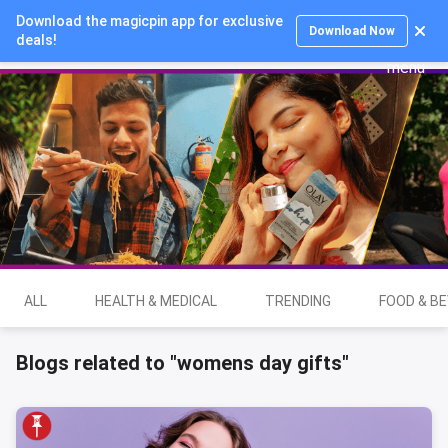
Download the magicpin app for exclusive
Login
Download Now
deals!
ALL
HEALTH & MEDICAL
TRENDING
FOOD & B
Blogs related to "womens day gifts"