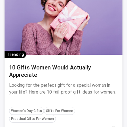
Trending
10 Gifts Women Would Actually
Appreciate
Looking for the perfect gift for a special woman in
your life? Here are 10 fail-proof gift ideas for women.
Women's Day Gifts
Gifts For Women
Practical Gifts For Women