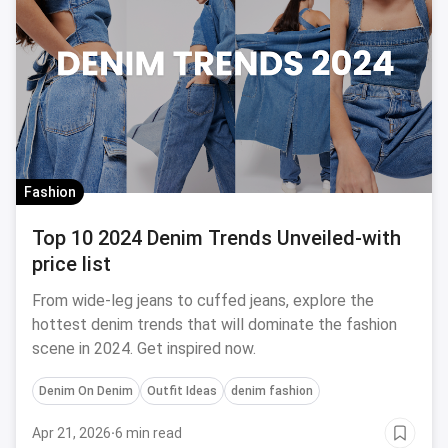
Fashion
Top 10 2024 Denim Trends Unveiled-with
price list
From wide-leg jeans to cuffed jeans, explore the
hottest denim trends that will dominate the fashion
scene in 2024. Get inspired now.
Denim On Denim
Outfit Ideas
denim fashion
Apr 21, 2026
·
6 min read