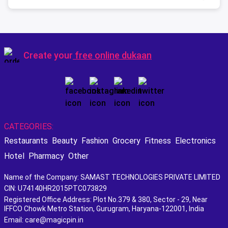
Create your
free online dukaan
CATEGORIES:
Restaurants
Beauty
Fashion
Grocery
Fitness
Electronics
Hotel
Pharmacy
Other
Name of the Company: SAMAST TECHNOLOGIES PRIVATE LIMITED
CIN: U74140HR2015PTC073829
Registered Office Address: Plot No.379 & 380, Sector - 29, Near
IFFCO Chowk Metro Station, Gurugram, Haryana-122001, India
Email: care@magicpin.in