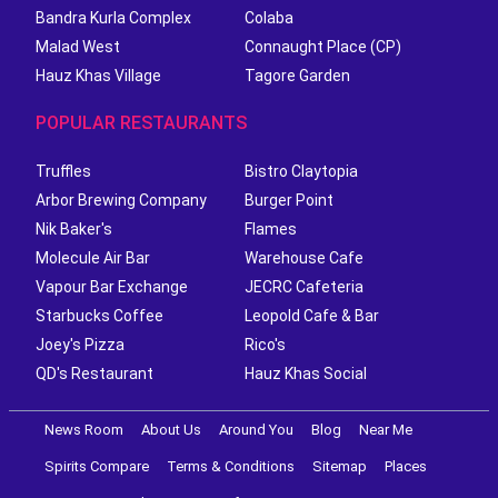
Bandra Kurla Complex
Colaba
Malad West
Connaught Place (CP)
Hauz Khas Village
Tagore Garden
POPULAR RESTAURANTS
Truffles
Bistro Claytopia
Arbor Brewing Company
Burger Point
Nik Baker's
Flames
Molecule Air Bar
Warehouse Cafe
Vapour Bar Exchange
JECRC Cafeteria
Starbucks Coffee
Leopold Cafe & Bar
Joey's Pizza
Rico's
QD's Restaurant
Hauz Khas Social
News Room
About Us
Around You
Blog
Near Me
Spirits Compare
Terms & Conditions
Sitemap
Places