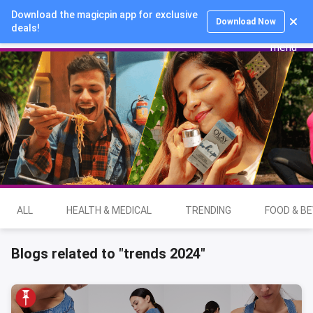
Download the magicpin app for exclusive
Login
Download Now
deals!
ALL
HEALTH & MEDICAL
TRENDING
FOOD & B
Blogs related to "trends 2024"