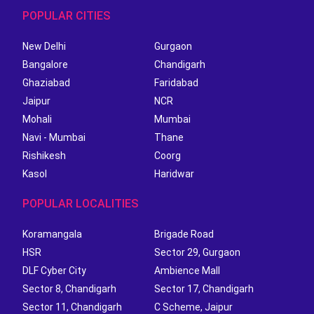
POPULAR CITIES
New Delhi
Gurgaon
Bangalore
Chandigarh
Ghaziabad
Faridabad
Jaipur
NCR
Mohali
Mumbai
Navi - Mumbai
Thane
Rishikesh
Coorg
Kasol
Haridwar
POPULAR LOCALITIES
Koramangala
Brigade Road
HSR
Sector 29, Gurgaon
DLF Cyber City
Ambience Mall
Sector 8, Chandigarh
Sector 17, Chandigarh
Sector 11, Chandigarh
C Scheme, Jaipur