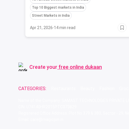
biggest markets in India.
Top 10 Biggest markets in India
Street Markets in India
Apr 21, 2026
·
14 min read
Create your
free online dukaan
CATEGORIES:
Restaurants
Beauty
Fashion
Groc
Name of the Company: SAMAST TECHNOLOGIES PRIVATE L
CIN: U74140HR2015PTC073829
Registered Office Address: Plot No.379 & 380, Sector - 29,
Email: care@magicpin.in