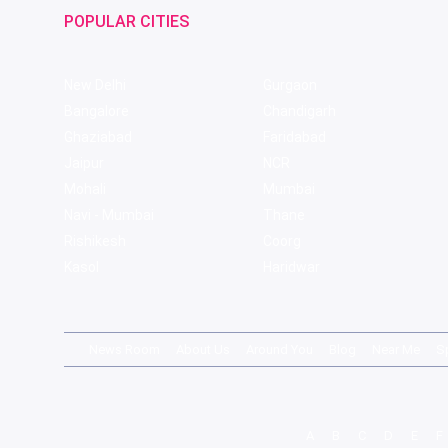
POPULAR CITIES
New Delhi
Gurgaon
Bangalore
Chandigarh
Ghaziabad
Faridabad
Jaipur
NCR
Mohali
Mumbai
Navi - Mumbai
Thane
Rishikesh
Coorg
Kasol
Haridwar
News Room
About Us
Around You
Blog
Near Me
S
A
B
C
D
E
F