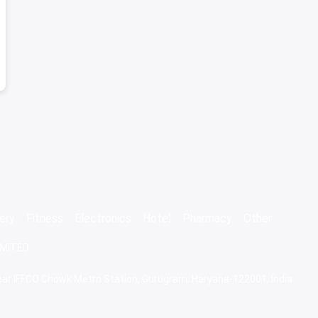
ery
Fitness
Electronics
Hotel
Pharmacy
Other
IMITED
 Near IFFCO Chowk Metro Station, Gurugram, Haryana-122001, India