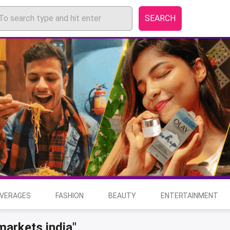
SEARCH
EVERAGES
FASHION
BEAUTY
ENTERTAINMENT
markets india"