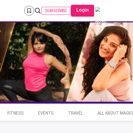
Login
SUBSCRIBE
FITNESS
EVENTS
TRAVEL
ALL ABOUT MAGIC