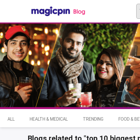
ALL
HEALTH & MEDICAL
TRENDING
FOOD & B
Blogs related to "top 10 biggest 