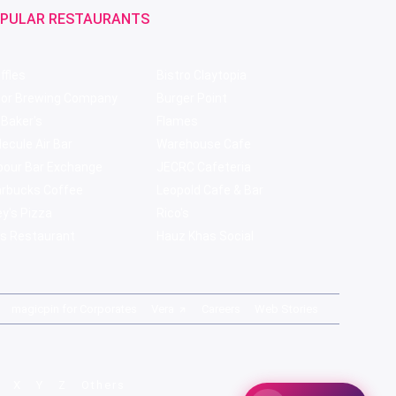
PULAR RESTAURANTS
ffles
Bistro Claytopia
bor Brewing Company
Burger Point
 Baker's
Flames
ecule Air Bar
Warehouse Cafe
pour Bar Exchange
JECRC Cafeteria
arbucks Coffee
Leopold Cafe & Bar
y's Pizza
Rico's
s Restaurant
Hauz Khas Social
magicpin for Corporates
Vera
Careers
Web Stories
X
Y
Z
Others