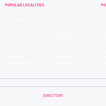
POPULAR LOCALITIES
PO
Koramangala
Brigade Road
Tru
HSR
Sector 29, Gurgaon
Ar
DLF Cyber City
Ambience Mall
Nik
Sector 8, Chandigarh
Sector 17, Chandigarh
Mol
Sector 11, Chandigarh
C Scheme, Jaipur
Va
Bandra Kurla Complex
Colaba
St
Malad West
Connaught Place (CP)
Joe
Hauz Khas Village
Tagore Garden
QD'
pirits Compare
Terms & Conditions
Sitemap
Places
Partner
Brands
DIRECTORY
G
H
I
J
K
L
M
N
O
P
Q
R
S
T
U
V
W