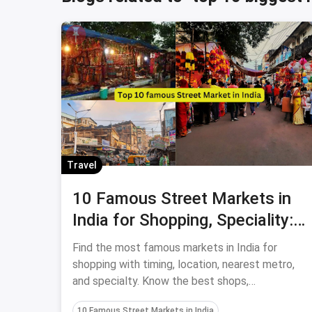
Travel
10 Famous Street Markets in
India for Shopping, Speciality:
July, 2024
Find the most famous markets in India for
shopping with timing, location, nearest metro,
and specialty. Know the best shops,
restaurants, and nearby places in the top 10
10 Famous Street Markets in India