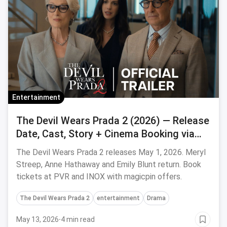
Entertainment
The Devil Wears Prada 2 (2026) — Release
Date, Cast, Story + Cinema Booking via
Magicpin
The Devil Wears Prada 2 releases May 1, 2026. Meryl
Streep, Anne Hathaway and Emily Blunt return. Book
tickets at PVR and INOX with magicpin offers.
The Devil Wears Prada 2
entertainment
Drama
May 13, 2026
·
4 min read