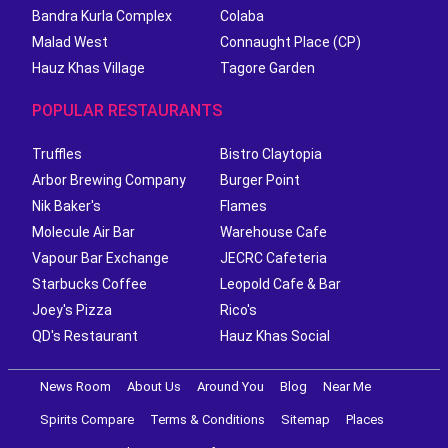
Bandra Kurla Complex
Colaba
Malad West
Connaught Place (CP)
Hauz Khas Village
Tagore Garden
POPULAR RESTAURANTS
Truffles
Bistro Claytopia
Arbor Brewing Company
Burger Point
Nik Baker's
Flames
Molecule Air Bar
Warehouse Cafe
Vapour Bar Exchange
JECRC Cafeteria
Starbucks Coffee
Leopold Cafe & Bar
Joey's Pizza
Rico's
QD's Restaurant
Hauz Khas Social
News Room
About Us
Around You
Blog
Near Me
Spirits Compare
Terms & Conditions
Sitemap
Places