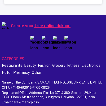
Create your
free online dukaan
CATEGORIES:
Restaurants
Beauty
Fashion
Grocery
Fitness
Electronics
Hotel
Pharmacy
Other
Name of the Company: SAMAST TECHNOLOGIES PRIVATE LIMITED
CIN: U74140HR2015PTC073829
Registered Office Address: Plot No.379 & 380, Sector - 29, Near
IFFCO Chowk Metro Station, Gurugram, Haryana-122001, India
Email: care@magicpin.in