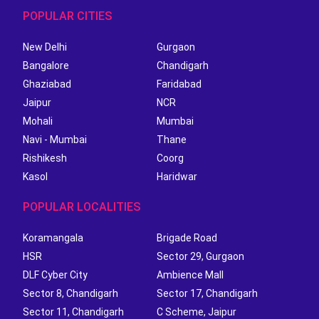
POPULAR CITIES
New Delhi
Gurgaon
Bangalore
Chandigarh
Ghaziabad
Faridabad
Jaipur
NCR
Mohali
Mumbai
Navi - Mumbai
Thane
Rishikesh
Coorg
Kasol
Haridwar
POPULAR LOCALITIES
Koramangala
Brigade Road
HSR
Sector 29, Gurgaon
DLF Cyber City
Ambience Mall
Sector 8, Chandigarh
Sector 17, Chandigarh
Sector 11, Chandigarh
C Scheme, Jaipur