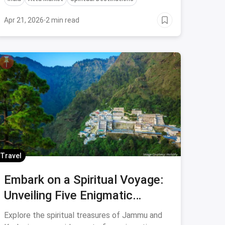
Apr 21, 2026
·
2 min read
Travel
Embark on a Spiritual Voyage:
Unveiling Five Enigmatic
Temples in Jammu and
Explore the spiritual treasures of Jammu and