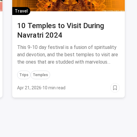
Travel
10 Temples to Visit During
Navratri 2024
This 9-10 day festival is a fusion of spirituality
and devotion, and the best temples to visit are
the ones that are studded with marvelous
decorations and divine rituals.
Trips
Temples
Apr 21, 2026
·
10 min read