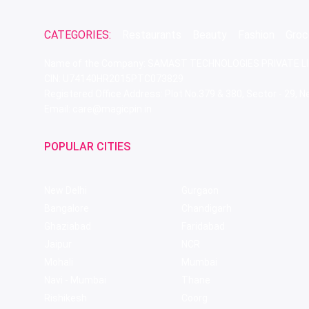
CATEGORIES:
Restaurants
Beauty
Fashion
Groc
Name of the Company: SAMAST TECHNOLOGIES PRIVATE L
CIN: U74140HR2015PTC073829
Registered Office Address: Plot No.379 & 380, Sector - 29,
Email: care@magicpin.in
POPULAR CITIES
New Delhi
Gurgaon
Bangalore
Chandigarh
Ghaziabad
Faridabad
Jaipur
NCR
Mohali
Mumbai
Navi - Mumbai
Thane
Rishikesh
Coorg