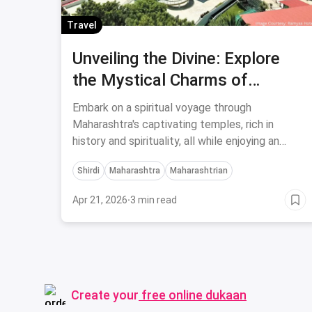
Travel
Unveiling the Divine: Explore
the Mystical Charms of
Maharashtra's Five Enigmatic
Embark on a spiritual voyage through
Temples on a Budget-Friendly
Maharashtra's captivating temples, rich in
history and spirituality, all while enjoying an
Journey
affordable and soul-stirring religious experience
Shirdi
Maharashtra
Maharashtrian
like no other.
Apr 21, 2026
·
3 min read
Create your
free online dukaan