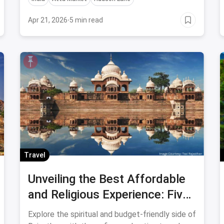
these 7 Religious Places In India.
Apr 21, 2026
·
5 min read
Travel
Unveiling the Best Affordable
and Religious Experience: Five
Temples in Rajasthan That Will
Explore the spiritual and budget-friendly side of