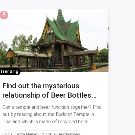
Trending
Find out the mysterious
relationship of Beer Bottles
and Buddhist Temple In
Can a temple and beer function together? Find
Thailand
out by reading about the Buddist Temple in
Thailand which is made of recycled beer
bottles.
India
Atta Market
Spiritual Destinations