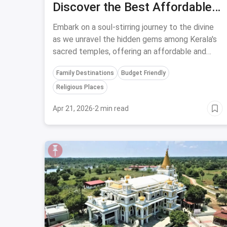
Discover the Best Affordable
and Religious Experience at
Embark on a soul-stirring journey to the divine
Five Enigmatic Temples in
as we unravel the hidden gems among Kerala's
sacred temples, offering an affordable and
Kerala
unforgettable religious experience like no other.
Family Destinations
Budget Friendly
Religious Places
Apr 21, 2026
·
2 min read