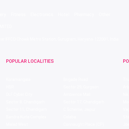
ery
Fitness
Electronics
Hotel
Pharmacy
Other
IMITED
 Near IFFCO Chowk Metro Station, Gurugram, Haryana-122001, India
POPULAR LOCALITIES
PO
Koramangala
Brigade Road
Tru
HSR
Sector 29, Gurgaon
Ar
DLF Cyber City
Ambience Mall
Nik
Sector 8, Chandigarh
Sector 17, Chandigarh
Mol
Sector 11, Chandigarh
C Scheme, Jaipur
Va
Bandra Kurla Complex
Colaba
St
Malad West
Connaught Place (CP)
Joe