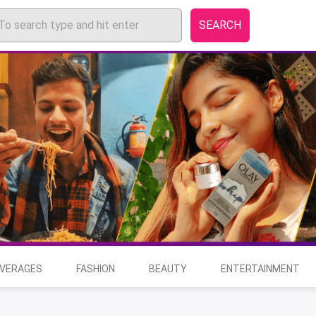
SEARCH
EVERAGES
FASHION
BEAUTY
ENTERTAINMENT