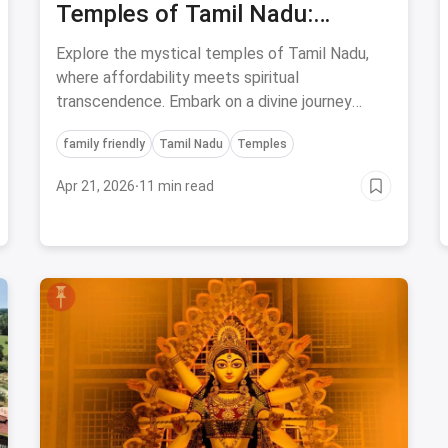
Temples of Tamil Nadu:
Unveiling Affordable and
Explore the mystical temples of Tamil Nadu,
Spiritual Marvels
where affordability meets spiritual
transcendence. Embark on a divine journey
through the rich cultural heritage of these five
family friendly
Tamil Nadu
Temples
enigmatic temples.
Apr 21, 2026
·
11 min read