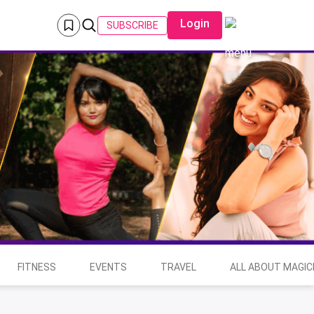
Login
SUBSCRIBE
FITNESS
EVENTS
TRAVEL
ALL ABOUT MAGIC