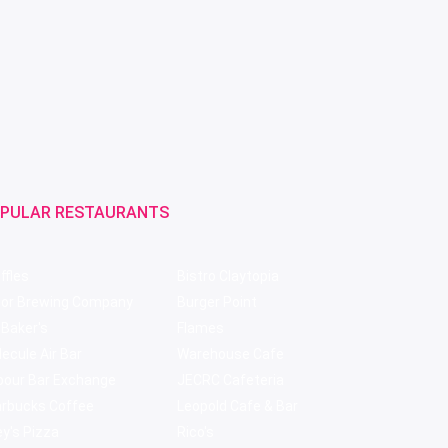
PULAR RESTAURANTS
ffles
Bistro Claytopia
bor Brewing Company
Burger Point
 Baker's
Flames
ecule Air Bar
Warehouse Cafe
pour Bar Exchange
JECRC Cafeteria
arbucks Coffee
Leopold Cafe & Bar
y's Pizza
Rico's