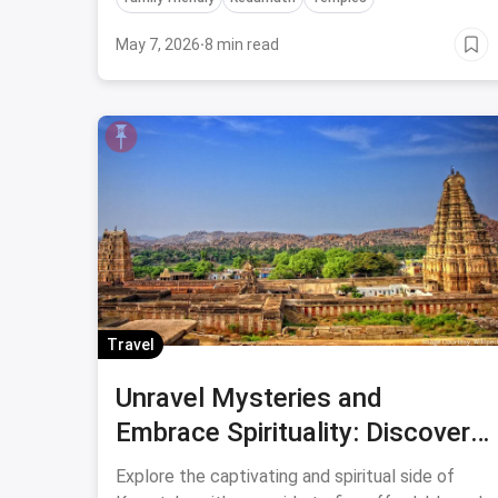
affordability.
May 7, 2026
·
8 min read
Travel
Unravel Mysteries and
Embrace Spirituality: Discover
the Enigmatic Temples of
Explore the captivating and spiritual side of