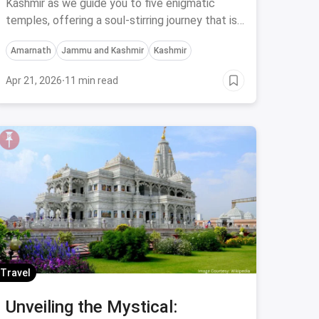
Kashmir for an Affordable
Kashmir as we guide you to five enigmatic
temples, offering a soul-stirring journey that is
Divine Experience
both budget-friendly and spiritually uplifting.
Amarnath
Jammu and Kashmir
Kashmir
Apr 21, 2026
·
11 min read
Travel
Unveiling the Mystical: