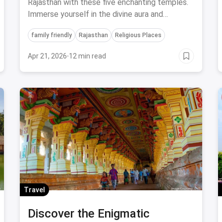
Leave You Spellbound!
Rajasthan with these five enchanting temples.
Immerse yourself in the divine aura and
architectural splendor that make these
family friendly
Rajasthan
Religious Places
temples truly captivating.
Apr 21, 2026
·
12 min read
Travel
Discover the Enigmatic