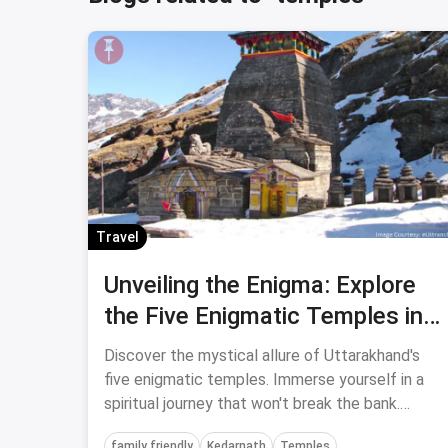
Travel
Unveiling the Enigma: Explore
the Five Enigmatic Temples in
Uttarakhand for an Affordable
Discover the mystical allure of Uttarakhand's
and Spiritual Experience
five enigmatic temples. Immerse yourself in a
spiritual journey that won't break the bank.
Unveil the secrets of divine tranquility and
family friendly
Kedarnath
Temples