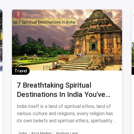
Travel
7 Breathtaking Spiritual
Destinations In India You've
Got To Visit
India itself is a land of spiritual ethos, land of
various culture and religions, every religion has
its own beliefs and spiritual ethics, spirituality is
in every part of this country. You've got to visit
India
Atta Market
Hudson Lane