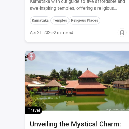
Karnataka on a Budget
Karnataka with our guide to five affordable and
awe-inspiring temples, offering a religious
experience like no other.
Karnataka
Temples
Religious Places
Apr 21, 2026
·
2 min read
Travel
Unveiling the Mystical Charm: