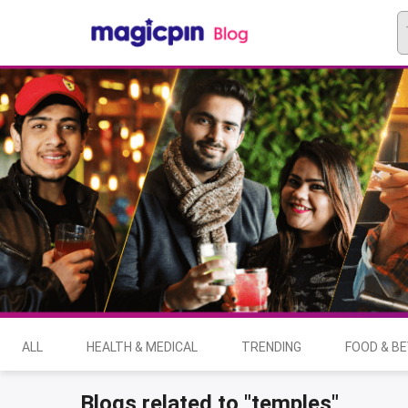
ALL
HEALTH & MEDICAL
TRENDING
FOOD & B
Blogs related to "temples"