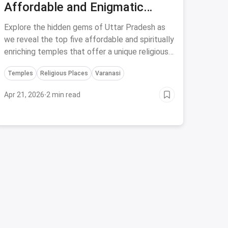
Affordable and Enigmatic
Temples in Uttar Pradesh for a
Explore the hidden gems of Uttar Pradesh as
Soulful Journey
we reveal the top five affordable and spiritually
enriching temples that offer a unique religious
experience like no other.
Temples
Religious Places
Varanasi
Apr 21, 2026
·
2 min read