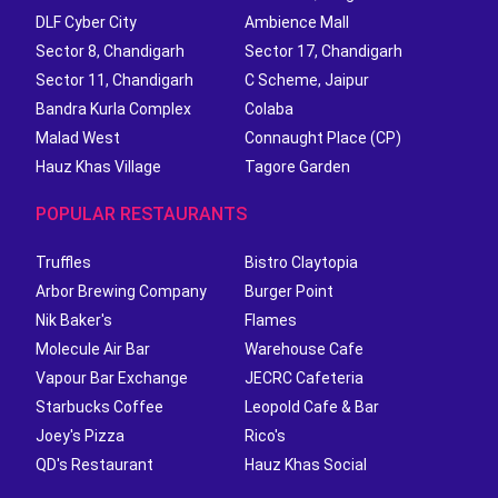
DLF Cyber City
Ambience Mall
Sector 8, Chandigarh
Sector 17, Chandigarh
Sector 11, Chandigarh
C Scheme, Jaipur
Bandra Kurla Complex
Colaba
Malad West
Connaught Place (CP)
Hauz Khas Village
Tagore Garden
POPULAR RESTAURANTS
Truffles
Bistro Claytopia
Arbor Brewing Company
Burger Point
Nik Baker's
Flames
Molecule Air Bar
Warehouse Cafe
Vapour Bar Exchange
JECRC Cafeteria
Starbucks Coffee
Leopold Cafe & Bar
Joey's Pizza
Rico's
QD's Restaurant
Hauz Khas Social