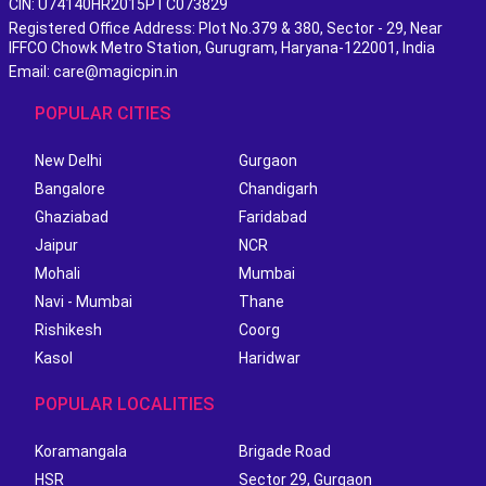
CIN: U74140HR2015PTC073829
Registered Office Address: Plot No.379 & 380, Sector - 29, Near
IFFCO Chowk Metro Station, Gurugram, Haryana-122001, India
Email: care@magicpin.in
POPULAR CITIES
New Delhi
Gurgaon
Bangalore
Chandigarh
Ghaziabad
Faridabad
Jaipur
NCR
Mohali
Mumbai
Navi - Mumbai
Thane
Rishikesh
Coorg
Kasol
Haridwar
POPULAR LOCALITIES
Koramangala
Brigade Road
HSR
Sector 29, Gurgaon