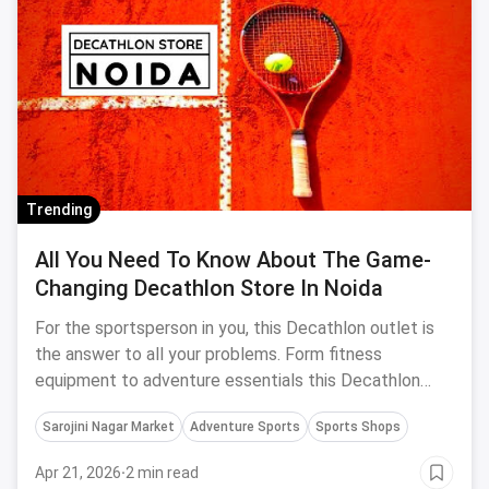
Trending
All You Need To Know About The Game-
Changing Decathlon Store In Noida
For the sportsperson in you, this Decathlon outlet is
the answer to all your problems. Form fitness
equipment to adventure essentials this Decathlon
Store In Noida has it all for you.
Sarojini Nagar Market
Adventure Sports
Sports Shops
Apr 21, 2026
·
2 min read