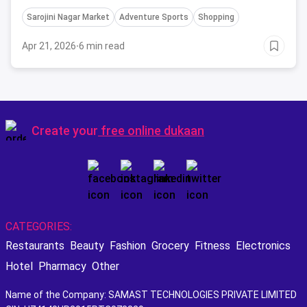
Sarojini Nagar Market
Adventure Sports
Shopping
Apr 21, 2026
·
6 min read
Create your
free online dukaan
CATEGORIES:
Restaurants
Beauty
Fashion
Grocery
Fitness
Electronics
Hotel
Pharmacy
Other
Name of the Company: SAMAST TECHNOLOGIES PRIVATE LIMITED