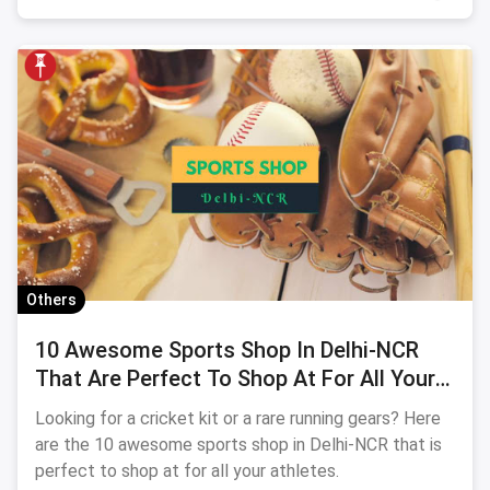
Others
10 Awesome Sports Shop In Delhi-NCR
That Are Perfect To Shop At For All Your
Athletes
Looking for a cricket kit or a rare running gears? Here
are the 10 awesome sports shop in Delhi-NCR that is
perfect to shop at for all your athletes.