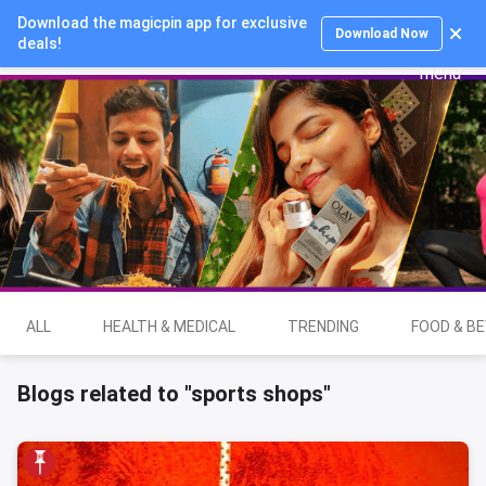
Download the magicpin app for exclusive
Login
Download Now
deals!
ALL
HEALTH & MEDICAL
TRENDING
FOOD & B
Blogs related to "sports shops"