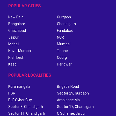
POPULAR CITIES
New Delhi
Gurgaon
Bangalore
Chandigarh
Ghaziabad
Faridabad
Jaipur
NCR
Mohali
Mumbai
Navi - Mumbai
Thane
Rishikesh
Coorg
Kasol
Haridwar
POPULAR LOCALITIES
Koramangala
Brigade Road
HSR
Sector 29, Gurgaon
DLF Cyber City
Ambience Mall
Sector 8, Chandigarh
Sector 17, Chandigarh
Sector 11, Chandigarh
C Scheme, Jaipur