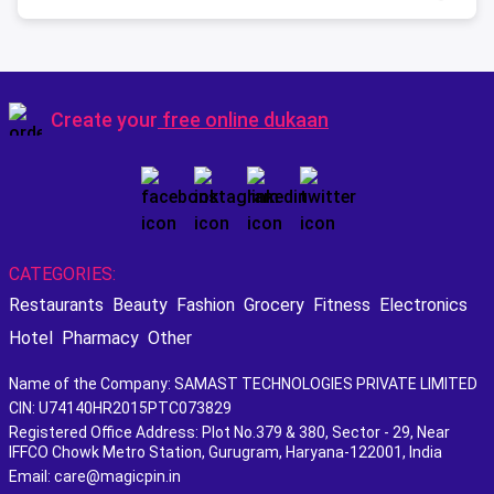
Create your
free online dukaan
CATEGORIES:
Restaurants
Beauty
Fashion
Grocery
Fitness
Electronics
Hotel
Pharmacy
Other
Name of the Company: SAMAST TECHNOLOGIES PRIVATE LIMITED
CIN: U74140HR2015PTC073829
Registered Office Address: Plot No.379 & 380, Sector - 29, Near
IFFCO Chowk Metro Station, Gurugram, Haryana-122001, India
Email: care@magicpin.in