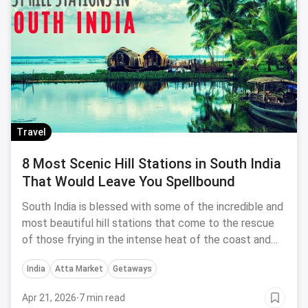
Travel
8 Most Scenic Hill Stations in South India
That Would Leave You Spellbound
South India is blessed with some of the incredible and
most beautiful hill stations that come to the rescue
of those frying in the intense heat of the coast and
the cities. Let me take you through the 8 best hill
India
Atta Market
Getaways
stations in South India that allow an escape from that
scorching summer heat.
Apr 21, 2026
·
7 min read