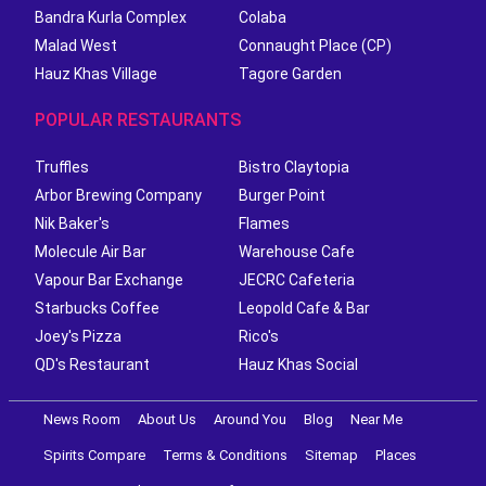
Bandra Kurla Complex
Colaba
Malad West
Connaught Place (CP)
Hauz Khas Village
Tagore Garden
POPULAR RESTAURANTS
Truffles
Bistro Claytopia
Arbor Brewing Company
Burger Point
Nik Baker's
Flames
Molecule Air Bar
Warehouse Cafe
Vapour Bar Exchange
JECRC Cafeteria
Starbucks Coffee
Leopold Cafe & Bar
Joey's Pizza
Rico's
QD's Restaurant
Hauz Khas Social
News Room
About Us
Around You
Blog
Near Me
Spirits Compare
Terms & Conditions
Sitemap
Places