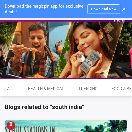
Download the magicpin app for exclusive
Login
Download Now
deals!
ALL
HEALTH & MEDICAL
TRENDING
FOOD & B
Blogs related to "south india"