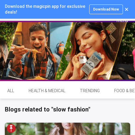
Download the magicpin app for exclusive
Login
Download Now
deals!
ALL
HEALTH & MEDICAL
TRENDING
FOOD & B
Blogs related to "slow fashion"