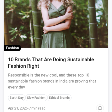
Fashion
10 Brands That Are Doing Sustainable
Fashion Right
Responsible is the new cool, and these top 10
sustainable fashion brands in India are proving that
every day.
Earth Day
Slow Fashion
Ethical Brands
Apr 21, 2026
·
7 min read