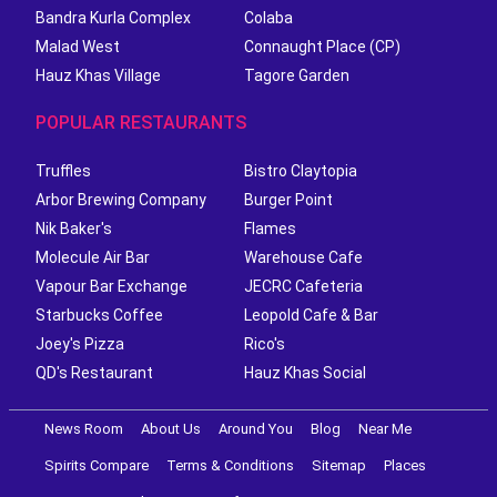
Bandra Kurla Complex
Colaba
Malad West
Connaught Place (CP)
Hauz Khas Village
Tagore Garden
POPULAR RESTAURANTS
Truffles
Bistro Claytopia
Arbor Brewing Company
Burger Point
Nik Baker's
Flames
Molecule Air Bar
Warehouse Cafe
Vapour Bar Exchange
JECRC Cafeteria
Starbucks Coffee
Leopold Cafe & Bar
Joey's Pizza
Rico's
QD's Restaurant
Hauz Khas Social
News Room
About Us
Around You
Blog
Near Me
Spirits Compare
Terms & Conditions
Sitemap
Places