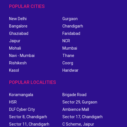
POPULAR CITIES
New Delhi
Gurgaon
Bangalore
Chandigarh
Ghaziabad
Faridabad
Jaipur
NCR
Mohali
Mumbai
Navi - Mumbai
Thane
Rishikesh
Coorg
Kasol
Haridwar
POPULAR LOCALITIES
Koramangala
Brigade Road
HSR
Sector 29, Gurgaon
DLF Cyber City
Ambience Mall
Sector 8, Chandigarh
Sector 17, Chandigarh
Sector 11, Chandigarh
C Scheme, Jaipur