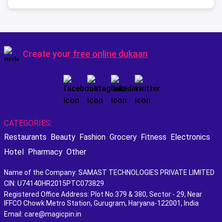
Create your
free online dukaan
CATEGORIES:
Restaurants
Beauty
Fashion
Grocery
Fitness
Electronics
Hotel
Pharmacy
Other
Name of the Company: SAMAST TECHNOLOGIES PRIVATE LIMITED
CIN: U74140HR2015PTC073829
Registered Office Address: Plot No.379 & 380, Sector - 29, Near
IFFCO Chowk Metro Station, Gurugram, Haryana-122001, India
Email: care@magicpin.in