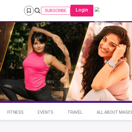
Login
SUBSCRIBE
FITNESS
EVENTS
TRAVEL
ALL ABOUT MAGIC