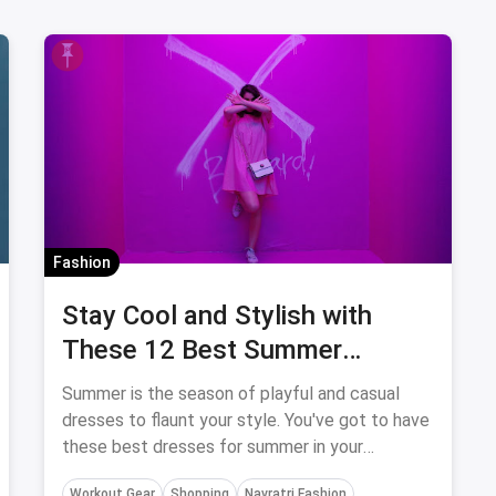
Fashion
Stay Cool and Stylish with
These 12 Best Summer
Dresses for Women
Summer is the season of playful and casual
dresses to flaunt your style. You've got to have
these best dresses for summer in your
wardrobe to revamp your style.
Workout Gear
Shopping
Navratri Fashion