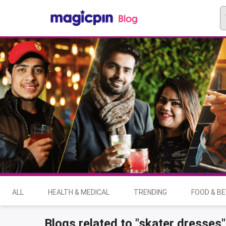
ALL
HEALTH & MEDICAL
TRENDING
FOOD & B
Blogs related to "skater dresses"