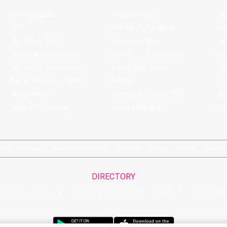
Koramangala
Brigade Road
Tru
HSR
Sector 29, Gurgaon
Ar
DLF Cyber City
Ambience Mall
Nik
Sector 8, Chandigarh
Sector 17, Chandigarh
Mol
Sector 11, Chandigarh
C Scheme, Jaipur
Va
Bandra Kurla Complex
Colaba
St
Malad West
Connaught Place (CP)
Joe
Hauz Khas Village
Tagore Garden
QD'
pirits Compare
Terms & Conditions
Sitemap
Places
Partner
Brands
DIRECTORY
G
H
I
J
K
L
M
N
O
P
Q
R
S
T
U
V
W