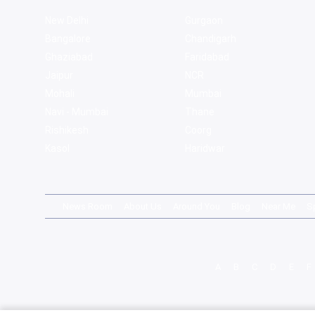
New Delhi
Gurgaon
Bangalore
Chandigarh
Ghaziabad
Faridabad
Jaipur
NCR
Mohali
Mumbai
Navi - Mumbai
Thane
Rishikesh
Coorg
Kasol
Haridwar
News Room
About Us
Around You
Blog
Near Me
S
A
B
C
D
E
F