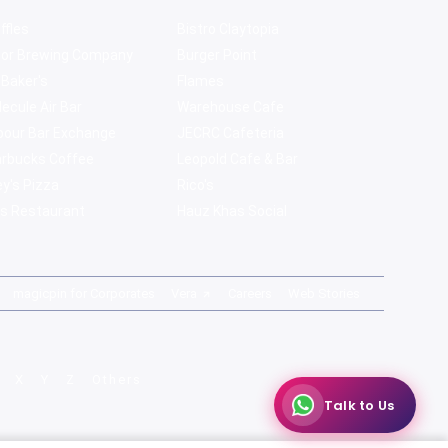
ffles
Bistro Claytopia
bor Brewing Company
Burger Point
 Baker's
Flames
ecule Air Bar
Warehouse Cafe
pour Bar Exchange
JECRC Cafeteria
arbucks Coffee
Leopold Cafe & Bar
y's Pizza
Rico's
s Restaurant
Hauz Khas Social
magicpin for Corporates
Vera
Careers
Web Stories
X
Y
Z
Others
Talk to Us