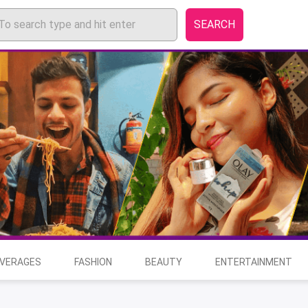
SEARCH
EVERAGES
FASHION
BEAUTY
ENTERTAINMENT