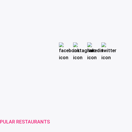
PULAR RESTAURANTS