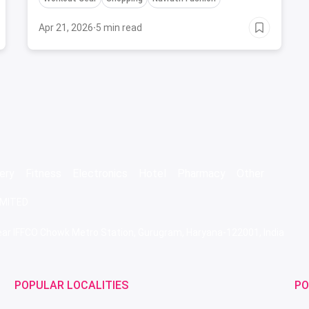
Apr 21, 2026
·
5 min read
ery
Fitness
Electronics
Hotel
Pharmacy
Other
IMITED
 Near IFFCO Chowk Metro Station, Gurugram, Haryana-122001, India
POPULAR LOCALITIES
PO