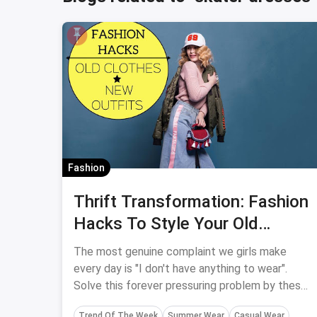
Fashion
Thrift Transformation: Fashion
Hacks To Style Your Old
Clothes Into New Effortless
The most genuine complaint we girls make
Outfits
every day is "I don't have anything to wear".
Solve this forever pressuring problem by these
simple fashion hacks to turn your old clothes
Trend Of The Week
Summer Wear
Casual Wear