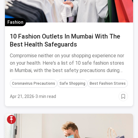
Fashion
10 Fashion Outlets In Mumbai With The
Best Health Safeguards
Compromise neither on your shopping experience nor
on your health. Here's a list of 10 safe fashion stores
in Mumbai, with the best safety precautions during
Coronavirus.
Coronavirus Precautions
Safe Shopping
Best Fashion Stores
Apr 21, 2026
·
3 min read