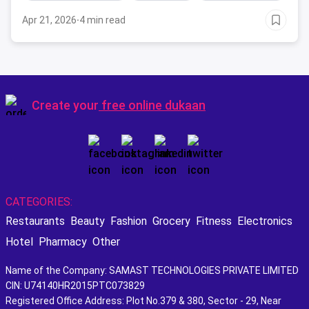
Apr 21, 2026
·
4 min read
Create your
free online dukaan
CATEGORIES:
Restaurants
Beauty
Fashion
Grocery
Fitness
Electronics
Hotel
Pharmacy
Other
Name of the Company: SAMAST TECHNOLOGIES PRIVATE LIMITED
CIN: U74140HR2015PTC073829
Registered Office Address: Plot No.379 & 380, Sector - 29, Near