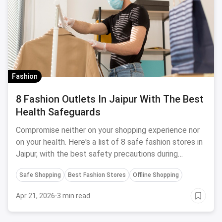
Fashion
8 Fashion Outlets In Jaipur With The Best
Health Safeguards
Compromise neither on your shopping experience nor
on your health. Here's a list of 8 safe fashion stores in
Jaipur, with the best safety precautions during
Coronavirus.
Safe Shopping
Best Fashion Stores
Offline Shopping
Apr 21, 2026
·
3 min read