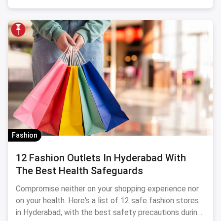
Fashion
12 Fashion Outlets In Hyderabad With
The Best Health Safeguards
Compromise neither on your shopping experience nor
on your health. Here's a list of 12 safe fashion stores
in Hyderabad, with the best safety precautions during