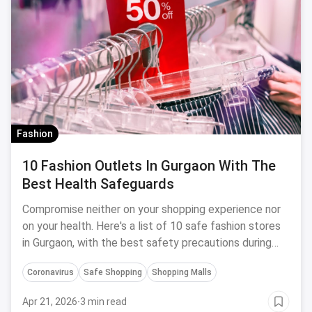
Fashion
10 Fashion Outlets In Gurgaon With The
Best Health Safeguards
Compromise neither on your shopping experience nor
on your health. Here's a list of 10 safe fashion stores
in Gurgaon, with the best safety precautions during
Coronavirus.
Coronavirus
Safe Shopping
Shopping Malls
Apr 21, 2026
·
3 min read