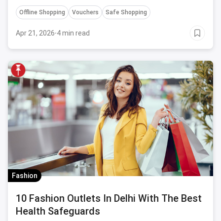
Coronavirus.
Offline Shopping
Vouchers
Safe Shopping
Apr 21, 2026
·
4 min read
Fashion
10 Fashion Outlets In Delhi With The Best
Health Safeguards