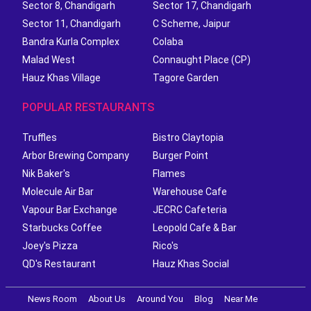
Sector 8, Chandigarh
Sector 17, Chandigarh
Sector 11, Chandigarh
C Scheme, Jaipur
Bandra Kurla Complex
Colaba
Malad West
Connaught Place (CP)
Hauz Khas Village
Tagore Garden
POPULAR RESTAURANTS
Truffles
Bistro Claytopia
Arbor Brewing Company
Burger Point
Nik Baker's
Flames
Molecule Air Bar
Warehouse Cafe
Vapour Bar Exchange
JECRC Cafeteria
Starbucks Coffee
Leopold Cafe & Bar
Joey's Pizza
Rico's
QD's Restaurant
Hauz Khas Social
News Room
About Us
Around You
Blog
Near Me