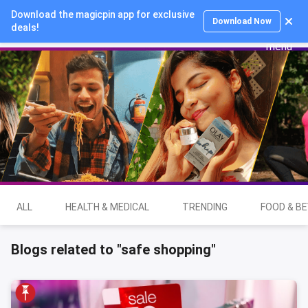
Download the magicpin app for exclusive
Login
Download Now
deals!
ALL
HEALTH & MEDICAL
TRENDING
FOOD & B
Blogs related to "safe shopping"