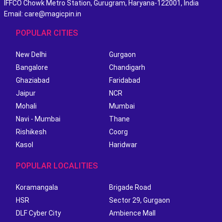
IFFCO Chowk Metro Station, Gurugram, Haryana-122001, India
Email: care@magicpin.in
POPULAR CITIES
New Delhi
Gurgaon
Bangalore
Chandigarh
Ghaziabad
Faridabad
Jaipur
NCR
Mohali
Mumbai
Navi - Mumbai
Thane
Rishikesh
Coorg
Kasol
Haridwar
POPULAR LOCALITIES
Koramangala
Brigade Road
HSR
Sector 29, Gurgaon
DLF Cyber City
Ambience Mall