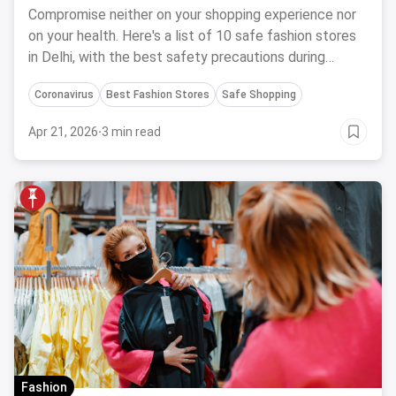
Compromise neither on your shopping experience nor
on your health. Here's a list of 10 safe fashion stores
in Delhi, with the best safety precautions during
Coronavirus.
Coronavirus
Best Fashion Stores
Safe Shopping
Apr 21, 2026
·
3 min read
Fashion