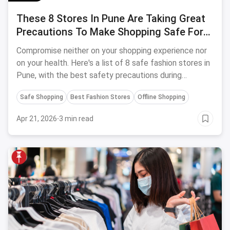
These 8 Stores In Pune Are Taking Great
Precautions To Make Shopping Safe For
You
Compromise neither on your shopping experience nor
on your health. Here's a list of 8 safe fashion stores in
Pune, with the best safety precautions during
Coronavirus.
Safe Shopping
Best Fashion Stores
Offline Shopping
Apr 21, 2026
·
3 min read