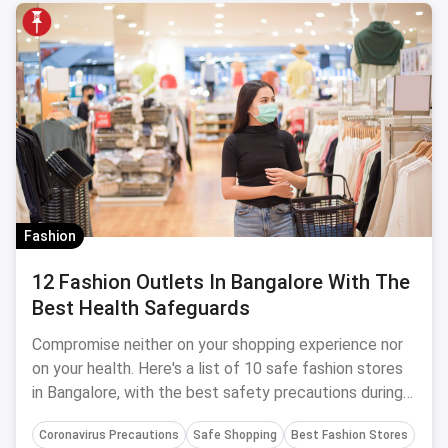
Fashion
12 Fashion Outlets In Bangalore With The
Best Health Safeguards
Compromise neither on your shopping experience nor
on your health. Here's a list of 10 safe fashion stores
in Bangalore, with the best safety precautions during
Coronavirus.
Coronavirus Precautions
Safe Shopping
Best Fashion Stores