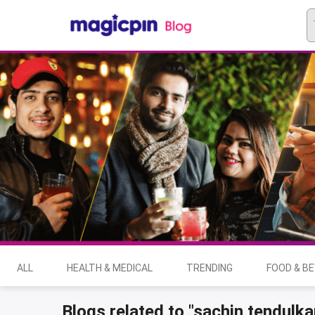
ALL
HEALTH & MEDICAL
TRENDING
FOOD & B
Blogs related to "sachin tendulka