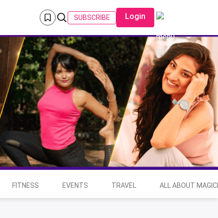
Login
SUBSCRIBE
FITNESS
EVENTS
TRAVEL
ALL ABOUT MAGIC