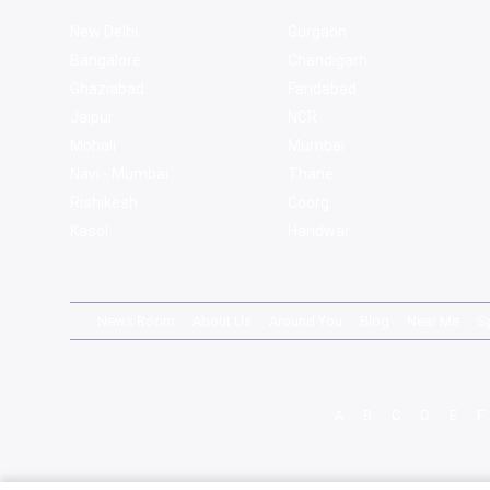
New Delhi
Gurgaon
Bangalore
Chandigarh
Ghaziabad
Faridabad
Jaipur
NCR
Mohali
Mumbai
Navi - Mumbai
Thane
Rishikesh
Coorg
Kasol
Haridwar
News Room
About Us
Around You
Blog
Near Me
S
A
B
C
D
E
F