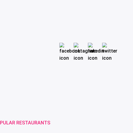
PULAR RESTAURANTS