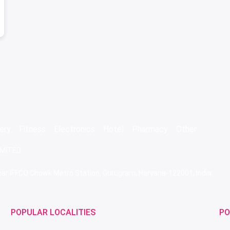
ery
Fitness
Electronics
Hotel
Pharmacy
Other
IMITED
 Near IFFCO Chowk Metro Station, Gurugram, Haryana-122001, India
POPULAR LOCALITIES
PO