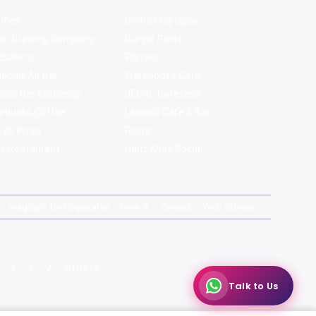
ffles
Bistro Claytopia
bor Brewing Company
Burger Point
 Baker's
Flames
ecule Air Bar
Warehouse Cafe
pour Bar Exchange
JECRC Cafeteria
arbucks Coffee
Leopold Cafe & Bar
y's Pizza
Rico's
s Restaurant
Hauz Khas Social
magicpin for Corporates
Vera
Careers
Web Stories
X
Y
Z
Others
Talk to Us