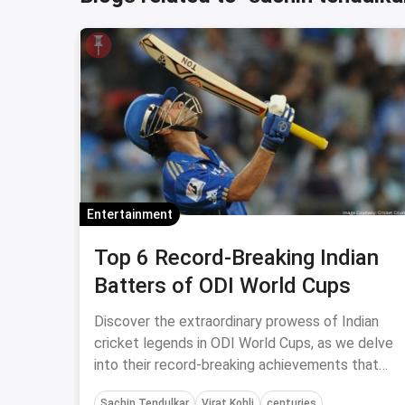
Entertainment
Top 6 Record-Breaking Indian
Batters of ODI World Cups
Discover the extraordinary prowess of Indian
cricket legends in ODI World Cups, as we delve
into their record-breaking achievements that
etched their names in history.
Sachin Tendulkar
Virat Kohli
centuries