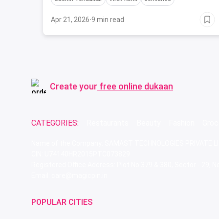
Apr 21, 2026
·
9 min read
Create your
free online dukaan
CATEGORIES:
Restaurants
Beauty
Fashion
Groc
Name of the Company: SAMAST TECHNOLOGIES PRIVATE L
CIN: U74140HR2015PTC073829
Registered Office Address: Plot No.379 & 380, Sector - 29,
Email: care@magicpin.in
POPULAR CITIES