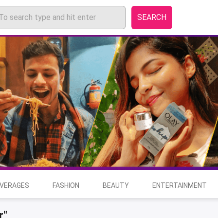
SEARCH
EVERAGES
FASHION
BEAUTY
ENTERTAINMENT
r"