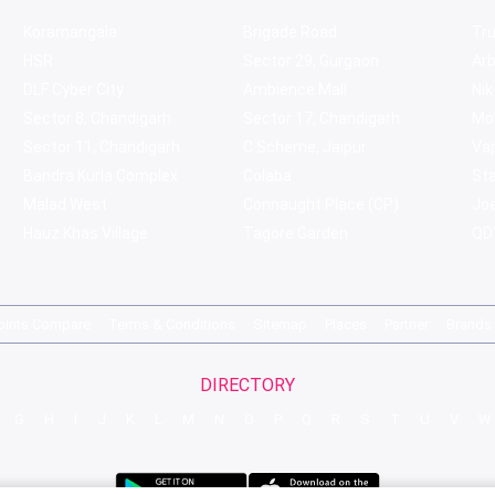
Koramangala
Brigade Road
Tru
HSR
Sector 29, Gurgaon
Ar
DLF Cyber City
Ambience Mall
Nik
Sector 8, Chandigarh
Sector 17, Chandigarh
Mol
Sector 11, Chandigarh
C Scheme, Jaipur
Va
Bandra Kurla Complex
Colaba
St
Malad West
Connaught Place (CP)
Joe
Hauz Khas Village
Tagore Garden
QD'
pirits Compare
Terms & Conditions
Sitemap
Places
Partner
Brands
DIRECTORY
G
H
I
J
K
L
M
N
O
P
Q
R
S
T
U
V
W