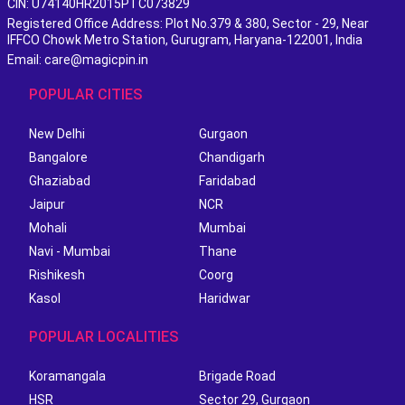
CIN: U74140HR2015PTC073829
Registered Office Address: Plot No.379 & 380, Sector - 29, Near
IFFCO Chowk Metro Station, Gurugram, Haryana-122001, India
Email: care@magicpin.in
POPULAR CITIES
New Delhi
Gurgaon
Bangalore
Chandigarh
Ghaziabad
Faridabad
Jaipur
NCR
Mohali
Mumbai
Navi - Mumbai
Thane
Rishikesh
Coorg
Kasol
Haridwar
POPULAR LOCALITIES
Koramangala
Brigade Road
HSR
Sector 29, Gurgaon