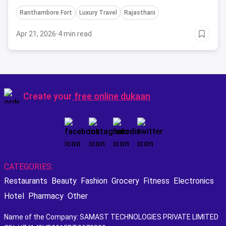
encounters, and royal experiences fit for the
Ranthambore Fort
Luxury Travel
Rajasthani
discerning traveler.
Apr 21, 2026
·
4 min read
Create your
free online dukaan
CATEGORIES:
Restaurants
Beauty
Fashion
Grocery
Fitness
Electronics
Hotel
Pharmacy
Other
Name of the Company: SAMAST TECHNOLOGIES PRIVATE LIMITED