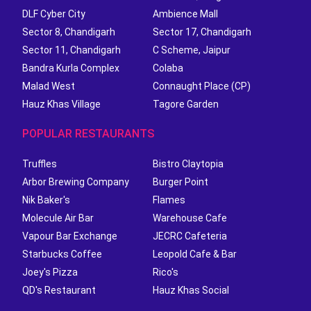
DLF Cyber City
Ambience Mall
Sector 8, Chandigarh
Sector 17, Chandigarh
Sector 11, Chandigarh
C Scheme, Jaipur
Bandra Kurla Complex
Colaba
Malad West
Connaught Place (CP)
Hauz Khas Village
Tagore Garden
POPULAR RESTAURANTS
Truffles
Bistro Claytopia
Arbor Brewing Company
Burger Point
Nik Baker's
Flames
Molecule Air Bar
Warehouse Cafe
Vapour Bar Exchange
JECRC Cafeteria
Starbucks Coffee
Leopold Cafe & Bar
Joey's Pizza
Rico's
QD's Restaurant
Hauz Khas Social