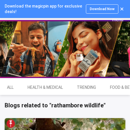
Download the magicpin app for exclusive
Login
Download Now
deals!
ALL
HEALTH & MEDICAL
TRENDING
FOOD & B
Blogs related to "rathambore wildlife"