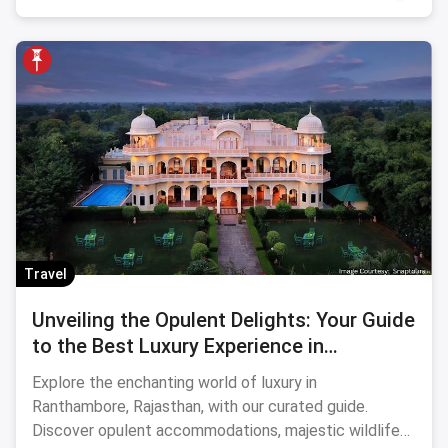
Travel
Unveiling the Opulent Delights: Your Guide
to the Best Luxury Experience in
Ranthambore
Explore the enchanting world of luxury in
Ranthambore, Rajasthan, with our curated guide.
Discover opulent accommodations, majestic wildlife