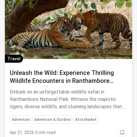
Travel
Unleash the Wild: Experience Thrilling
Wildlife Encounters in Ranthambore
National Park
Embark on an unforgettable wildlife safari in
Ranthambore National Park. Witness the majestic
tigers, diverse wildlife, and stunning landscapes that
make it a paradise for nature enthusiasts and wildlife
Adventure
Adventure & Outdoor
Atta Market
photographers.
Apr 21, 2026
·
3 min read