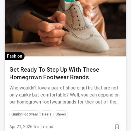
Fashion
Get Ready To Step Up With These
Homegrown Footwear Brands
Who wouldn't love a pair of shoe or juttis that are not
only quirky but comfortable? Well, you can depend on
our homegrown footwear brands for their out of the
box designs and innovative techniques to give us just
Quirky Footwear
Heels
Shoes
that
Apr 21, 2026
·
5 min read