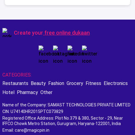
Create your
free online dukaan
CATEGORIES:
Restaurants
Beauty
Fashion
Grocery
Fitness
Electronics
Hotel
Pharmacy
Other
Name of the Company: SAMAST TECHNOLOGIES PRIVATE LIMITED
CIN: U74140HR2015PTC073829
Registered Office Address: Plot No.379 & 380, Sector - 29, Near
IFFCO Chowk Metro Station, Gurugram, Haryana-122001, India
Email: care@magicpin.in