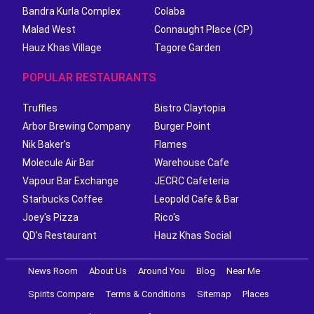
Bandra Kurla Complex
Colaba
Malad West
Connaught Place (CP)
Hauz Khas Village
Tagore Garden
POPULAR RESTAURANTS
Truffles
Bistro Claytopia
Arbor Brewing Company
Burger Point
Nik Baker's
Flames
Molecule Air Bar
Warehouse Cafe
Vapour Bar Exchange
JECRC Cafeteria
Starbucks Coffee
Leopold Cafe & Bar
Joey's Pizza
Rico's
QD's Restaurant
Hauz Khas Social
News Room
About Us
Around You
Blog
Near Me
Spirits Compare
Terms & Conditions
Sitemap
Places