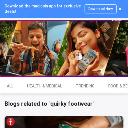
Download the magicpin app for exclusive
Login
Download Now
deals!
ALL
HEALTH & MEDICAL
TRENDING
FOOD & B
Blogs related to "quirky footwear"