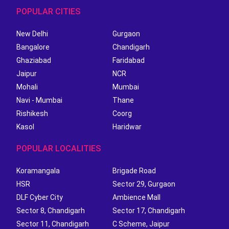
POPULAR CITIES
New Delhi
Gurgaon
Bangalore
Chandigarh
Ghaziabad
Faridabad
Jaipur
NCR
Mohali
Mumbai
Navi - Mumbai
Thane
Rishikesh
Coorg
Kasol
Haridwar
POPULAR LOCALITIES
Koramangala
Brigade Road
HSR
Sector 29, Gurgaon
DLF Cyber City
Ambience Mall
Sector 8, Chandigarh
Sector 17, Chandigarh
Sector 11, Chandigarh
C Scheme, Jaipur