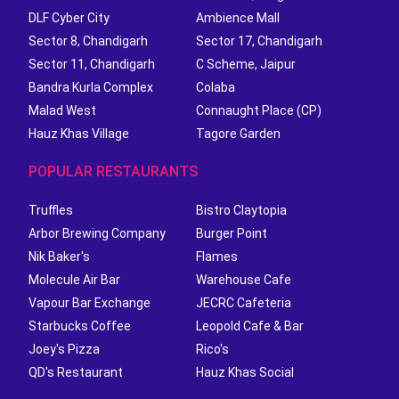
DLF Cyber City
Ambience Mall
Sector 8, Chandigarh
Sector 17, Chandigarh
Sector 11, Chandigarh
C Scheme, Jaipur
Bandra Kurla Complex
Colaba
Malad West
Connaught Place (CP)
Hauz Khas Village
Tagore Garden
POPULAR RESTAURANTS
Truffles
Bistro Claytopia
Arbor Brewing Company
Burger Point
Nik Baker's
Flames
Molecule Air Bar
Warehouse Cafe
Vapour Bar Exchange
JECRC Cafeteria
Starbucks Coffee
Leopold Cafe & Bar
Joey's Pizza
Rico's
QD's Restaurant
Hauz Khas Social