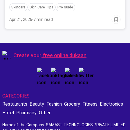
Skincare
Skin Care Tips
Pro Guide
Apr 21, 2026
·
7 min read
Create your
free online dukaan
CATEGORIES:
Restaurants
Beauty
Fashion
Grocery
Fitness
Electronics
Hotel
Pharmacy
Other
Name of the Company: SAMAST TECHNOLOGIES PRIVATE LIMITED