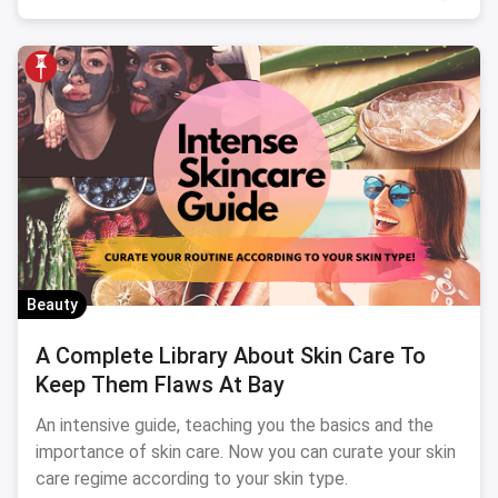
Beauty
A Complete Library About Skin Care To
Keep Them Flaws At Bay
An intensive guide, teaching you the basics and the
importance of skin care. Now you can curate your skin
care regime according to your skin type.