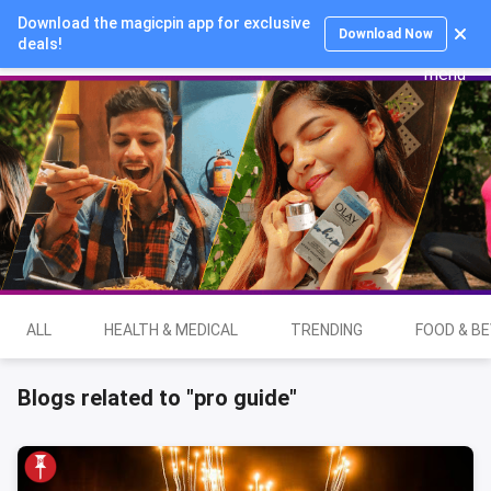
Download the magicpin app for exclusive
Login
Download Now
deals!
ALL
HEALTH & MEDICAL
TRENDING
FOOD & B
Blogs related to "pro guide"