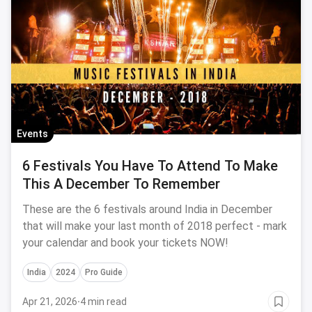
Events
6 Festivals You Have To Attend To Make
This A December To Remember
These are the 6 festivals around India in December
that will make your last month of 2018 perfect - mark
your calendar and book your tickets NOW!
India
2024
Pro Guide
Apr 21, 2026
·
4 min read