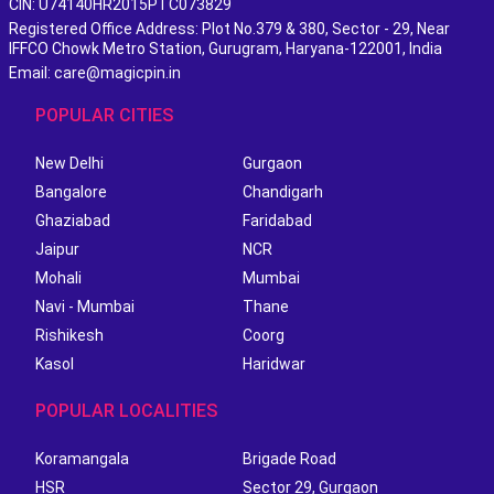
CIN: U74140HR2015PTC073829
Registered Office Address: Plot No.379 & 380, Sector - 29, Near
IFFCO Chowk Metro Station, Gurugram, Haryana-122001, India
Email: care@magicpin.in
POPULAR CITIES
New Delhi
Gurgaon
Bangalore
Chandigarh
Ghaziabad
Faridabad
Jaipur
NCR
Mohali
Mumbai
Navi - Mumbai
Thane
Rishikesh
Coorg
Kasol
Haridwar
POPULAR LOCALITIES
Koramangala
Brigade Road
HSR
Sector 29, Gurgaon