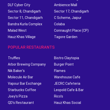
DLF Cyber City
Ambience Mall
Sector 8, Chandigarh
Sector 17, Chandigarh
Sector 11, Chandigarh
C Scheme, Jaipur
Bandra Kurla Complex
Colaba
Malad West
Connaught Place (CP)
Hauz Khas Village
Tagore Garden
POPULAR RESTAURANTS
Truffles
Bistro Claytopia
Arbor Brewing Company
Burger Point
Nik Baker's
Flames
Molecule Air Bar
Warehouse Cafe
Vapour Bar Exchange
JECRC Cafeteria
Starbucks Coffee
Leopold Cafe & Bar
Joey's Pizza
Rico's
QD's Restaurant
Hauz Khas Social