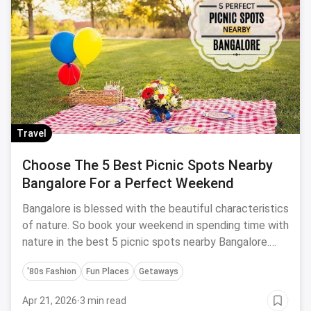
Travel
Choose The 5 Best Picnic Spots Nearby
Bangalore For a Perfect Weekend
Bangalore is blessed with the beautiful characteristics
of nature. So book your weekend in spending time with
nature in the best 5 picnic spots nearby Bangalore.
Trust me investing your time at these places will fill
'80s Fashion
Fun Places
Getaways
your soul with happiness and joy.
Apr 21, 2026
·
3 min read