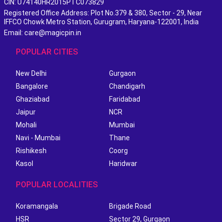
CIN: U74140HR2015PTC073829
Registered Office Address: Plot No.379 & 380, Sector - 29, Near
IFFCO Chowk Metro Station, Gurugram, Haryana-122001, India
Email: care@magicpin.in
POPULAR CITIES
New Delhi
Gurgaon
Bangalore
Chandigarh
Ghaziabad
Faridabad
Jaipur
NCR
Mohali
Mumbai
Navi - Mumbai
Thane
Rishikesh
Coorg
Kasol
Haridwar
POPULAR LOCALITIES
Koramangala
Brigade Road
HSR
Sector 29, Gurgaon