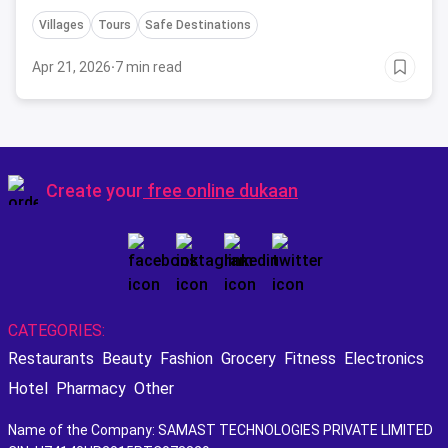
Villages
Tours
Safe Destinations
Apr 21, 2026
·
7 min read
Create your
free online dukaan
CATEGORIES:
Restaurants
Beauty
Fashion
Grocery
Fitness
Electronics
Hotel
Pharmacy
Other
Name of the Company: SAMAST TECHNOLOGIES PRIVATE LIMITED