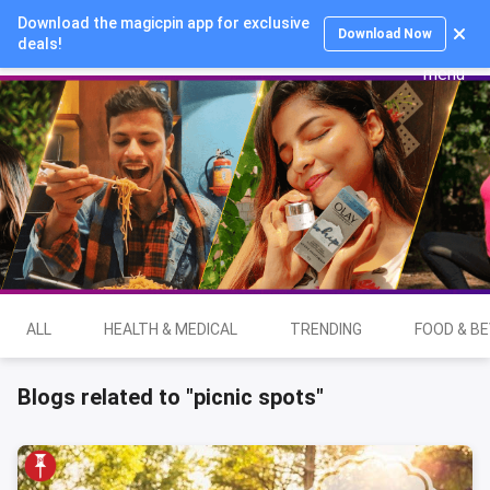
Download the magicpin app for exclusive
Login
Download Now
deals!
ALL
HEALTH & MEDICAL
TRENDING
FOOD & B
Blogs related to "picnic spots"