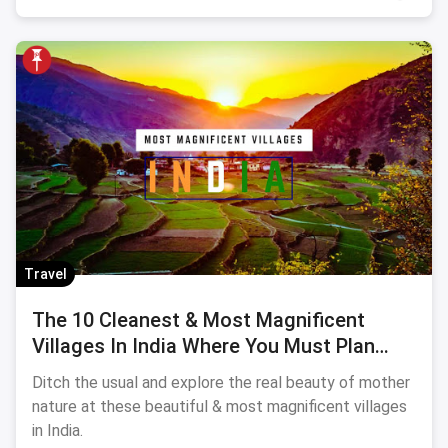
Travel
The 10 Cleanest & Most Magnificent
Villages In India Where You Must Plan
Your Sojourn
Ditch the usual and explore the real beauty of mother
nature at these beautiful & most magnificent villages
in India.