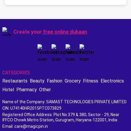
Create your
free online dukaan
CATEGORIES:
Restaurants
Beauty
Fashion
Grocery
Fitness
Electronics
Hotel
Pharmacy
Other
Name of the Company: SAMAST TECHNOLOGIES PRIVATE LIMITED
CIN: U74140HR2015PTC073829
Registered Office Address: Plot No.379 & 380, Sector - 29, Near
IFFCO Chowk Metro Station, Gurugram, Haryana-122001, India
Email: care@magicpin.in