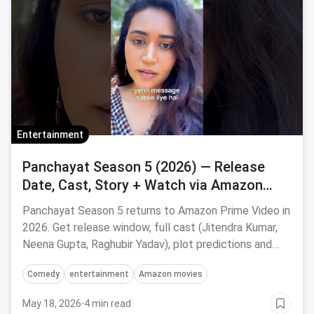
Entertainment
Panchayat Season 5 (2026) — Release
Date, Cast, Story + Watch via Amazon
Prime on Magicpin
Panchayat Season 5 returns to Amazon Prime Video in
2026. Get release window, full cast (Jitendra Kumar,
Neena Gupta, Raghubir Yadav), plot predictions and
save on OTT subscriptions via magicpin.
Comedy
entertainment
Amazon movies
May 18, 2026
·
4 min read