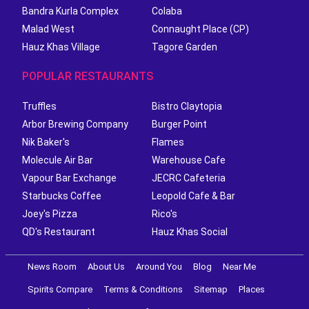
Bandra Kurla Complex
Colaba
Malad West
Connaught Place (CP)
Hauz Khas Village
Tagore Garden
POPULAR RESTAURANTS
Truffles
Bistro Claytopia
Arbor Brewing Company
Burger Point
Nik Baker's
Flames
Molecule Air Bar
Warehouse Cafe
Vapour Bar Exchange
JECRC Cafeteria
Starbucks Coffee
Leopold Cafe & Bar
Joey's Pizza
Rico's
QD's Restaurant
Hauz Khas Social
News Room
About Us
Around You
Blog
Near Me
Spirits Compare
Terms & Conditions
Sitemap
Places