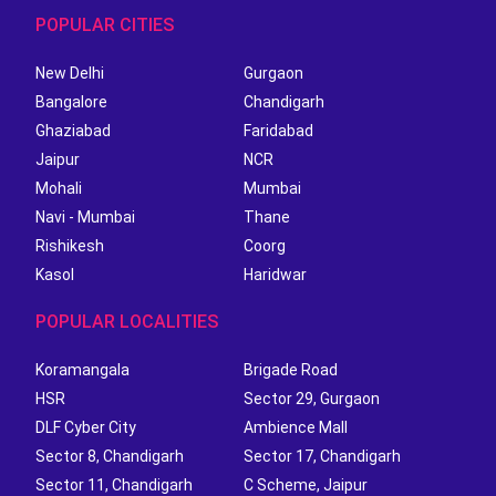
POPULAR CITIES
New Delhi
Gurgaon
Bangalore
Chandigarh
Ghaziabad
Faridabad
Jaipur
NCR
Mohali
Mumbai
Navi - Mumbai
Thane
Rishikesh
Coorg
Kasol
Haridwar
POPULAR LOCALITIES
Koramangala
Brigade Road
HSR
Sector 29, Gurgaon
DLF Cyber City
Ambience Mall
Sector 8, Chandigarh
Sector 17, Chandigarh
Sector 11, Chandigarh
C Scheme, Jaipur