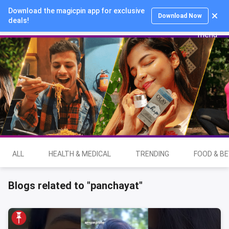
Download the magicpin app for exclusive
Login
Download Now
deals!
ALL
HEALTH & MEDICAL
TRENDING
FOOD & B
Blogs related to "panchayat"