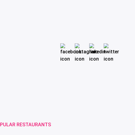
PULAR RESTAURANTS