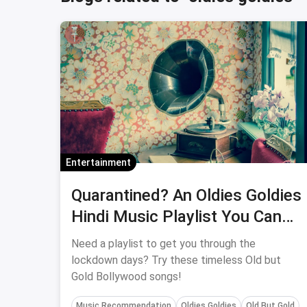
Entertainment
Quarantined? An Oldies Goldies
Hindi Music Playlist You Can
Bond With Your Parents Over
Need a playlist to get you through the
lockdown days? Try these timeless Old but
Gold Bollywood songs!
Music Recommendation
Oldies Goldies
Old But Gold