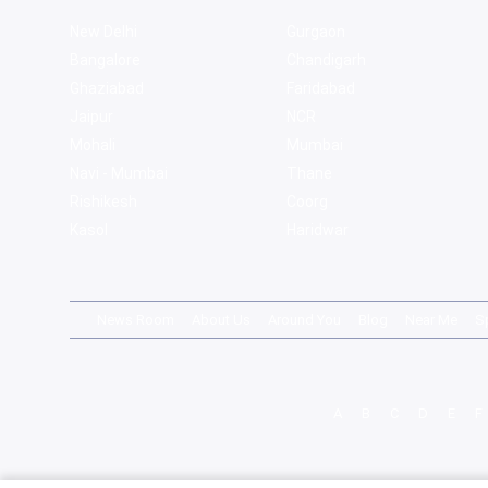
New Delhi
Gurgaon
Bangalore
Chandigarh
Ghaziabad
Faridabad
Jaipur
NCR
Mohali
Mumbai
Navi - Mumbai
Thane
Rishikesh
Coorg
Kasol
Haridwar
News Room
About Us
Around You
Blog
Near Me
S
A
B
C
D
E
F