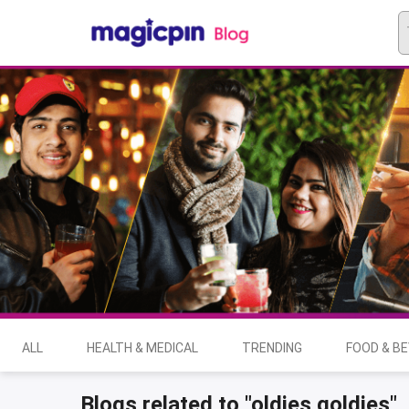
ALL
HEALTH & MEDICAL
TRENDING
FOOD & B
Blogs related to "oldies goldies"