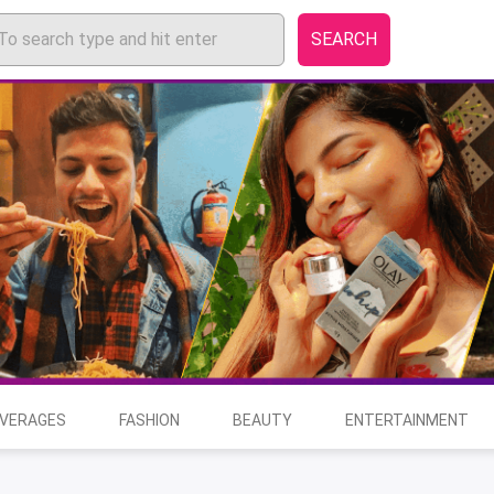
SEARCH
EVERAGES
FASHION
BEAUTY
ENTERTAINMENT