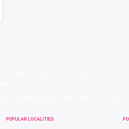
ery
Fitness
Electronics
Hotel
Pharmacy
Other
IMITED
 Near IFFCO Chowk Metro Station, Gurugram, Haryana-122001, India
POPULAR LOCALITIES
PO