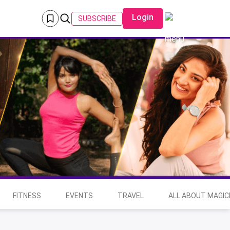
Login
SUBSCRIBE
FITNESS
EVENTS
TRAVEL
ALL ABOUT MAGIC