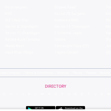
Koramangala
Brigade Road
Tru
HSR
Sector 29, Gurgaon
Ar
DLF Cyber City
Ambience Mall
Nik
Sector 8, Chandigarh
Sector 17, Chandigarh
Mol
Sector 11, Chandigarh
C Scheme, Jaipur
Va
Bandra Kurla Complex
Colaba
St
Malad West
Connaught Place (CP)
Joe
Hauz Khas Village
Tagore Garden
QD'
pirits Compare
Terms & Conditions
Sitemap
Places
Partner
Brands
DIRECTORY
G
H
I
J
K
L
M
N
O
P
Q
R
S
T
U
V
W