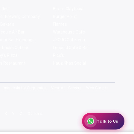
ffles
Bistro Claytopia
bor Brewing Company
Burger Point
 Baker's
Flames
ecule Air Bar
Warehouse Cafe
pour Bar Exchange
JECRC Cafeteria
arbucks Coffee
Leopold Cafe & Bar
y's Pizza
Rico's
s Restaurant
Hauz Khas Social
magicpin for Corporates
Vera
Careers
Web Stories
X
Y
Z
Others
Talk to Us