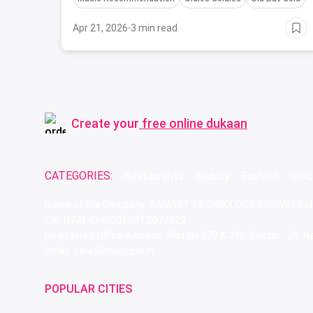
Apr 21, 2026
·
3 min read
Create your
free online dukaan
CATEGORIES:
Restaurants
Beauty
Fashion
Groc
Name of the Company: SAMAST TECHNOLOGIES PRIVATE L
CIN: U74140HR2015PTC073829
Registered Office Address: Plot No.379 & 380, Sector - 29,
Email: care@magicpin.in
POPULAR CITIES