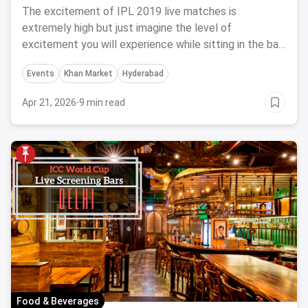
The excitement of IPL 2019 live matches is
extremely high but just imagine the level of
excitement you will experience while sitting in the bar
with your friends and cheering for your favorite team.
Events
Khan Market
Hyderabad
Here are 10 bars screening live IPL 2019 in Hyderabad.
Apr 21, 2026
·
9 min read
Food & Beverages