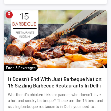
Food & Beverages
It Doesn’t End With Just Barbeque Nation:
15 Sizzling Barbecue Restaurants In Delhi
Whether it's chicken tikka or paneer, who doesn't love
a hot and smoky barbeque? These are the 15 best and
sizzling barbeque restaurants in Delhi you need to