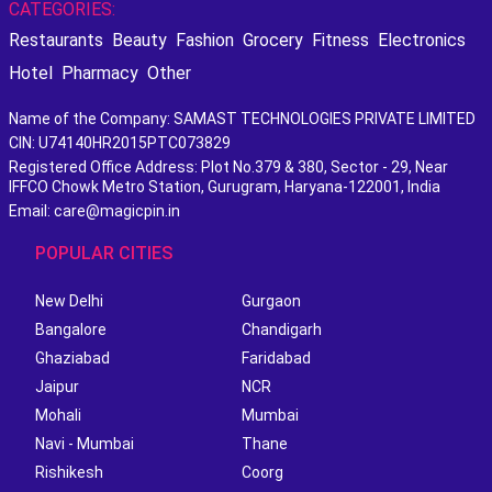
CATEGORIES:
Restaurants
Beauty
Fashion
Grocery
Fitness
Electronics
Hotel
Pharmacy
Other
Name of the Company: SAMAST TECHNOLOGIES PRIVATE LIMITED
CIN: U74140HR2015PTC073829
Registered Office Address: Plot No.379 & 380, Sector - 29, Near
IFFCO Chowk Metro Station, Gurugram, Haryana-122001, India
Email: care@magicpin.in
POPULAR CITIES
New Delhi
Gurgaon
Bangalore
Chandigarh
Ghaziabad
Faridabad
Jaipur
NCR
Mohali
Mumbai
Navi - Mumbai
Thane
Rishikesh
Coorg