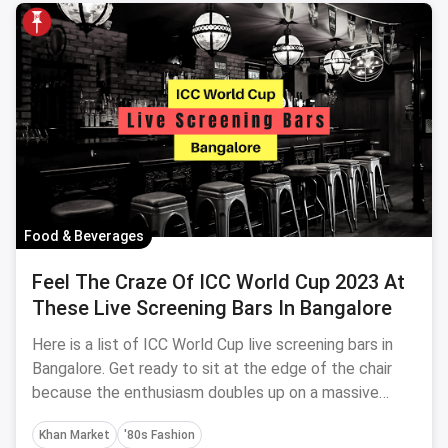
Food & Beverages
Feel The Craze Of ICC World Cup 2023 At
These Live Screening Bars In Bangalore
Here is a list of ICC World Cup live screening bars in
Bangalore. Get ready to sit at the edge of the chair
because the enthusiasm doubles up on a massive
screen with your favourite drinks.
Khan Market
'80s Fashion