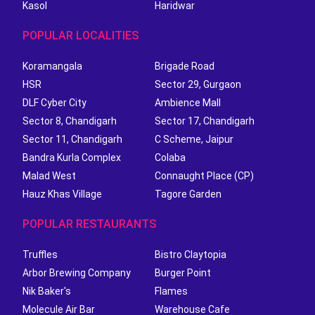
Kasol
Haridwar
POPULAR LOCALITIES
Koramangala
Brigade Road
HSR
Sector 29, Gurgaon
DLF Cyber City
Ambience Mall
Sector 8, Chandigarh
Sector 17, Chandigarh
Sector 11, Chandigarh
C Scheme, Jaipur
Bandra Kurla Complex
Colaba
Malad West
Connaught Place (CP)
Hauz Khas Village
Tagore Garden
POPULAR RESTAURANTS
Truffles
Bistro Claytopia
Arbor Brewing Company
Burger Point
Nik Baker's
Flames
Molecule Air Bar
Warehouse Cafe