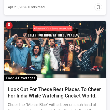
Apr 21, 2026
·
8 min read
Food & Beverages
Look Out For These Best Places To Cheer
For India While Watching Cricket World
Cup 2023
Cheer the "Men in Blue" with a beer on each hand at