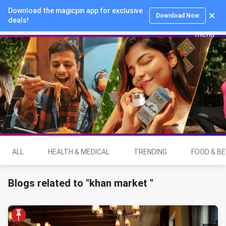
Download the magicpin app for exclusive
Login
Download Now
deals!
ALL
HEALTH & MEDICAL
TRENDING
FOOD & B
Blogs related to "khan market "