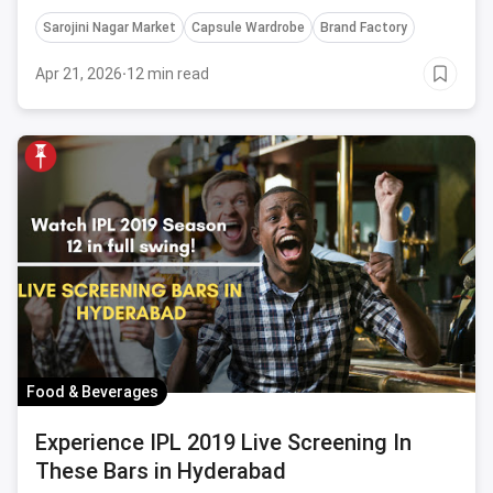
check in at ASAP!
Sarojini Nagar Market
Capsule Wardrobe
Brand Factory
Apr 21, 2026
·
12 min read
Food & Beverages
Experience IPL 2019 Live Screening In
These Bars in Hyderabad