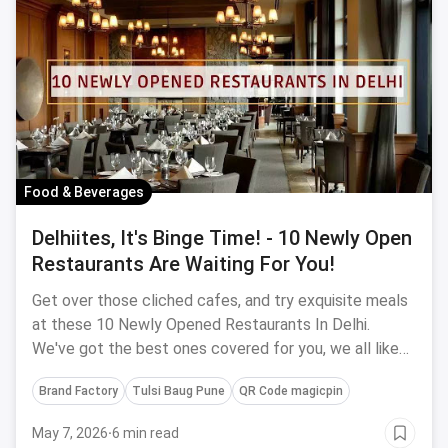
Food & Beverages
Delhiites, It's Binge Time! - 10 Newly Open
Restaurants Are Waiting For You!
Get over those cliched cafes, and try exquisite meals
at these 10 Newly Opened Restaurants In Delhi.
We've got the best ones covered for you, we all like
something brand new right?
Brand Factory
Tulsi Baug Pune
QR Code magicpin
May 7, 2026
·
6 min read