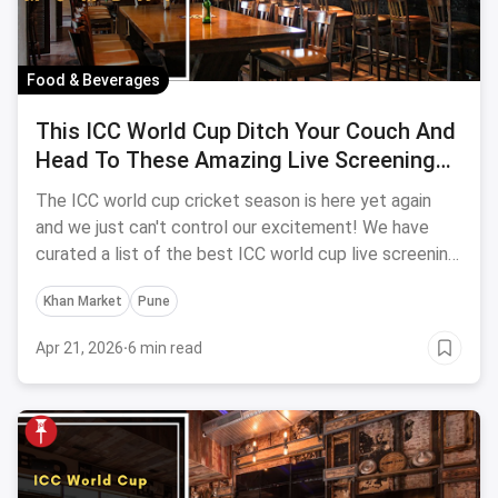
Food & Beverages
This ICC World Cup Ditch Your Couch And
Head To These Amazing Live Screening
Bars In Mumbai | 2023 Edition
The ICC world cup cricket season is here yet again
and we just can't control our excitement! We have
curated a list of the best ICC world cup live screening
bars in Mumbai just for YOU.
Khan Market
Pune
Apr 21, 2026
·
6 min read