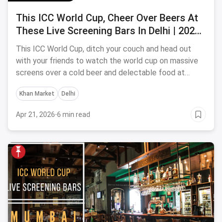
This ICC World Cup, Cheer Over Beers At
These Live Screening Bars In Delhi | 2023
Edition
This ICC World Cup, ditch your couch and head out
with your friends to watch the world cup on massive
screens over a cold beer and delectable food at
these ICC world Cup screening bars in Delhi.
Khan Market
Delhi
Apr 21, 2026
·
6 min read