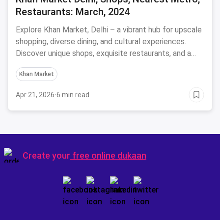
Restaurants: March, 2024
Explore Khan Market, Delhi – a vibrant hub for upscale
shopping, diverse dining, and cultural experiences.
Discover unique shops, exquisite restaurants, and a
lively atmosphere.
Khan Market
Apr 21, 2026
·
6 min read
Create your
free online dukaan