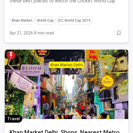
these best places to watch the Cricket World Cup.
Khan Market
World Cup
ICC World Cup 2019
Apr 21, 2026
·
8 min read
Travel
Khan Market Delhi, Shops, Nearest Metro,