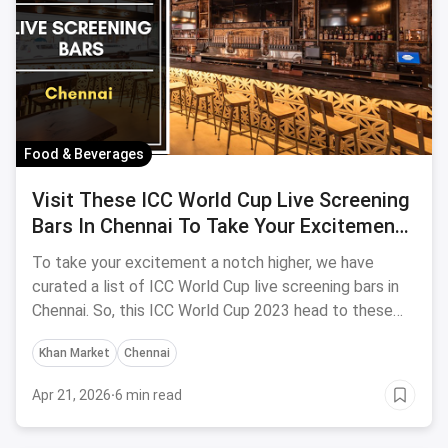
Food & Beverages
Visit These ICC World Cup Live Screening
Bars In Chennai To Take Your Excitement
A Notch Higher
To take your excitement a notch higher, we have
curated a list of ICC World Cup live screening bars in
Chennai. So, this ICC World Cup 2023 head to these
bars and cheer over a beer!
Khan Market
Chennai
Apr 21, 2026
·
6 min read