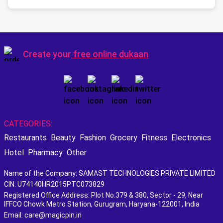
Create your
free online dukaan
CATEGORIES:
Restaurants
Beauty
Fashion
Grocery
Fitness
Electronics
Hotel
Pharmacy
Other
Name of the Company: SAMAST TECHNOLOGIES PRIVATE LIMITED
CIN: U74140HR2015PTC073829
Registered Office Address: Plot No.379 & 380, Sector - 29, Near
IFFCO Chowk Metro Station, Gurugram, Haryana-122001, India
Email: care@magicpin.in