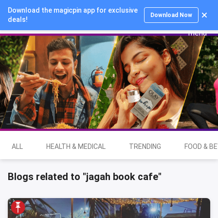
Download the magicpin app for exclusive
Login
Download Now
deals!
ALL
HEALTH & MEDICAL
TRENDING
FOOD & B
Blogs related to "jagah book cafe"