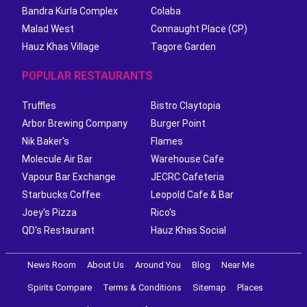
Bandra Kurla Complex
Colaba
Malad West
Connaught Place (CP)
Hauz Khas Village
Tagore Garden
POPULAR RESTAURANTS
Truffles
Bistro Claytopia
Arbor Brewing Company
Burger Point
Nik Baker's
Flames
Molecule Air Bar
Warehouse Cafe
Vapour Bar Exchange
JECRC Cafeteria
Starbucks Coffee
Leopold Cafe & Bar
Joey's Pizza
Rico's
QD's Restaurant
Hauz Khas Social
News Room
About Us
Around You
Blog
Near Me
Spirits Compare
Terms & Conditions
Sitemap
Places