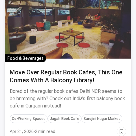
Food & Beverages
Move Over Regular Book Cafes, This One
Comes With A Balcony Library!
Bored of the regular book cafes Delhi NCR seems to
be brimming with? Check out India's first balcony book
cafe in Gurgaon instead!
Co-Working Spaces
Jagah Book Cafe
Sarojini Nagar Market
Apr 21, 2026
·
2 min read