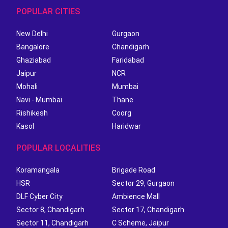
POPULAR CITIES
New Delhi
Gurgaon
Bangalore
Chandigarh
Ghaziabad
Faridabad
Jaipur
NCR
Mohali
Mumbai
Navi - Mumbai
Thane
Rishikesh
Coorg
Kasol
Haridwar
POPULAR LOCALITIES
Koramangala
Brigade Road
HSR
Sector 29, Gurgaon
DLF Cyber City
Ambience Mall
Sector 8, Chandigarh
Sector 17, Chandigarh
Sector 11, Chandigarh
C Scheme, Jaipur