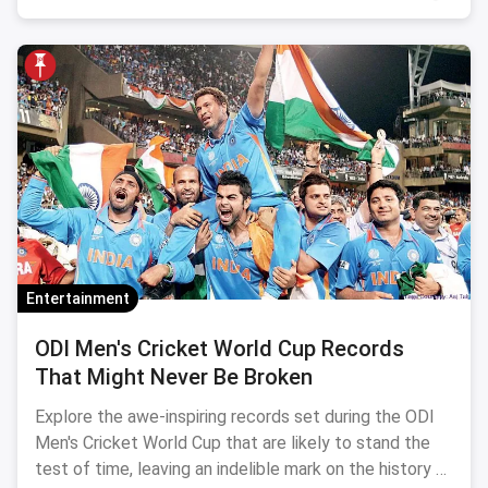
Entertainment
ODI Men's Cricket World Cup Records
That Might Never Be Broken
Explore the awe-inspiring records set during the ODI
Men's Cricket World Cup that are likely to stand the
test of time, leaving an indelible mark on the history of