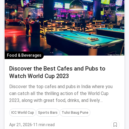
Food & Beverages
Discover the Best Cafes and Pubs to
Watch World Cup 2023
Discover the top cafes and pubs in India where you
can catch all the thrilling action of the World Cup
2023, along with great food, drinks, and lively
atmospheres.
ICC World Cup
Sports Bars
Tulsi Baug Pune
Apr 21, 2026
·
11 min read