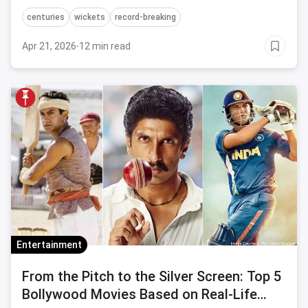
the sport.
centuries
wickets
record-breaking
Apr 21, 2026
·
12 min read
Entertainment
From the Pitch to the Silver Screen: Top 5
Bollywood Movies Based on Real-Life