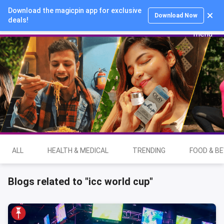
Download the magicpin app for exclusive
Login
Download Now
deals!
ALL
HEALTH & MEDICAL
TRENDING
FOOD & B
Blogs related to "icc world cup"