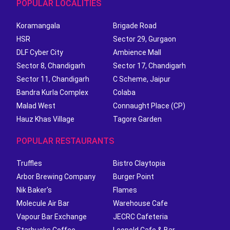
POPULAR LOCALITIES
Koramangala
Brigade Road
HSR
Sector 29, Gurgaon
DLF Cyber City
Ambience Mall
Sector 8, Chandigarh
Sector 17, Chandigarh
Sector 11, Chandigarh
C Scheme, Jaipur
Bandra Kurla Complex
Colaba
Malad West
Connaught Place (CP)
Hauz Khas Village
Tagore Garden
POPULAR RESTAURANTS
Truffles
Bistro Claytopia
Arbor Brewing Company
Burger Point
Nik Baker's
Flames
Molecule Air Bar
Warehouse Cafe
Vapour Bar Exchange
JECRC Cafeteria