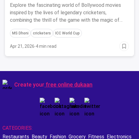
Cricketers
Explore the fascinating world of Bollywood movies
inspired by the lives of legendary cricketers,
combining the thrill of the game with the magic of
cinema.
MS Dhoni
cricketers
ICC World Cup
Apr 21, 2026
·
4 min read
Create your
free online dukaan
CATEGORIES:
Restaurants
Beauty
Fashion
Grocery
Fitness
Electronics