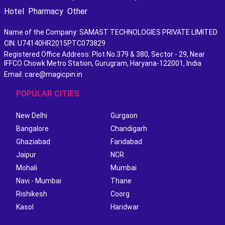
Hotel
Pharmacy
Other
Name of the Company: SAMAST TECHNOLOGIES PRIVATE LIMITED
CIN: U74140HR2015PTC073829
Registered Office Address: Plot No.379 & 380, Sector - 29, Near
IFFCO Chowk Metro Station, Gurugram, Haryana-122001, India
Email: care@magicpin.in
POPULAR CITIES
New Delhi
Gurgaon
Bangalore
Chandigarh
Ghaziabad
Faridabad
Jaipur
NCR
Mohali
Mumbai
Navi - Mumbai
Thane
Rishikesh
Coorg
Kasol
Haridwar