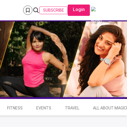
Login
SUBSCRIBE
FITNESS
EVENTS
TRAVEL
ALL ABOUT MAGIC