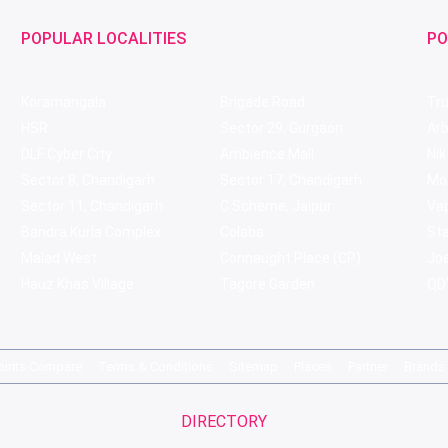
POPULAR LOCALITIES
PO
Koramangala
Brigade Road
Tru
HSR
Sector 29, Gurgaon
Ar
DLF Cyber City
Ambience Mall
Nik
Sector 8, Chandigarh
Sector 17, Chandigarh
Mol
Sector 11, Chandigarh
C Scheme, Jaipur
Va
Bandra Kurla Complex
Colaba
St
Malad West
Connaught Place (CP)
Joe
Hauz Khas Village
Tagore Garden
QD'
pirits Compare
Terms & Conditions
Sitemap
Places
Partner
Brands
DIRECTORY