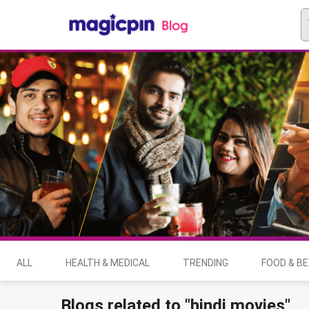
ALL
HEALTH & MEDICAL
TRENDING
FOOD & B
Blogs related to "hindi movies"