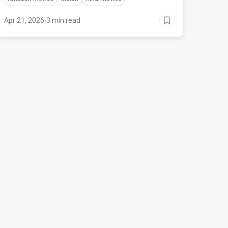
flutter.
Apr 21, 2026
·
3 min read