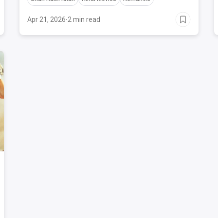
and iconic performances.
Apr 21, 2026
·
2 min read