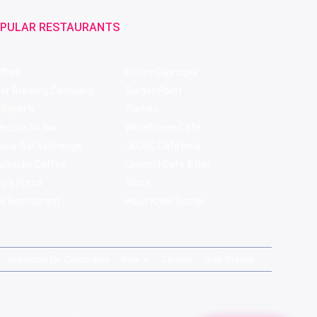
PULAR RESTAURANTS
ffles
Bistro Claytopia
bor Brewing Company
Burger Point
 Baker's
Flames
ecule Air Bar
Warehouse Cafe
pour Bar Exchange
JECRC Cafeteria
arbucks Coffee
Leopold Cafe & Bar
y's Pizza
Rico's
s Restaurant
Hauz Khas Social
magicpin for Corporates
Vera
Careers
Web Stories