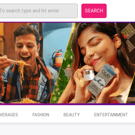
SEARCH
EVERAGES
FASHION
BEAUTY
ENTERTAINMENT