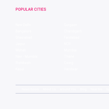
POPULAR CITIES
New Delhi
Gurgaon
Bangalore
Chandigarh
Ghaziabad
Faridabad
Jaipur
NCR
Mohali
Mumbai
Navi - Mumbai
Thane
Rishikesh
Coorg
Kasol
Haridwar
News Room
About Us
Around You
Blog
Near Me
S