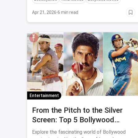
this is a good one.
Apr 21, 2026
·
6 min read
Entertainment
From the Pitch to the Silver
Screen: Top 5 Bollywood
Movies Based on Real-Life
Explore the fascinating world of Bollywood