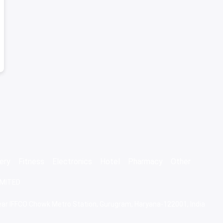
ery
Fitness
Electronics
Hotel
Pharmacy
Other
IMITED
 Near IFFCO Chowk Metro Station, Gurugram, Haryana-122001, India