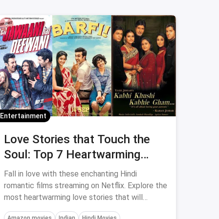
Entertainment
Love Stories that Touch the
Soul: Top 7 Heartwarming
Hindi Romantic Films to Watch
Fall in love with these enchanting Hindi
romantic films streaming on Netflix. Explore the
most heartwarming love stories that will
captivate your emotions and make your heart
Amazon movies
Indian
Hindi Movies