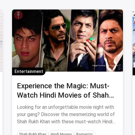
Entertainment
Experience the Magic: Must-
Watch Hindi Movies of Shah
Rukh Khan for a Memorable
Looking for an unforgettable movie night with
Movie Night with Your Gang
your gang? Discover the mesmerizing world of
Shah Rukh Khan with these must-watch Hindi
movies that guarantee entertainment, romance,
Shah Rukh Khan
Hindi Movies
Romantic