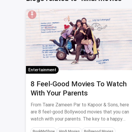
Entertainment
8 Feel-Good Movies To Watch
With Your Parents
From Taare Zameen Par to Kapoor & Sons, here
are 8 feel-good Bollywood movies that you can
watch with your parents. The key to a happy
family lies in the activities you do together and
BookMyShow
Hindi Movies
Bollywood Movies