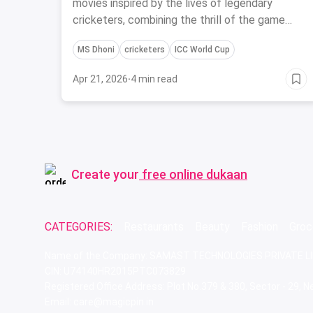
Cricketers
movies inspired by the lives of legendary
cricketers, combining the thrill of the game
with the magic of cinema.
MS Dhoni
cricketers
ICC World Cup
Apr 21, 2026
·
4 min read
Create your
free online dukaan
CATEGORIES:
Restaurants
Beauty
Fashion
Groc
Name of the Company: SAMAST TECHNOLOGIES PRIVATE L
CIN: U74140HR2015PTC073829
Registered Office Address: Plot No.379 & 380, Sector - 29,
Email: care@magicpin.in