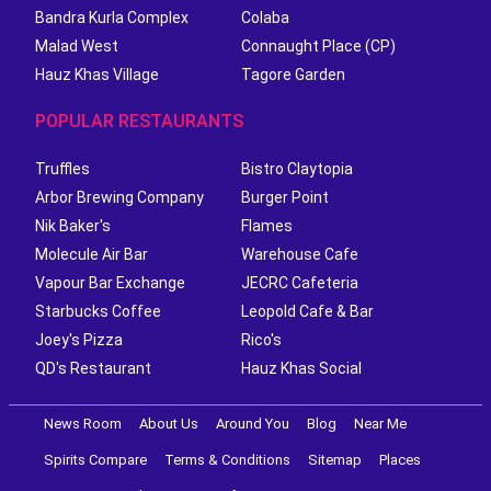
Bandra Kurla Complex
Colaba
Malad West
Connaught Place (CP)
Hauz Khas Village
Tagore Garden
POPULAR RESTAURANTS
Truffles
Bistro Claytopia
Arbor Brewing Company
Burger Point
Nik Baker's
Flames
Molecule Air Bar
Warehouse Cafe
Vapour Bar Exchange
JECRC Cafeteria
Starbucks Coffee
Leopold Cafe & Bar
Joey's Pizza
Rico's
QD's Restaurant
Hauz Khas Social
News Room
About Us
Around You
Blog
Near Me
Spirits Compare
Terms & Conditions
Sitemap
Places