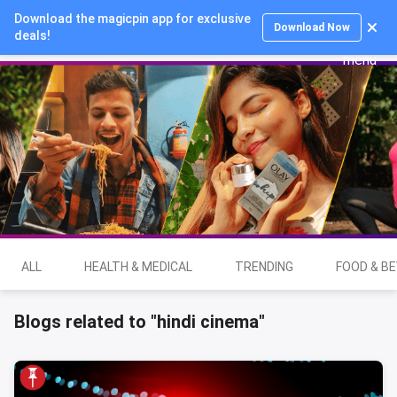
Download the magicpin app for exclusive
Login
Download Now
deals!
ALL
HEALTH & MEDICAL
TRENDING
FOOD & B
Blogs related to "hindi cinema"