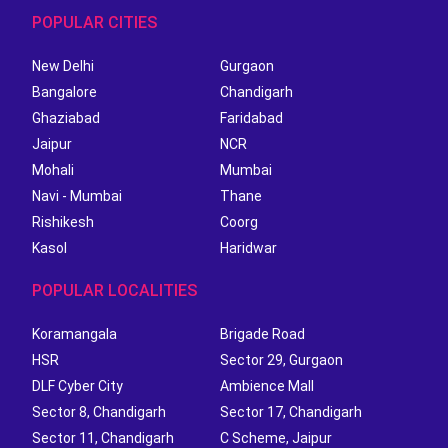
POPULAR CITIES
New Delhi
Gurgaon
Bangalore
Chandigarh
Ghaziabad
Faridabad
Jaipur
NCR
Mohali
Mumbai
Navi - Mumbai
Thane
Rishikesh
Coorg
Kasol
Haridwar
POPULAR LOCALITIES
Koramangala
Brigade Road
HSR
Sector 29, Gurgaon
DLF Cyber City
Ambience Mall
Sector 8, Chandigarh
Sector 17, Chandigarh
Sector 11, Chandigarh
C Scheme, Jaipur