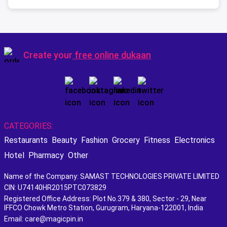
Create your
free online dukaan
CATEGORIES:
Restaurants
Beauty
Fashion
Grocery
Fitness
Electronics
Hotel
Pharmacy
Other
Name of the Company: SAMAST TECHNOLOGIES PRIVATE LIMITED
CIN: U74140HR2015PTC073829
Registered Office Address: Plot No.379 & 380, Sector - 29, Near
IFFCO Chowk Metro Station, Gurugram, Haryana-122001, India
Email: care@magicpin.in