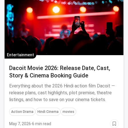
Entertainment
Dacoit Movie 2026: Release Date, Cast,
Story & Cinema Booking Guide
Everything about the 2026 Hindi action film Dacoit —
release plans, cast highlights, plot premise, theatre
listings, and how to save on your cinema tickets.
Action Drama
Hindi Cinema
movies
May 7, 2026
·
6 min read