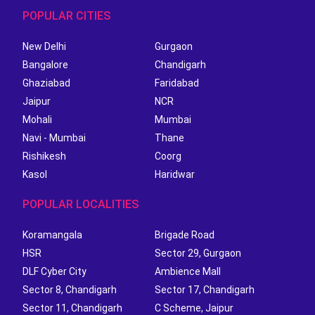
POPULAR CITIES
New Delhi
Gurgaon
Bangalore
Chandigarh
Ghaziabad
Faridabad
Jaipur
NCR
Mohali
Mumbai
Navi - Mumbai
Thane
Rishikesh
Coorg
Kasol
Haridwar
POPULAR LOCALITIES
Koramangala
Brigade Road
HSR
Sector 29, Gurgaon
DLF Cyber City
Ambience Mall
Sector 8, Chandigarh
Sector 17, Chandigarh
Sector 11, Chandigarh
C Scheme, Jaipur