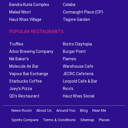
Bandra Kurla Complex
Colaba
Malad West
Connaught Place (CP)
Hauz Khas Village
Tagore Garden
POPULAR RESTAURANTS
Truffles
Bistro Claytopia
Arbor Brewing Company
Burger Point
Nik Baker's
Flames
Molecule Air Bar
Warehouse Cafe
Vapour Bar Exchange
JECRC Cafeteria
Starbucks Coffee
Leopold Cafe & Bar
Joey's Pizza
Rico's
QD's Restaurant
Hauz Khas Social
News Room
About Us
Around You
Blog
Near Me
Spirits Compare
Terms & Conditions
Sitemap
Places