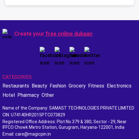
Create your
free online dukaan
CATEGORIES:
Restaurants
Beauty
Fashion
Grocery
Fitness
Electronics
Hotel
Pharmacy
Other
Name of the Company: SAMAST TECHNOLOGIES PRIVATE LIMITED
CIN: U74140HR2015PTC073829
Registered Office Address: Plot No.379 & 380, Sector - 29, Near
IFFCO Chowk Metro Station, Gurugram, Haryana-122001, India
Email: care@magicpin.in