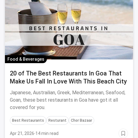
Food & Beverages
20 of The Best Restaurants In Goa That
Make Us Fall In Love With This Beach City
Japanese, Austrailian, Greek, Mediterranean, Seafood,
Goan, these best restaurants in Goa have got it all
covered for you.
Best Restaurants
Resturant
Chor Bazaar
Apr 21, 2026
·
14 min read