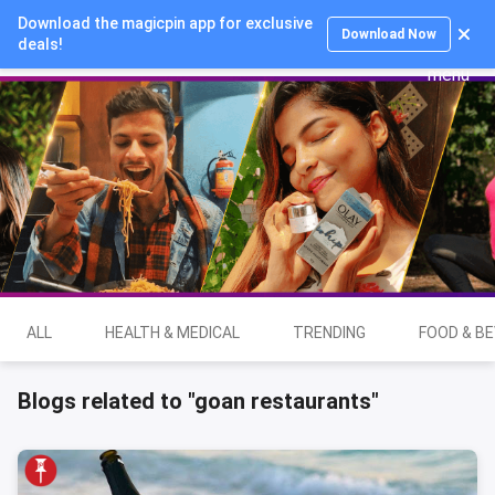
Download the magicpin app for exclusive
Login
Download Now
deals!
ALL
HEALTH & MEDICAL
TRENDING
FOOD & B
Blogs related to "goan restaurants"