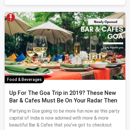
Food & Beverages
Up For The Goa Trip in 2019? These New
Bar & Cafes Must Be On Your Radar Then
Partying in Goa going to be more fun now as this party
capital of India is now adorned with more & more
beautiful Bar & Cafes that you've got to checkout.