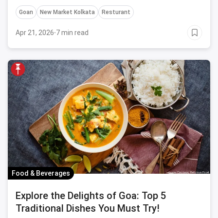
Goan
New Market Kolkata
Resturant
Apr 21, 2026
·
7 min read
Food & Beverages
Explore the Delights of Goa: Top 5
Traditional Dishes You Must Try!