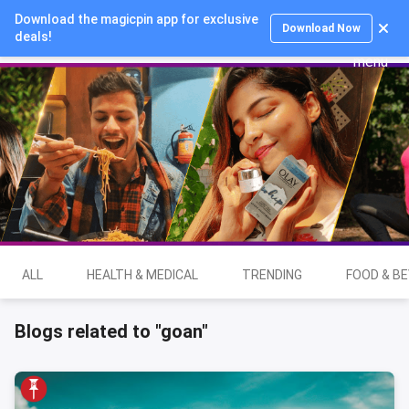
Download the magicpin app for exclusive
Login
Download Now
deals!
ALL
HEALTH & MEDICAL
TRENDING
FOOD & B
Blogs related to "goan"