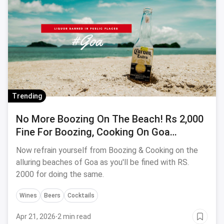
Trending
No More Boozing On The Beach! Rs 2,000
Fine For Boozing, Cooking On Goa
Beaches
Now refrain yourself from Boozing & Cooking on the
alluring beaches of Goa as you'll be fined with RS.
2000 for doing the same.
Wines
Beers
Cocktails
Apr 21, 2026
·
2 min read