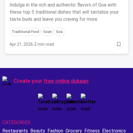
Indulge in the rich and authentic flavors of Goa with
these top 5 traditional dishes that will tantalize your
taste buds and leave you craving for more.
Traditional Food
Goan
Goa
Apr 21, 2026
·
2 min read
Create your
free online dukaan
CATEGORIES:
Restaurants
Beauty
Fashion
Grocery
Fitness
Electronics