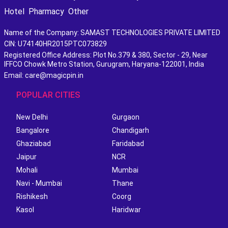
Hotel
Pharmacy
Other
Name of the Company: SAMAST TECHNOLOGIES PRIVATE LIMITED
CIN: U74140HR2015PTC073829
Registered Office Address: Plot No.379 & 380, Sector - 29, Near
IFFCO Chowk Metro Station, Gurugram, Haryana-122001, India
Email: care@magicpin.in
POPULAR CITIES
New Delhi
Gurgaon
Bangalore
Chandigarh
Ghaziabad
Faridabad
Jaipur
NCR
Mohali
Mumbai
Navi - Mumbai
Thane
Rishikesh
Coorg
Kasol
Haridwar