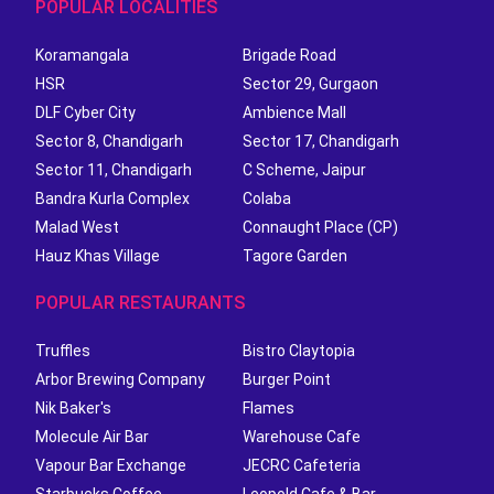
POPULAR LOCALITIES
Koramangala
Brigade Road
HSR
Sector 29, Gurgaon
DLF Cyber City
Ambience Mall
Sector 8, Chandigarh
Sector 17, Chandigarh
Sector 11, Chandigarh
C Scheme, Jaipur
Bandra Kurla Complex
Colaba
Malad West
Connaught Place (CP)
Hauz Khas Village
Tagore Garden
POPULAR RESTAURANTS
Truffles
Bistro Claytopia
Arbor Brewing Company
Burger Point
Nik Baker's
Flames
Molecule Air Bar
Warehouse Cafe
Vapour Bar Exchange
JECRC Cafeteria