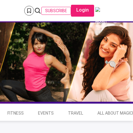
Login
SUBSCRIBE
FITNESS
EVENTS
TRAVEL
ALL ABOUT MAGIC