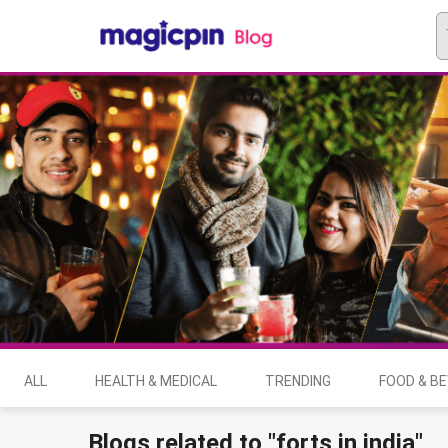
ALL
HEALTH & MEDICAL
TRENDING
FOOD & B
Blogs related to "forts in india"