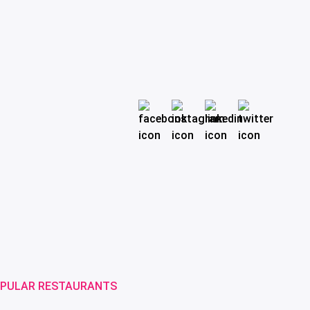
PULAR RESTAURANTS