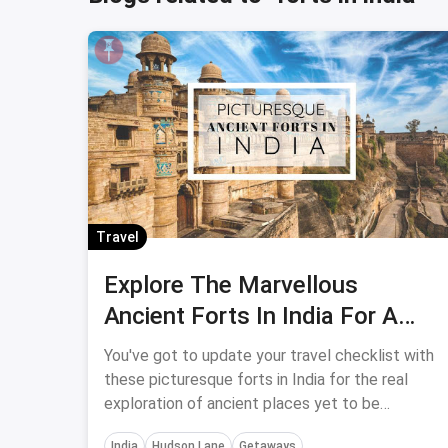
Travel
Explore The Marvellous
Ancient Forts In India For A
Cultural Tour
You've got to update your travel checklist with
these picturesque forts in India for the real
exploration of ancient places yet to be
discovered.
India
Hudson Lane
Getaways