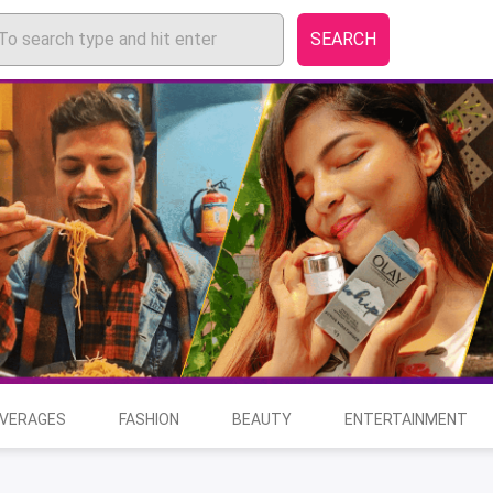
SEARCH
EVERAGES
FASHION
BEAUTY
ENTERTAINMENT