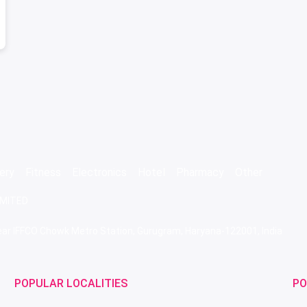
ery
Fitness
Electronics
Hotel
Pharmacy
Other
IMITED
 Near IFFCO Chowk Metro Station, Gurugram, Haryana-122001, India
POPULAR LOCALITIES
PO