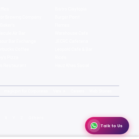
ffles
Bistro Claytopia
bor Brewing Company
Burger Point
 Baker's
Flames
ecule Air Bar
Warehouse Cafe
pour Bar Exchange
JECRC Cafeteria
arbucks Coffee
Leopold Cafe & Bar
y's Pizza
Rico's
s Restaurant
Hauz Khas Social
magicpin for Corporates
Vera
Careers
Web Stories
X
Y
Z
Others
Talk to Us