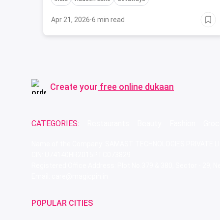
Apr 21, 2026
·
6 min read
Create your
free online dukaan
CATEGORIES:
Restaurants
Beauty
Fashion
Groc
Name of the Company: SAMAST TECHNOLOGIES PRIVATE L
CIN: U74140HR2015PTC073829
Registered Office Address: Plot No.379 & 380, Sector - 29,
Email: care@magicpin.in
POPULAR CITIES