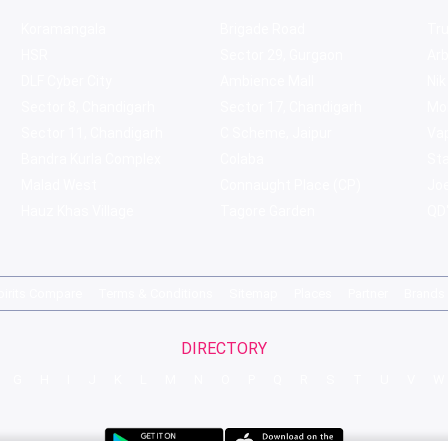
Koramangala
Brigade Road
Tru
HSR
Sector 29, Gurgaon
Ar
DLF Cyber City
Ambience Mall
Nik
Sector 8, Chandigarh
Sector 17, Chandigarh
Mol
Sector 11, Chandigarh
C Scheme, Jaipur
Va
Bandra Kurla Complex
Colaba
St
Malad West
Connaught Place (CP)
Joe
Hauz Khas Village
Tagore Garden
QD'
pirits Compare
Terms & Conditions
Sitemap
Places
Partner
Brands
DIRECTORY
G
H
I
J
K
L
M
N
O
P
Q
R
S
T
U
V
W