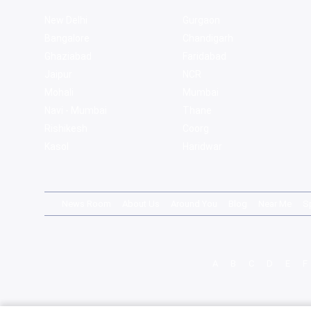
New Delhi
Gurgaon
Bangalore
Chandigarh
Ghaziabad
Faridabad
Jaipur
NCR
Mohali
Mumbai
Navi - Mumbai
Thane
Rishikesh
Coorg
Kasol
Haridwar
News Room
About Us
Around You
Blog
Near Me
S
A
B
C
D
E
F