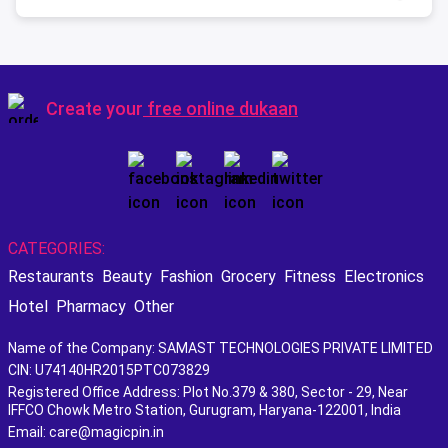
Create your
free online dukaan
CATEGORIES:
Restaurants
Beauty
Fashion
Grocery
Fitness
Electronics
Hotel
Pharmacy
Other
Name of the Company: SAMAST TECHNOLOGIES PRIVATE LIMITED
CIN: U74140HR2015PTC073829
Registered Office Address: Plot No.379 & 380, Sector - 29, Near
IFFCO Chowk Metro Station, Gurugram, Haryana-122001, India
Email: care@magicpin.in