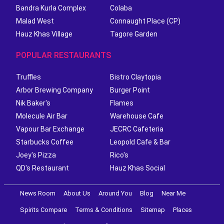
Bandra Kurla Complex
Colaba
Malad West
Connaught Place (CP)
Hauz Khas Village
Tagore Garden
POPULAR RESTAURANTS
Truffles
Bistro Claytopia
Arbor Brewing Company
Burger Point
Nik Baker's
Flames
Molecule Air Bar
Warehouse Cafe
Vapour Bar Exchange
JECRC Cafeteria
Starbucks Coffee
Leopold Cafe & Bar
Joey's Pizza
Rico's
QD's Restaurant
Hauz Khas Social
News Room
About Us
Around You
Blog
Near Me
Spirits Compare
Terms & Conditions
Sitemap
Places