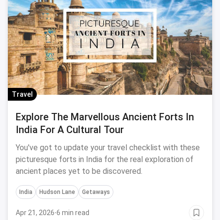
Travel
Explore The Marvellous Ancient Forts In
India For A Cultural Tour
You've got to update your travel checklist with these
picturesque forts in India for the real exploration of
ancient places yet to be discovered.
India
Hudson Lane
Getaways
Apr 21, 2026
·
6 min read