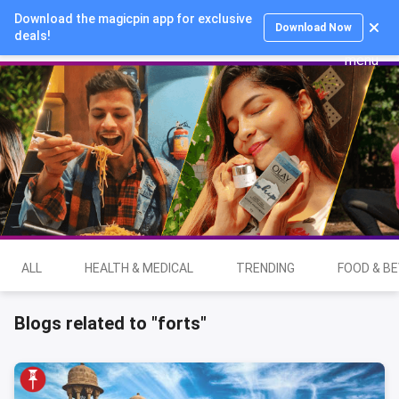
Download the magicpin app for exclusive
Login
Download Now
deals!
ALL
HEALTH & MEDICAL
TRENDING
FOOD & B
Blogs related to "forts"