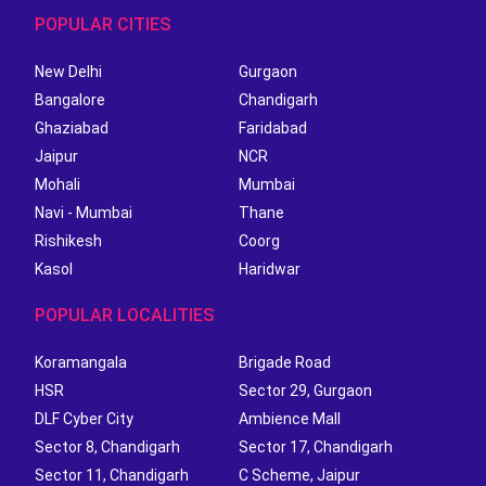
POPULAR CITIES
New Delhi
Gurgaon
Bangalore
Chandigarh
Ghaziabad
Faridabad
Jaipur
NCR
Mohali
Mumbai
Navi - Mumbai
Thane
Rishikesh
Coorg
Kasol
Haridwar
POPULAR LOCALITIES
Koramangala
Brigade Road
HSR
Sector 29, Gurgaon
DLF Cyber City
Ambience Mall
Sector 8, Chandigarh
Sector 17, Chandigarh
Sector 11, Chandigarh
C Scheme, Jaipur