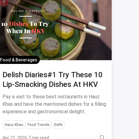
Food & Beverages
Delish Diaries#1 Try These 10
Lip-Smacking Dishes At HKV
Pay a visit to these best restaurants in Hauz
Khas and have the mentioned dishes for a filling
experience and gastronomical delight.
Hauz Khas
Food Trends
Delhi
Apr 21, 2026
·
7 min read