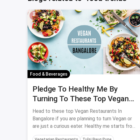
Food & Beverages
Pledge To Healthy Me By
Turning To These Top Vegan
Restaurants In Bangalore
Head to these top Vegan Restaurants In
Bangalore if you are planning to turn Vegan or
are just a curious eater. Healthy me starts from
here!
Vegetarian Restaurants
Tulsi Baug Pune