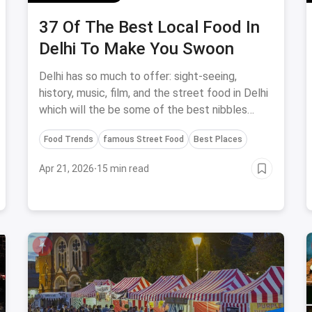
37 Of The Best Local Food In
Delhi To Make You Swoon
Delhi has so much to offer: sight-seeing,
history, music, film, and the street food in Delhi
which will the be some of the best nibbles
you'll taste in the city.
Food Trends
famous Street Food
Best Places
Apr 21, 2026
·
15 min read