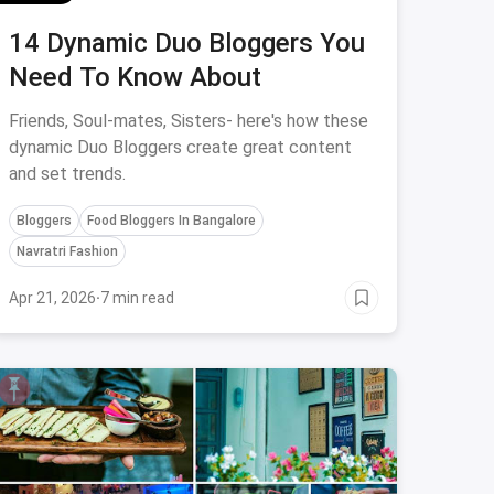
14 Dynamic Duo Bloggers You
Need To Know About
Friends, Soul-mates, Sisters- here's how these
dynamic Duo Bloggers create great content
and set trends.
Bloggers
Food Bloggers In Bangalore
Navratri Fashion
Apr 21, 2026
·
7 min read