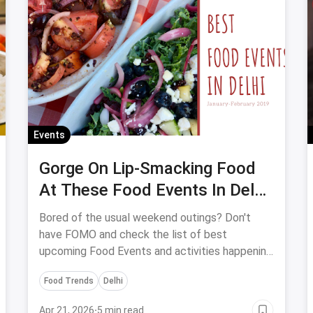
Events
Gorge On Lip-Smacking Food
At These Food Events In Delhi
In 2019 (Jan-Feb)
Bored of the usual weekend outings? Don't
have FOMO and check the list of best
upcoming Food Events and activities happening
in the month of January & February in Delhi are
Food Trends
Delhi
all set to give you picture-perfect
unforgettable memories!
Apr 21, 2026
·
5 min read