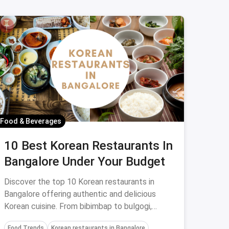
Food & Beverages
10 Best Korean Restaurants In
Bangalore Under Your Budget
Discover the top 10 Korean restaurants in
Bangalore offering authentic and delicious
Korean cuisine. From bibimbap to bulgogi,
explore these dining spots for an unforgettable
Food Trends
Korean restaurants in Bangalore