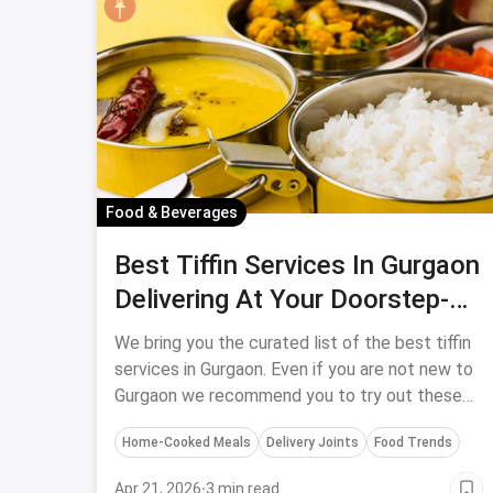
Food & Beverages
Best Tiffin Services In Gurgaon
Delivering At Your Doorstep-
April, 2024
We bring you the curated list of the best tiffin
services in Gurgaon. Even if you are not new to
Gurgaon we recommend you to try out these
tiffin services to have the best in quality food.
Home-Cooked Meals
Delivery Joints
Food Trends
Apr 21, 2026
·
3 min read