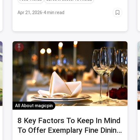
popular cafes.
Apr 21, 2026
·
4 min read
All About magicpin
8 Key Factors To Keep In Mind
To Offer Exemplary Fine Dining