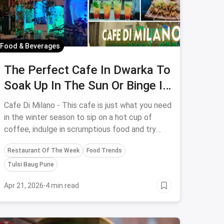
Food & Beverages
The Perfect Cafe In Dwarka To
Soak Up In The Sun Or Binge In
A Cosy Ambience
Cafe Di Milano - This cafe is just what you need
in the winter season to sip on a hot cup of
coffee, indulge in scrumptious food and try
exotic desserts. They've got an open-air
Restaurant Of The Week
Food Trends
seating to soak up in the sun and a cosy inside
seating where you have a reading session as
Tulsi Baug Pune
well.
Apr 21, 2026
·
4 min read