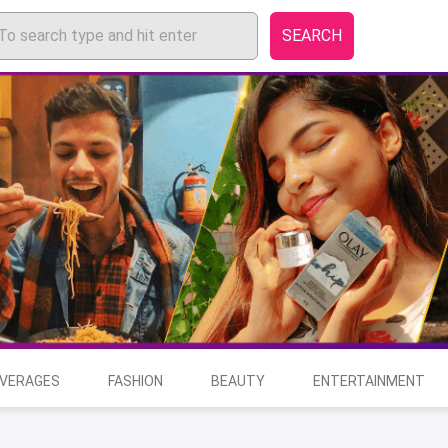
SEARCH
EVERAGES
FASHION
BEAUTY
ENTERTAINMENT