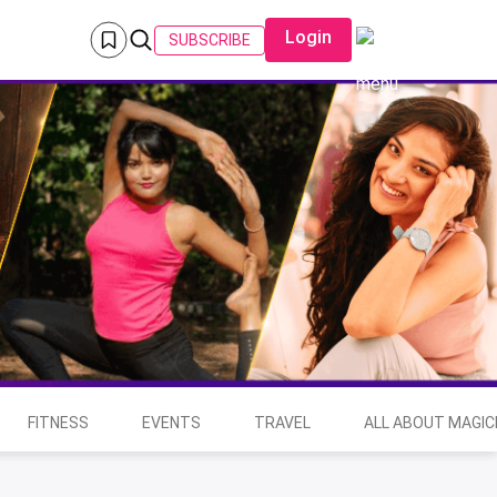
Login
SUBSCRIBE
FITNESS
EVENTS
TRAVEL
ALL ABOUT MAGIC