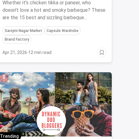
Barbecue Restaurants In Delhi
Whether it's chicken tikka or paneer, who
doesn't love a hot and smoky barbeque? These
are the 15 best and sizzling barbeque
restaurants in Delhi you need to check in at
Sarojini Nagar Market
Capsule Wardrobe
ASAP!
Brand Factory
Apr 21, 2026
·
12 min read
Trending