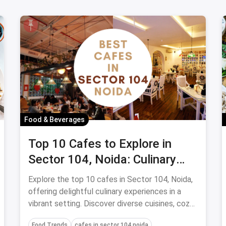
Food & Beverages
Top 10 Cafes to Explore in
Sector 104, Noida: Culinary
Delights Under Budget
Explore the top 10 cafes in Sector 104, Noida,
offering delightful culinary experiences in a
vibrant setting. Discover diverse cuisines, cozy
atmospheres, and friendly service at these
Food Trends
cafes in sector 104 noida