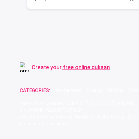
Create your
free online dukaan
CATEGORIES:
Restaurants
Beauty
Fashion
Groc
Name of the Company: SAMAST TECHNOLOGIES PRIVATE L
CIN: U74140HR2015PTC073829
Registered Office Address: Plot No.379 & 380, Sector - 29,
Email: care@magicpin.in