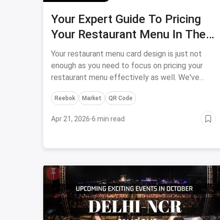
Your Expert Guide To Pricing
Your Restaurant Menu In The
Best Way Possible
Your restaurant menu card design is just not
enough as you need to focus on pricing your
restaurant menu effectively as well. We've
found the best ways to make your restaurant
Reebok
Market
QR Code
menu more customer friendly and cost-
effective.
Apr 21, 2026
·
6 min read