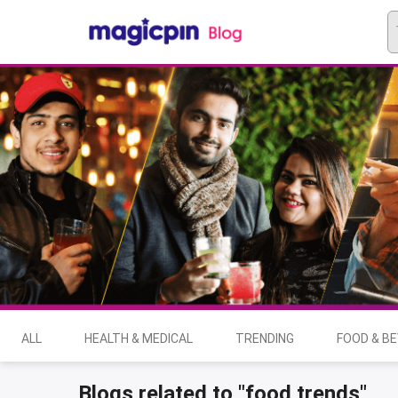
ALL
HEALTH & MEDICAL
TRENDING
FOOD & B
Blogs related to "food trends"