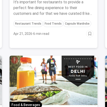
Experience To Your Customers
It's important for restaurants to provide a
perfect fine dining experience to their
customers and for that we have curated 8 key
factors to keep in mind for the same.
Restaurant Trends
Food Trends
Capsule Wardrobe
Apr 21, 2026
·
6 min read
Food & Beverages