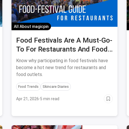
All About magicpin
Food Festivals Are A Must-Go-
To For Restaurants And Food
Outlets
Know why participating in food festivals have
become a hot new trend for restaurants and
food outlets.
Food Trends
Skincare Diaries
Apr 21, 2026
·
5 min read