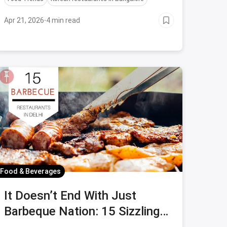
Korean culinary experience in Bangalore.
Apr 21, 2026
·
4 min read
Food & Beverages
It Doesn’t End With Just
Barbeque Nation: 15 Sizzling