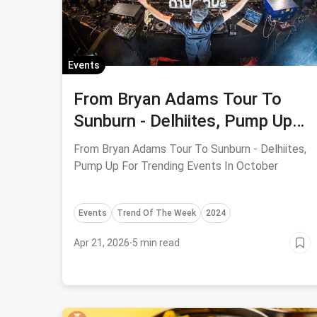
Events
From Bryan Adams Tour To
Sunburn - Delhiites, Pump Up
For Trending Events In October
From Bryan Adams Tour To Sunburn - Delhiites,
Pump Up For Trending Events In October
Events
Trend Of The Week
2024
Apr 21, 2026
·
5 min read