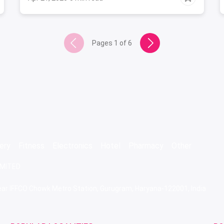
Pages
1
of
6
ery
Fitness
Electronics
Hotel
Pharmacy
Other
IMITED
 Near IFFCO Chowk Metro Station, Gurugram, Haryana-122001, India