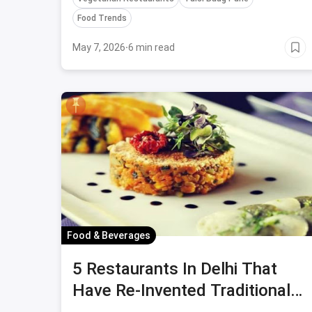
Food Trends
May 7, 2026
·
6 min read
Food & Beverages
5 Restaurants In Delhi That
Have Re-Invented Traditional