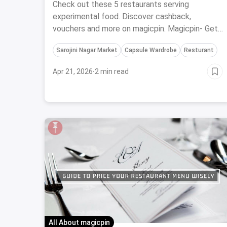
Cuisines
Check out these 5 restaurants serving
experimental food. Discover cashback,
vouchers and more on magicpin. Magicpin- Get
Rewarded For Doing Things You Love
Sarojini Nagar Market
Capsule Wardrobe
Resturant
Apr 21, 2026
·
2 min read
All About magicpin