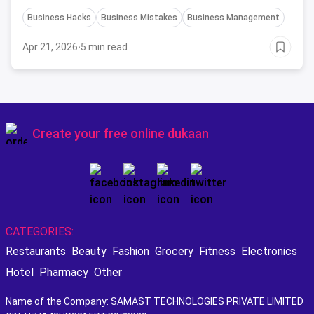
industry. If you avoid these mistakes early-on, you
Business Hacks
Business Mistakes
Business Management
might see your restaurant becoming the next BIG
thing.
Apr 21, 2026
·
5 min read
Create your
free online dukaan
CATEGORIES:
Restaurants
Beauty
Fashion
Grocery
Fitness
Electronics
Hotel
Pharmacy
Other
Name of the Company: SAMAST TECHNOLOGIES PRIVATE LIMITED