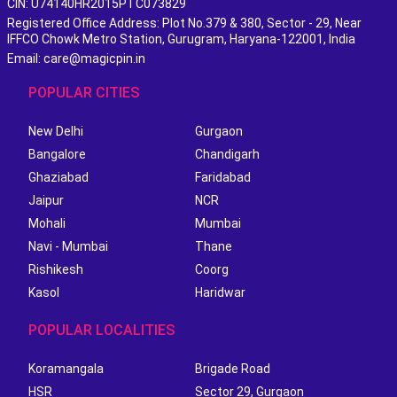
CIN: U74140HR2015PTC073829
Registered Office Address: Plot No.379 & 380, Sector - 29, Near
IFFCO Chowk Metro Station, Gurugram, Haryana-122001, India
Email: care@magicpin.in
POPULAR CITIES
New Delhi
Gurgaon
Bangalore
Chandigarh
Ghaziabad
Faridabad
Jaipur
NCR
Mohali
Mumbai
Navi - Mumbai
Thane
Rishikesh
Coorg
Kasol
Haridwar
POPULAR LOCALITIES
Koramangala
Brigade Road
HSR
Sector 29, Gurgaon