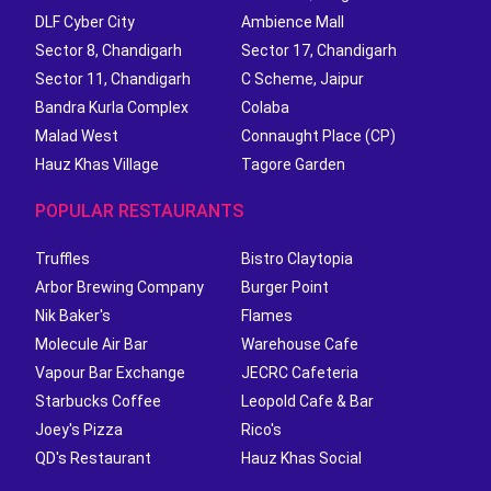
DLF Cyber City
Ambience Mall
Sector 8, Chandigarh
Sector 17, Chandigarh
Sector 11, Chandigarh
C Scheme, Jaipur
Bandra Kurla Complex
Colaba
Malad West
Connaught Place (CP)
Hauz Khas Village
Tagore Garden
POPULAR RESTAURANTS
Truffles
Bistro Claytopia
Arbor Brewing Company
Burger Point
Nik Baker's
Flames
Molecule Air Bar
Warehouse Cafe
Vapour Bar Exchange
JECRC Cafeteria
Starbucks Coffee
Leopold Cafe & Bar
Joey's Pizza
Rico's
QD's Restaurant
Hauz Khas Social