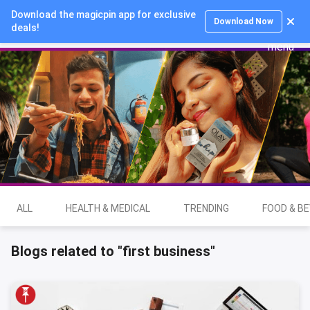
Download the magicpin app for exclusive
Login
Download Now
deals!
ALL
HEALTH & MEDICAL
TRENDING
FOOD & B
Blogs related to "first business"