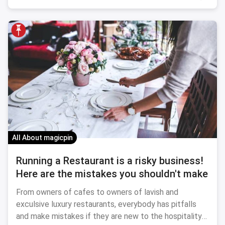
All About magicpin
Running a Restaurant is a risky business!
Here are the mistakes you shouldn't make
From owners of cafes to owners of lavish and
exculsive luxury restaurants, everybody has pitfalls
and make mistakes if they are new to the hospitality