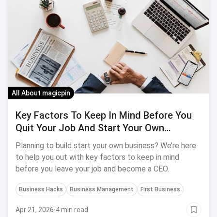
All About magicpin
Key Factors To Keep In Mind Before You
Quit Your Job And Start Your Own
Business
Planning to build start your own business? We’re here
to help you out with key factors to keep in mind
before you leave your job and become a CEO.
Business Hacks
Business Management
First Business
Apr 21, 2026
·
4 min read