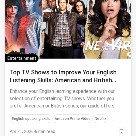
Entertainment
Top TV Shows to Improve Your English
Listening Skills: American and British
Series
Enhance your English learning experience with our
selection of entertaining TV shows. Whether you
prefer American or British series, our guide offers
something for everyone to make language learning fun
English speaking skills
Amazon Prime Video
Netflix
and effective.
Apr 21, 2026
·
6 min read