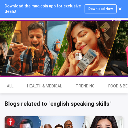
Download the magicpin app for exclusive
Login
Download Now
deals!
ALL
HEALTH & MEDICAL
TRENDING
FOOD & B
Blogs related to "english speaking skills"