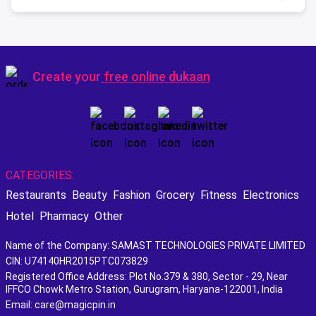
Create your
free online dukaan
CATEGORIES:
Restaurants
Beauty
Fashion
Grocery
Fitness
Electronics
Hotel
Pharmacy
Other
Name of the Company: SAMAST TECHNOLOGIES PRIVATE LIMITED
CIN: U74140HR2015PTC073829
Registered Office Address: Plot No.379 & 380, Sector - 29, Near
IFFCO Chowk Metro Station, Gurugram, Haryana-122001, India
Email: care@magicpin.in