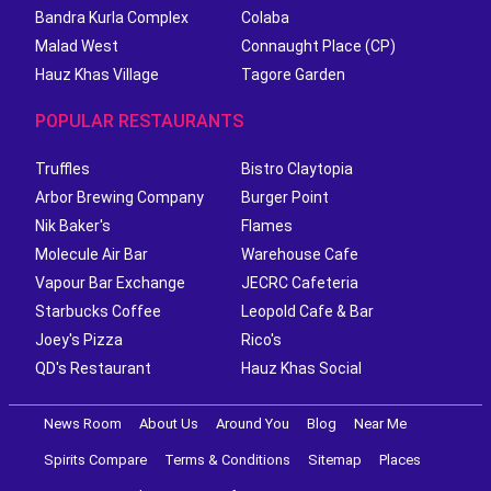
Bandra Kurla Complex
Colaba
Malad West
Connaught Place (CP)
Hauz Khas Village
Tagore Garden
POPULAR RESTAURANTS
Truffles
Bistro Claytopia
Arbor Brewing Company
Burger Point
Nik Baker's
Flames
Molecule Air Bar
Warehouse Cafe
Vapour Bar Exchange
JECRC Cafeteria
Starbucks Coffee
Leopold Cafe & Bar
Joey's Pizza
Rico's
QD's Restaurant
Hauz Khas Social
News Room
About Us
Around You
Blog
Near Me
Spirits Compare
Terms & Conditions
Sitemap
Places