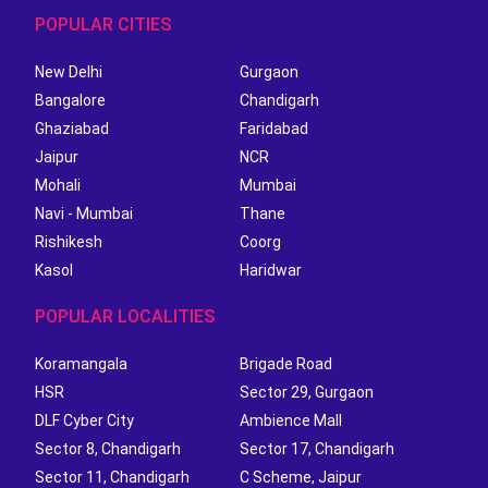
POPULAR CITIES
New Delhi
Gurgaon
Bangalore
Chandigarh
Ghaziabad
Faridabad
Jaipur
NCR
Mohali
Mumbai
Navi - Mumbai
Thane
Rishikesh
Coorg
Kasol
Haridwar
POPULAR LOCALITIES
Koramangala
Brigade Road
HSR
Sector 29, Gurgaon
DLF Cyber City
Ambience Mall
Sector 8, Chandigarh
Sector 17, Chandigarh
Sector 11, Chandigarh
C Scheme, Jaipur