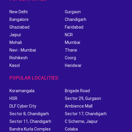
New Delhi
Gurgaon
Bangalore
Chandigarh
Ghaziabad
Faridabad
Jaipur
NCR
Mohali
Mumbai
Navi - Mumbai
Thane
Rishikesh
Coorg
Kasol
Haridwar
POPULAR LOCALITIES
Koramangala
Brigade Road
HSR
Sector 29, Gurgaon
DLF Cyber City
Ambience Mall
Sector 8, Chandigarh
Sector 17, Chandigarh
Sector 11, Chandigarh
C Scheme, Jaipur
Bandra Kurla Complex
Colaba