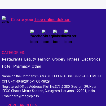
Create your
free online dukaan
CATEGORIES:
Restaurants
Beauty
Fashion
Grocery
Fitness
Electronics
Hotel
Pharmacy
Other
Name of the Company: SAMAST TECHNOLOGIES PRIVATE LIMITED
CIN: U74140HR2015PTC073829
Registered Office Address: Plot No.379 & 380, Sector - 29, Near
IFFCO Chowk Metro Station, Gurugram, Haryana-122001, India
Email: care@magicpin.in
POPULAR CITIES