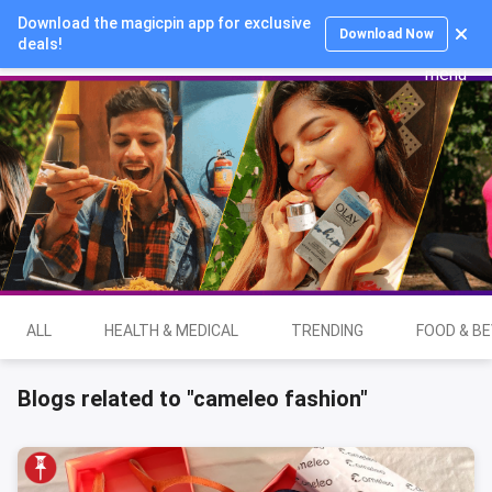
Download the magicpin app for exclusive
Login
Download Now
deals!
ALL
HEALTH & MEDICAL
TRENDING
FOOD & B
Blogs related to "cameleo fashion"