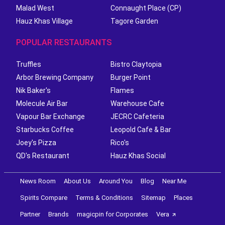
Malad West
Connaught Place (CP)
Hauz Khas Village
Tagore Garden
POPULAR RESTAURANTS
Truffles
Bistro Claytopia
Arbor Brewing Company
Burger Point
Nik Baker's
Flames
Molecule Air Bar
Warehouse Cafe
Vapour Bar Exchange
JECRC Cafeteria
Starbucks Coffee
Leopold Cafe & Bar
Joey's Pizza
Rico's
QD's Restaurant
Hauz Khas Social
News Room
About Us
Around You
Blog
Near Me
Spirits Compare
Terms & Conditions
Sitemap
Places
Partner
Brands
magicpin for Corporates
Vera