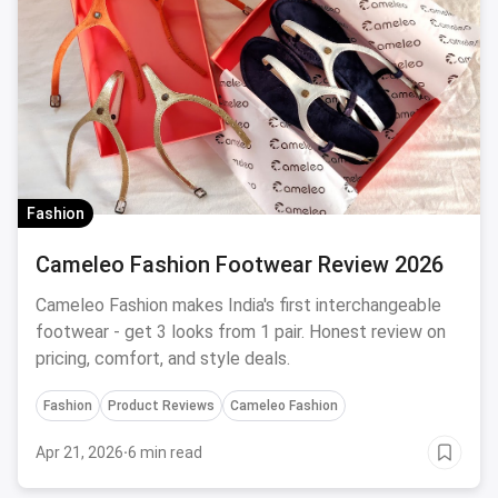
Fashion
Cameleo Fashion Footwear Review 2026
Cameleo Fashion makes India's first interchangeable
footwear - get 3 looks from 1 pair. Honest review on
pricing, comfort, and style deals.
Fashion
Product Reviews
Cameleo Fashion
Apr 21, 2026
·
6 min read