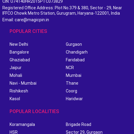
CIN: U74140HR2015PTC073829
Registered Office Address: Plot No.379 & 380, Sector - 29, Near
IFFCO Chowk Metro Station, Gurugram, Haryana-122001, India
Email: care@magicpin.in
POPULAR CITIES
New Delhi
Gurgaon
Bangalore
Chandigarh
Ghaziabad
Faridabad
Jaipur
NCR
Mohali
Mumbai
Navi - Mumbai
Thane
Rishikesh
Coorg
Kasol
Haridwar
POPULAR LOCALITIES
Koramangala
Brigade Road
HSR
Sector 29, Gurgaon