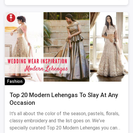
Fashion
Top 20 Modern Lehengas To Slay At Any
Occasion
It's all about the color of the season, pastels, florals,
classy embroidery and the list goes on. We've
specially curated Top 20 Modern Lehengas you can