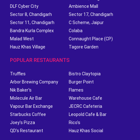
DLF Cyber City
Ambience Mall
Sector 8, Chandigarh
Sector 17, Chandigarh
Sector 11, Chandigarh
C Scheme, Jaipur
Bandra Kurla Complex
Colaba
Malad West
Connaught Place (CP)
Hauz Khas Village
Tagore Garden
POPULAR RESTAURANTS
Truffles
Bistro Claytopia
Arbor Brewing Company
Burger Point
Nik Baker's
Flames
Molecule Air Bar
Warehouse Cafe
Vapour Bar Exchange
JECRC Cafeteria
Starbucks Coffee
Leopold Cafe & Bar
Joey's Pizza
Rico's
QD's Restaurant
Hauz Khas Social