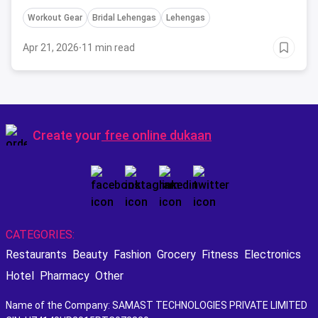
take inspiration from before buying one.
Workout Gear
Bridal Lehengas
Lehengas
Apr 21, 2026
·
11 min read
Create your
free online dukaan
CATEGORIES:
Restaurants
Beauty
Fashion
Grocery
Fitness
Electronics
Hotel
Pharmacy
Other
Name of the Company: SAMAST TECHNOLOGIES PRIVATE LIMITED