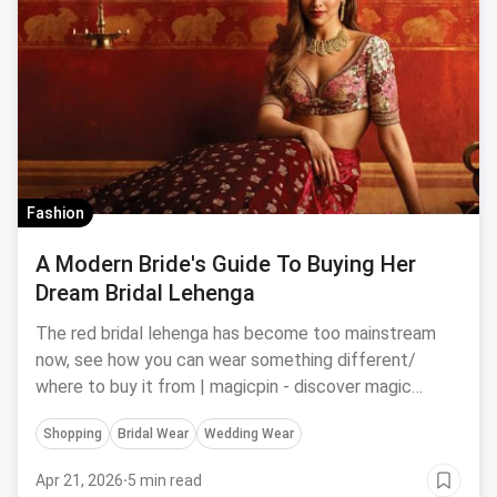
Fashion
A Modern Bride's Guide To Buying Her
Dream Bridal Lehenga
The red bridal lehenga has become too mainstream
now, see how you can wear something different/
where to buy it from | magicpin - discover magic
around you
Shopping
Bridal Wear
Wedding Wear
Apr 21, 2026
·
5 min read