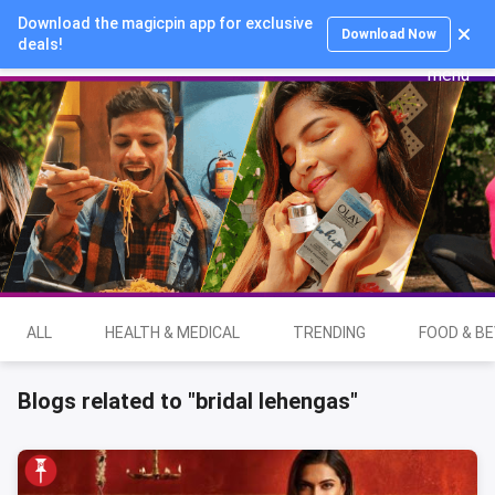
Download the magicpin app for exclusive
Login
Download Now
deals!
ALL
HEALTH & MEDICAL
TRENDING
FOOD & B
Blogs related to "bridal lehengas"