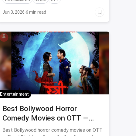
Jun 3, 2026
·
6 min read
Entertainment
Best Bollywood Horror
Comedy Movies on OTT —
Bhool Bhulaiyaa, Stree & More
Best Bollywood horror comedy movies on OTT