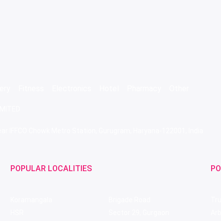
ery
Fitness
Electronics
Hotel
Pharmacy
Other
IMITED
 Near IFFCO Chowk Metro Station, Gurugram, Haryana-122001, India
POPULAR LOCALITIES
PO
Koramangala
Brigade Road
Tru
HSR
Sector 29, Gurgaon
Ar