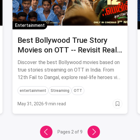
Entertainment
Best Bollywood True Story
Movies on OTT -- Revisit Real-
Life Heroes
Discover the best Bollywood movies based on
true stories streaming on OTT in India. From
12th Fail to Dangal, explore real-life heroes via
magicpin.
entertainment
Streaming
OTT
May 31, 2026
·
9 min read
Pages
2
of
9