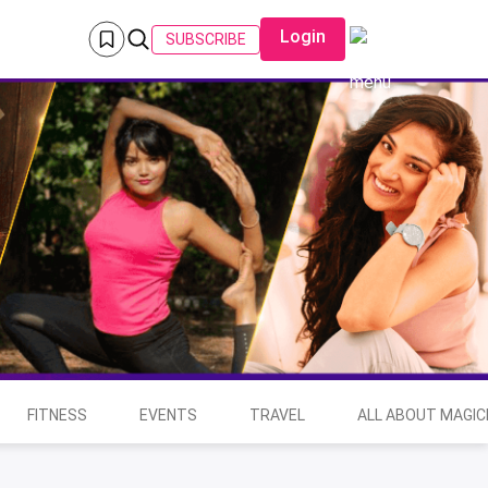
Login
SUBSCRIBE
FITNESS
EVENTS
TRAVEL
ALL ABOUT MAGIC