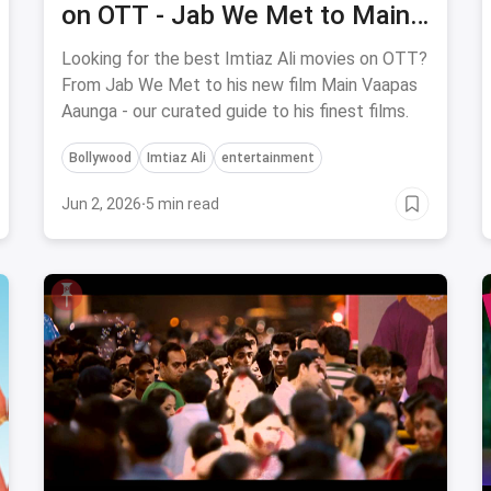
on OTT - Jab We Met to Main
Vaapas Aaunga
Looking for the best Imtiaz Ali movies on OTT?
From Jab We Met to his new film Main Vaapas
Aaunga - our curated guide to his finest films.
Bollywood
Imtiaz Ali
entertainment
Jun 2, 2026
·
5 min read