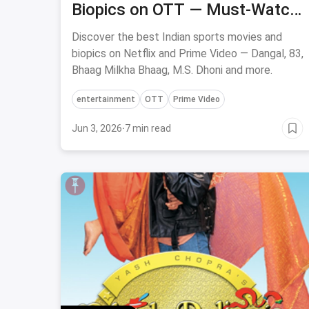
Biopics on OTT — Must-Watch
Now
Discover the best Indian sports movies and
biopics on Netflix and Prime Video — Dangal, 83,
Bhaag Milkha Bhaag, M.S. Dhoni and more.
entertainment
OTT
Prime Video
Jun 3, 2026
·
7 min read