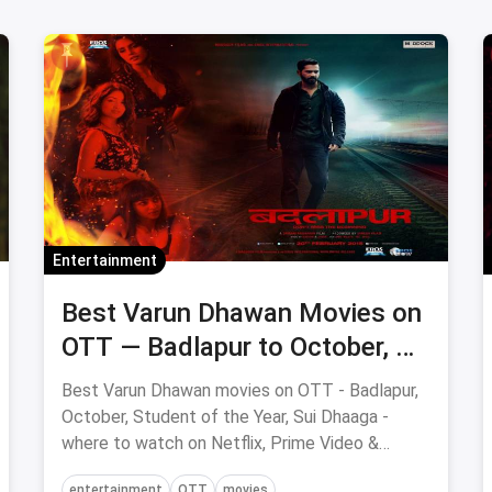
Entertainment
Best Varun Dhawan Movies on
OTT — Badlapur to October, All
Streaming Hits
Best Varun Dhawan movies on OTT - Badlapur,
October, Student of the Year, Sui Dhaaga -
where to watch on Netflix, Prime Video &
Hotstar.
entertainment
OTT
movies