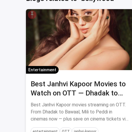
Entertainment
Best Janhvi Kapoor Movies to
Watch on OTT — Dhadak to
Peddi
Best Janhvi Kapoor movies streaming on OTT.
From Dhadak to Bawaal, Mili to Peddi in
cinemas now — plus save on cinema tickets via
magicpin.
entertainment
OTT
janhvi-kapoor