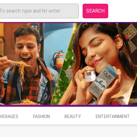
SEARCH
EVERAGES
FASHION
BEAUTY
ENTERTAINMENT