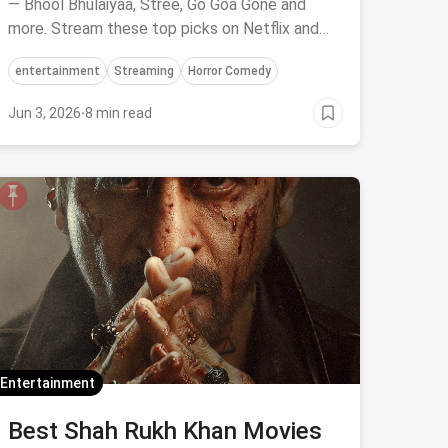
— Bhool Bhulaiyaa, Stree, Go Goa Gone and
more. Stream these top picks on Netflix and
Prime Video.
entertainment
Streaming
Horror Comedy
Jun 3, 2026
·
8 min read
Entertainment
Best Shah Rukh Khan Movies