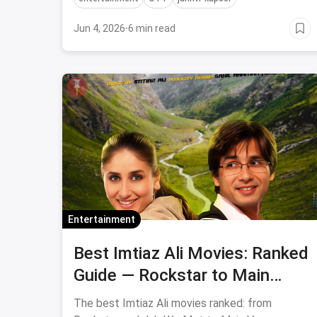
Jun 4, 2026
·
6 min read
Entertainment
Best Imtiaz Ali Movies: Ranked
Guide — Rockstar to Main
Vaapas Aaunga
The best Imtiaz Ali movies ranked: from