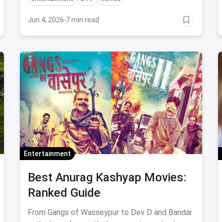
Jun 4, 2026
·
7 min read
Entertainment
Best Anurag Kashyap Movies:
Ranked Guide
From Gangs of Wasseypur to Dev D and Bandar