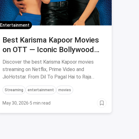
Entertainment
Best Karisma Kapoor Movies
on OTT — Iconic Bollywood
Films to Stream on Netflix,
Discover the best Karisma Kapoor movies
Prime & Hotstar
streaming on Netflix, Prime Video and
JioHotstar. From Dil To Pagal Hai to Raja
Hindustani — save on OTT subscriptions via
Streaming
entertainment
movies
magicpin.
May 30, 2026
·
5 min read