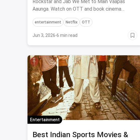
Rockstar and Jab We Met to Main Vaapas
Aaunga. Watch on OTT and book cinema
tickets via magicpin.
entertainment
Netflix
OTT
Jun 3, 2026
·
6 min read
Entertainment
Best Indian Sports Movies &