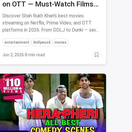
on OTT — Must-Watch Films
to Stream on Netflix, Prime &
Discover Shah Rukh Khan's best movies
Hotstar
streaming on Netflix, Prime Video, and OTT
platforms in 2026. From DDLJ to Dunki — save
on OTT subscriptions via magicpin.
entertainment
Bollywood
movies
Jun 2, 2026
·
8 min read