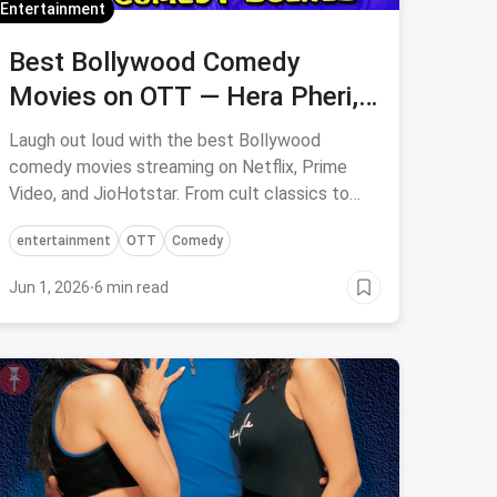
Entertainment
Best Bollywood Comedy
Movies on OTT — Hera Pheri, 3
Idiots & More
Laugh out loud with the best Bollywood
comedy movies streaming on Netflix, Prime
Video, and JioHotstar. From cult classics to
modern hits — curated picks for every mood.
entertainment
OTT
Comedy
Jun 1, 2026
·
6 min read