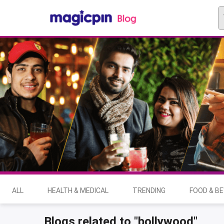
ALL
HEALTH & MEDICAL
TRENDING
FOOD & B
Blogs related to "bollywood"