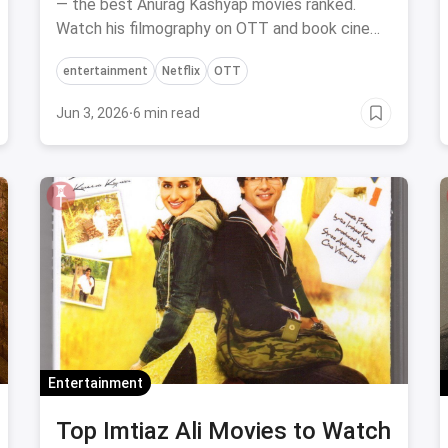
— the best Anurag Kashyap movies ranked.
Watch his filmography on OTT and book cinema
tickets via magicpin.
entertainment
Netflix
OTT
Jun 3, 2026
·
6 min read
Entertainment
Top Imtiaz Ali Movies to Watch