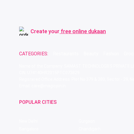
Create your
free online dukaan
CATEGORIES:
Restaurants
Beauty
Fashion
Groc
Name of the Company: SAMAST TECHNOLOGIES PRIVATE L
CIN: U74140HR2015PTC073829
Registered Office Address: Plot No.379 & 380, Sector - 29,
Email: care@magicpin.in
POPULAR CITIES
New Delhi
Gurgaon
Bangalore
Chandigarh