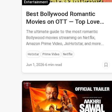
Entertainment
Best Bollywood Romantic
Movies on OTT — Top Love
Stories on Netflix, Prime Video
The ultimate guide to the most romantic
& Hotstar
Bollywood movies streaming on Netflix,
Amazon Prime Video, JioHotstar, and more.
DDLJ, YJHD, Jab We Met, Kal Ho Naa Ho &
Hotstar
Prime Video
Netflix
more!
Jun 1, 2026
·
6 min read