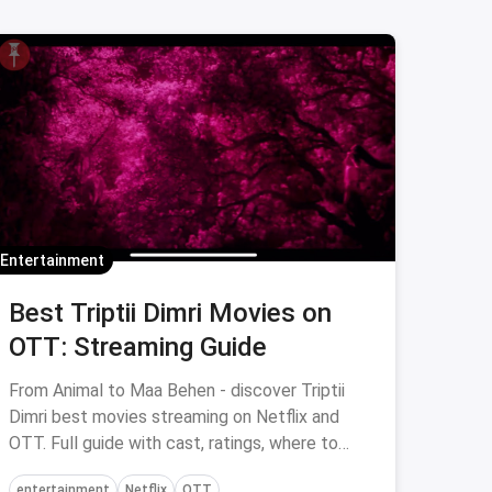
Entertainment
Best Triptii Dimri Movies on
OTT: Streaming Guide
From Animal to Maa Behen - discover Triptii
Dimri best movies streaming on Netflix and
OTT. Full guide with cast, ratings, where to
watch via magicpin.
entertainment
Netflix
OTT