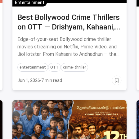
Entertainment
Best Bollywood Crime Thrillers
on OTT — Drishyam, Kahaani,
Andhadhun & More
Edge-of-your-seat Bollywood crime thriller
movies streaming on Netflix, Prime Video, and
JioHotstar. From Kahaani to Andhadhun — the
best Hindi thrillers to watch now.
entertainment
OTT
crime-thriller
Jun 1, 2026
·
7 min read