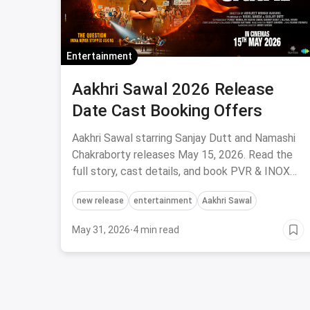
Entertainment
Aakhri Sawal 2026 Release
Date Cast Booking Offers
Aakhri Sawal starring Sanjay Dutt and Namashi
Chakraborty releases May 15, 2026. Read the
full story, cast details, and book PVR & INOX
tickets via magicpin.
new release
entertainment
Aakhri Sawal
May 31, 2026
·
4 min read