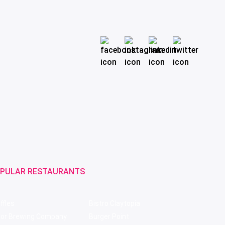
PULAR RESTAURANTS
ffles
Bistro Claytopia
bor Brewing Company
Burger Point