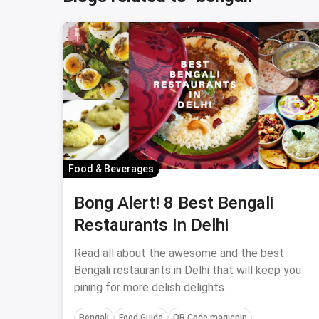
Food & Beverages
Bong Alert! 8 Best Bengali
Restaurants In Delhi
Read all about the awesome and the best
Bengali restaurants in Delhi that will keep you
pining for more delish delights.
Bengali
Food Guide
QR Code magicpin