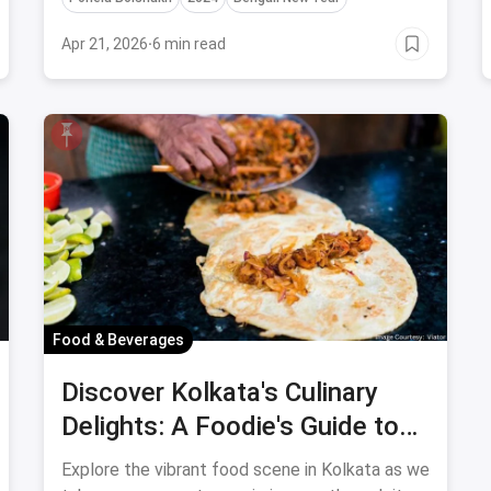
Apr 21, 2026
·
6 min read
Food & Beverages
Discover Kolkata's Culinary
Delights: A Foodie's Guide to
the Best Travel Destinations
Explore the vibrant food scene in Kolkata as we