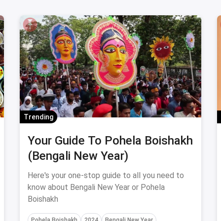
Trending
Your Guide To Pohela Boishakh
(Bengali New Year)
Here's your one-stop guide to all you need to
know about Bengali New Year or Pohela
Boishakh
Pohela Boishakh
2024
Bengali New Year