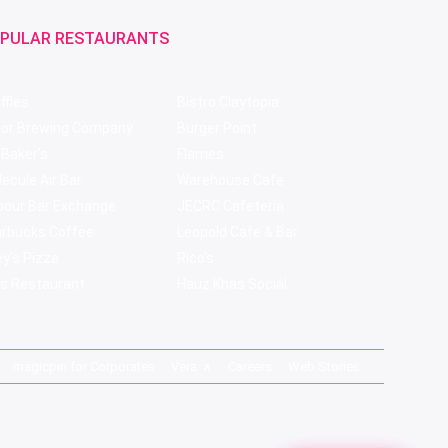
PULAR RESTAURANTS
ffles
Bistro Claytopia
bor Brewing Company
Burger Point
 Baker's
Flames
ecule Air Bar
Warehouse Cafe
pour Bar Exchange
JECRC Cafeteria
arbucks Coffee
Leopold Cafe & Bar
y's Pizza
Rico's
s Restaurant
Hauz Khas Social
magicpin for Corporates
Vera
Careers
Web Stories