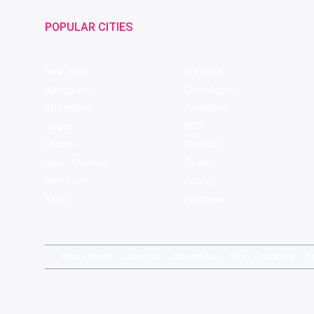
POPULAR CITIES
New Delhi
Gurgaon
Bangalore
Chandigarh
Ghaziabad
Faridabad
Jaipur
NCR
Mohali
Mumbai
Navi - Mumbai
Thane
Rishikesh
Coorg
Kasol
Haridwar
News Room
About Us
Around You
Blog
Near Me
S