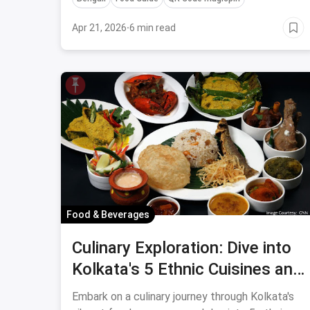
Apr 21, 2026
·
6 min read
Food & Beverages
Culinary Exploration: Dive into
Kolkata's 5 Ethnic Cuisines and
Experience a Burst of Flavors
Embark on a culinary journey through Kolkata's