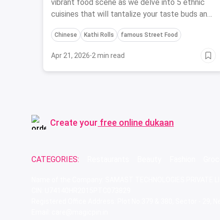
vibrant food scene as we delve into 5 ethnic
cuisines that will tantalize your taste buds and
showcase the city's diverse flavors.
Chinese
Kathi Rolls
famous Street Food
Apr 21, 2026
·
2 min read
Create your
free online dukaan
CATEGORIES:
Restaurants
Beauty
Fashion
Groc
Name of the Company: SAMAST TECHNOLOGIES PRIVATE L
CIN: U74140HR2015PTC073829
Registered Office Address: Plot No.379 & 380, Sector - 29,
Email: care@magicpin.in