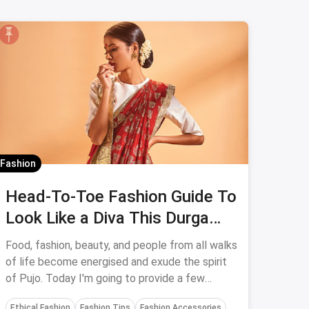
Fashion
Head-To-Toe Fashion Guide To
Look Like a Diva This Durga
Puja
Food, fashion, beauty, and people from all walks
of life become energised and exude the spirit
of Pujo. Today I'm going to provide a few
fashion and cosmetic ideas to help you look
Ethical Fashion
Fashion Tips
Fashion Accessories