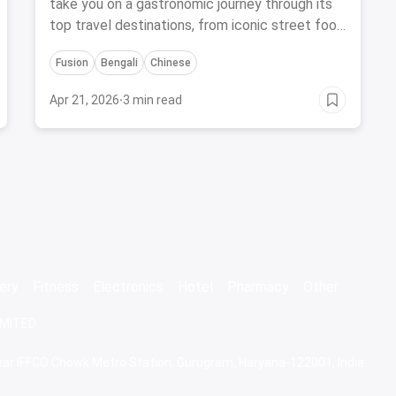
take you on a gastronomic journey through its
top travel destinations, from iconic street food
stalls to hidden culinary gems.
Fusion
Bengali
Chinese
Apr 21, 2026
·
3 min read
ery
Fitness
Electronics
Hotel
Pharmacy
Other
IMITED
 Near IFFCO Chowk Metro Station, Gurugram, Haryana-122001, India