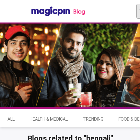
ALL
HEALTH & MEDICAL
TRENDING
FOOD & B
Blogs related to "bengali"