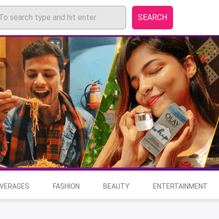
SEARCH
EVERAGES
FASHION
BEAUTY
ENTERTAINMENT