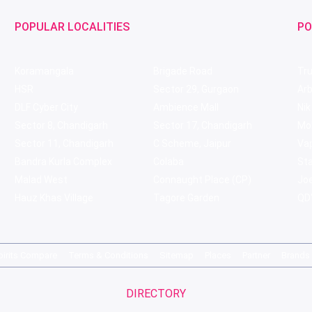
POPULAR LOCALITIES
PO
Koramangala
Brigade Road
Tru
HSR
Sector 29, Gurgaon
Ar
DLF Cyber City
Ambience Mall
Nik
Sector 8, Chandigarh
Sector 17, Chandigarh
Mol
Sector 11, Chandigarh
C Scheme, Jaipur
Va
Bandra Kurla Complex
Colaba
St
Malad West
Connaught Place (CP)
Joe
Hauz Khas Village
Tagore Garden
QD'
pirits Compare
Terms & Conditions
Sitemap
Places
Partner
Brands
DIRECTORY