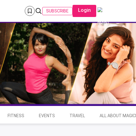
Login
SUBSCRIBE
FITNESS
EVENTS
TRAVEL
ALL ABOUT MAGIC