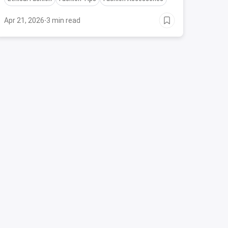
your best during Durga Puja.
Apr 21, 2026
·
3 min read