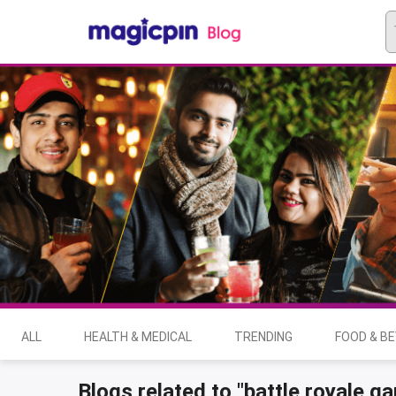
ALL
HEALTH & MEDICAL
TRENDING
FOOD & B
Blogs related to "battle royale g