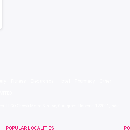
ery
Fitness
Electronics
Hotel
Pharmacy
Other
IMITED
 Near IFFCO Chowk Metro Station, Gurugram, Haryana-122001, India
POPULAR LOCALITIES
PO