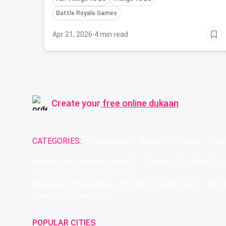
Battle Royale Games
Apr 21, 2026
·
4 min read
Create your
free online dukaan
CATEGORIES:
Restaurants
Beauty
Fashion
Groc
Name of the Company: SAMAST TECHNOLOGIES PRIVATE L
CIN: U74140HR2015PTC073829
Registered Office Address: Plot No.379 & 380, Sector - 29,
Email: care@magicpin.in
POPULAR CITIES