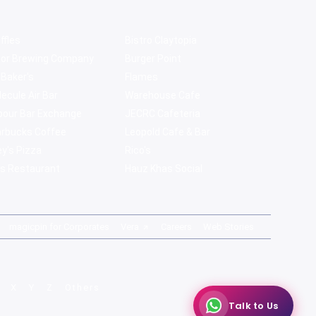
ffles
Bistro Claytopia
bor Brewing Company
Burger Point
 Baker's
Flames
ecule Air Bar
Warehouse Cafe
pour Bar Exchange
JECRC Cafeteria
arbucks Coffee
Leopold Cafe & Bar
y's Pizza
Rico's
s Restaurant
Hauz Khas Social
magicpin for Corporates
Vera
Careers
Web Stories
X
Y
Z
Others
Talk to Us