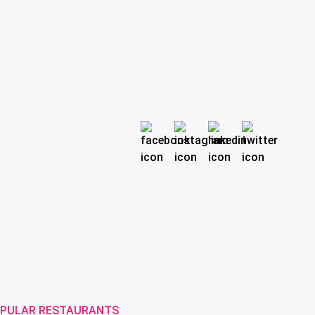
PULAR RESTAURANTS