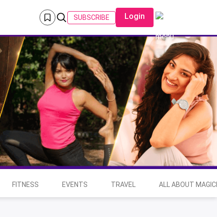
Login
SUBSCRIBE
FITNESS
EVENTS
TRAVEL
ALL ABOUT MAGIC