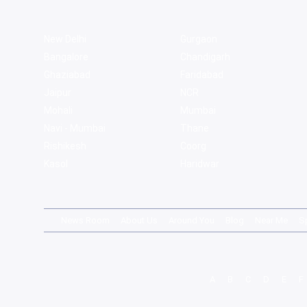
New Delhi
Gurgaon
Bangalore
Chandigarh
Ghaziabad
Faridabad
Jaipur
NCR
Mohali
Mumbai
Navi - Mumbai
Thane
Rishikesh
Coorg
Kasol
Haridwar
News Room
About Us
Around You
Blog
Near Me
S
A
B
C
D
E
F