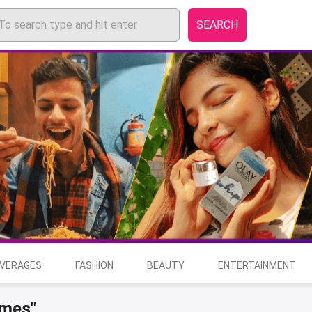
SEARCH
EVERAGES
FASHION
BEAUTY
ENTERTAINMENT
ames"