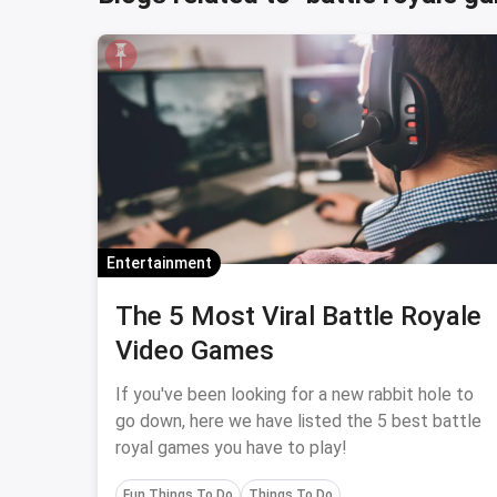
Entertainment
The 5 Most Viral Battle Royale
Video Games
If you've been looking for a new rabbit hole to
go down, here we have listed the 5 best battle
royal games you have to play!
Fun Things To Do
Things To Do