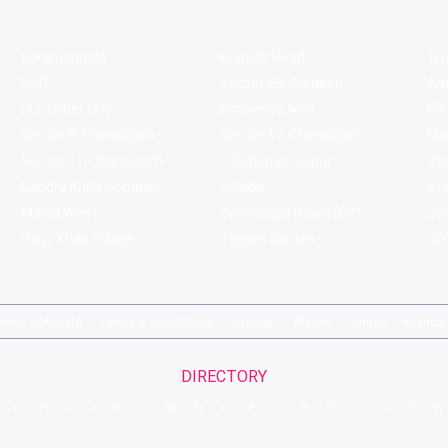
Koramangala
Brigade Road
Tru
HSR
Sector 29, Gurgaon
Ar
DLF Cyber City
Ambience Mall
Nik
Sector 8, Chandigarh
Sector 17, Chandigarh
Mol
Sector 11, Chandigarh
C Scheme, Jaipur
Va
Bandra Kurla Complex
Colaba
St
Malad West
Connaught Place (CP)
Joe
Hauz Khas Village
Tagore Garden
QD'
pirits Compare
Terms & Conditions
Sitemap
Places
Partner
Brands
DIRECTORY
G
H
I
J
K
L
M
N
O
P
Q
R
S
T
U
V
W