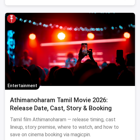
Entertainment
Athimanoharam Tamil Movie 2026:
Release Date, Cast, Story & Booking
Tamil film Athimanoharam — release timing, cast
lineup, story premise, where to watch, and how to
save on cinema booking via magicpin.