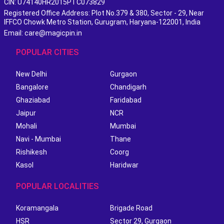
CIN: U74140HR2015PTC073829
Registered Office Address: Plot No.379 & 380, Sector - 29, Near
IFFCO Chowk Metro Station, Gurugram, Haryana-122001, India
Email: care@magicpin.in
POPULAR CITIES
New Delhi
Gurgaon
Bangalore
Chandigarh
Ghaziabad
Faridabad
Jaipur
NCR
Mohali
Mumbai
Navi - Mumbai
Thane
Rishikesh
Coorg
Kasol
Haridwar
POPULAR LOCALITIES
Koramangala
Brigade Road
HSR
Sector 29, Gurgaon