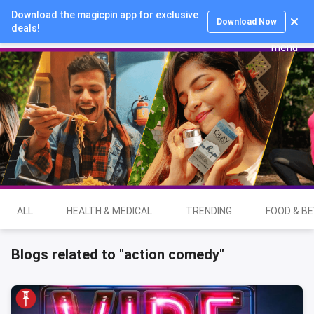
Download the magicpin app for exclusive
Login
Download Now
deals!
ALL
HEALTH & MEDICAL
TRENDING
FOOD & B
Blogs related to "action comedy"