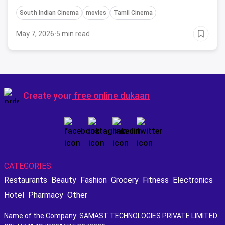
South Indian Cinema
movies
Tamil Cinema
May 7, 2026
·
5 min read
Create your
free online dukaan
CATEGORIES:
Restaurants
Beauty
Fashion
Grocery
Fitness
Electronics
Hotel
Pharmacy
Other
Name of the Company: SAMAST TECHNOLOGIES PRIVATE LIMITED