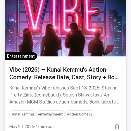
Entertainment
Vibe (2026) — Kunal Kemmu's Action-
Comedy: Release Date, Cast, Story + Book
Tickets via Magicpin
Kunal Kemmu's Vibe releases Sept 18, 2026. Starring
Preity Zinta (comeback!), Sparsh Shrivastava. An
Amazon MGM Studios action-comedy. Book tickets
via magicpin.
kunal-kemmu
entertainment
Action Comedy
May 20, 2026
·
4 min read