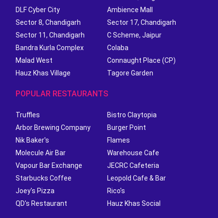
DLF Cyber City
Ambience Mall
Sector 8, Chandigarh
Sector 17, Chandigarh
Sector 11, Chandigarh
C Scheme, Jaipur
Bandra Kurla Complex
Colaba
Malad West
Connaught Place (CP)
Hauz Khas Village
Tagore Garden
POPULAR RESTAURANTS
Truffles
Bistro Claytopia
Arbor Brewing Company
Burger Point
Nik Baker's
Flames
Molecule Air Bar
Warehouse Cafe
Vapour Bar Exchange
JECRC Cafeteria
Starbucks Coffee
Leopold Cafe & Bar
Joey's Pizza
Rico's
QD's Restaurant
Hauz Khas Social