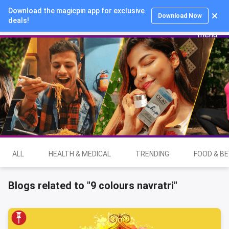
Download the magicpin app for exclusive
Login
Download Now
deals!
ALL
HEALTH & MEDICAL
TRENDING
FOOD & B
Blogs related to "9 colours navratri"