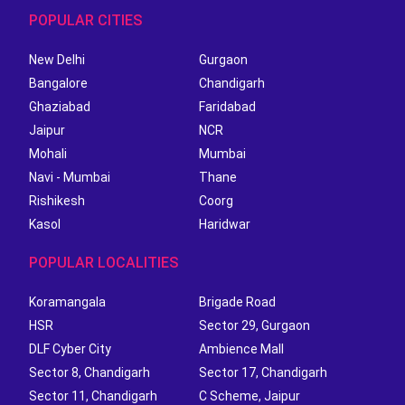
POPULAR CITIES
New Delhi
Gurgaon
Bangalore
Chandigarh
Ghaziabad
Faridabad
Jaipur
NCR
Mohali
Mumbai
Navi - Mumbai
Thane
Rishikesh
Coorg
Kasol
Haridwar
POPULAR LOCALITIES
Koramangala
Brigade Road
HSR
Sector 29, Gurgaon
DLF Cyber City
Ambience Mall
Sector 8, Chandigarh
Sector 17, Chandigarh
Sector 11, Chandigarh
C Scheme, Jaipur