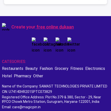
Create your
free online dukaan
CATEGORIES:
Restaurants
Beauty
Fashion
Grocery
Fitness
Electronics
Hotel
Pharmacy
Other
Name of the Company: SAMAST TECHNOLOGIES PRIVATE LIMITED
CIN: U74140HR2015PTC073829
Registered Office Address: Plot No.379 & 380, Sector - 29, Near
IFFCO Chowk Metro Station, Gurugram, Haryana-122001, India
Email: care@magicpin.in