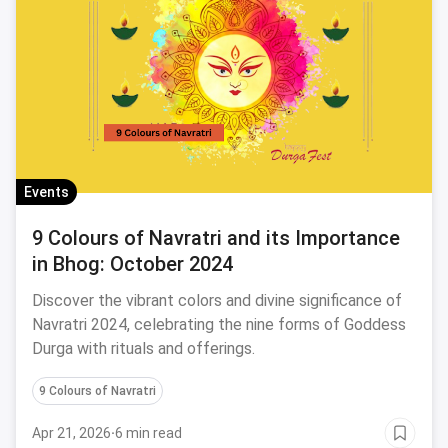
Events
9 Colours of Navratri and its Importance
in Bhog: October 2024
Discover the vibrant colors and divine significance of
Navratri 2024, celebrating the nine forms of Goddess
Durga with rituals and offerings.
9 Colours of Navratri
Apr 21, 2026
·
6 min read