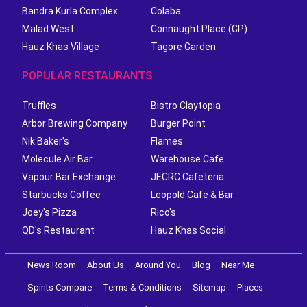
Bandra Kurla Complex
Colaba
Malad West
Connaught Place (CP)
Hauz Khas Village
Tagore Garden
POPULAR RESTAURANTS
Truffles
Bistro Claytopia
Arbor Brewing Company
Burger Point
Nik Baker's
Flames
Molecule Air Bar
Warehouse Cafe
Vapour Bar Exchange
JECRC Cafeteria
Starbucks Coffee
Leopold Cafe & Bar
Joey's Pizza
Rico's
QD's Restaurant
Hauz Khas Social
News Room
About Us
Around You
Blog
Near Me
Spirits Compare
Terms & Conditions
Sitemap
Places