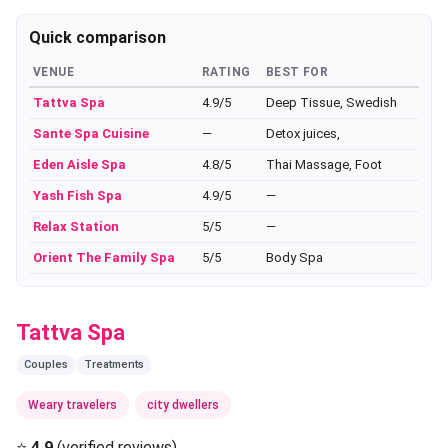
Quick comparison
VENUE
RATING
BEST FOR
Tattva Spa
4.9/5
Deep Tissue, Swedish
Sante Spa Cuisine
—
Detox juices,
Eden Aisle Spa
4.8/5
Thai Massage, Foot
Yash Fish Spa
4.9/5
—
Relax Station
5/5
—
Orient The Family Spa
5/5
Body Spa
Tattva Spa
Couples
Treatments
Weary travelers
city dwellers
⭐
4.9
(verified reviews)