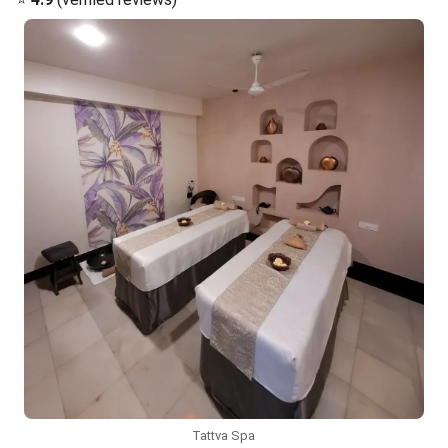
Tattva Spa