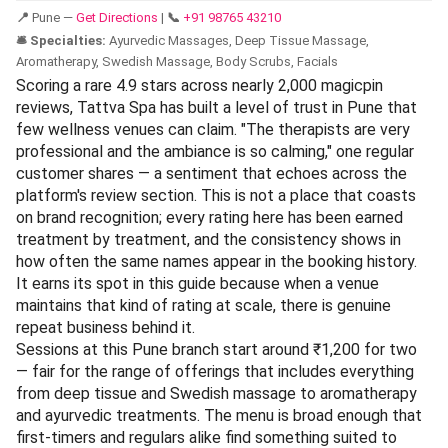
📍
Pune —
Get Directions
|
📞
+91 98765 43210
🛎️ Specialties:
Ayurvedic Massages, Deep Tissue Massage,
Aromatherapy, Swedish Massage, Body Scrubs, Facials
Scoring a rare 4.9 stars across nearly 2,000 magicpin
reviews, Tattva Spa has built a level of trust in Pune that
few wellness venues can claim. "The therapists are very
professional and the ambiance is so calming," one regular
customer shares — a sentiment that echoes across the
platform's review section. This is not a place that coasts
on brand recognition; every rating here has been earned
treatment by treatment, and the consistency shows in
how often the same names appear in the booking history.
It earns its spot in this guide because when a venue
maintains that kind of rating at scale, there is genuine
repeat business behind it.
Sessions at this Pune branch start around ₹1,200 for two
— fair for the range of offerings that includes everything
from deep tissue and Swedish massage to aromatherapy
and ayurvedic treatments. The menu is broad enough that
first-timers and regulars alike find something suited to