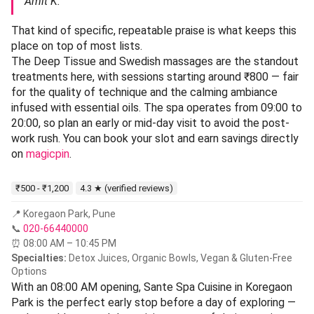
Amit K.
That kind of specific, repeatable praise is what keeps this
place on top of most lists.
The Deep Tissue and Swedish massages are the standout
treatments here, with sessions starting around ₹800 — fair
for the quality of technique and the calming ambiance
infused with essential oils. The spa operates from 09:00 to
20:00, so plan an early or mid-day visit to avoid the post-
work rush. You can book your slot and earn savings directly
on
magicpin
.
₹500 - ₹1,200
4.3 ★ (verified reviews)
📍 Koregaon Park, Pune
📞
020-66440000
⏰ 08:00 AM – 10:45 PM
Specialties:
Detox Juices, Organic Bowls, Vegan & Gluten-Free
Options
With an 08:00 AM opening, Sante Spa Cuisine in Koregaon
Park is the perfect early stop before a day of exploring —