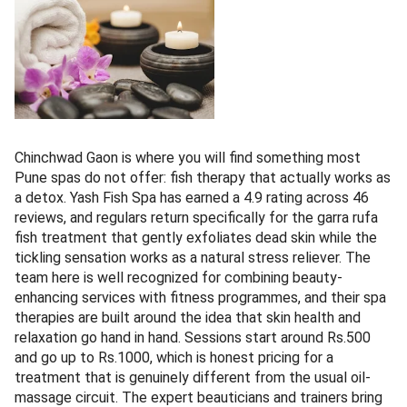
Chinchwad Gaon is where you will find something most
Pune spas do not offer: fish therapy that actually works as
a detox. Yash Fish Spa has earned a 4.9 rating across 46
reviews, and regulars return specifically for the garra rufa
fish treatment that gently exfoliates dead skin while the
tickling sensation works as a natural stress reliever. The
team here is well recognized for combining beauty-
enhancing services with fitness programmes, and their spa
therapies are built around the idea that skin health and
relaxation go hand in hand. Sessions start around Rs.500
and go up to Rs.1000, which is honest pricing for a
treatment that is genuinely different from the usual oil-
massage circuit. The expert beauticians and trainers bring