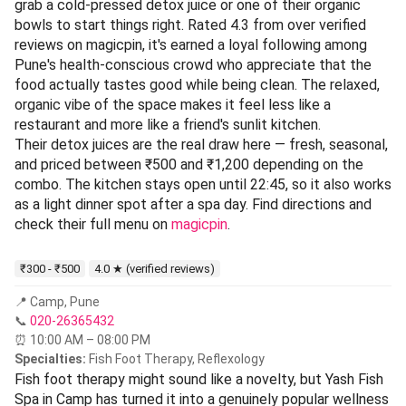
grab a cold-pressed detox juice or one of their organic
bowls to start things right. Rated 4.3 from over verified
reviews on magicpin, it's earned a loyal following among
Pune's health-conscious crowd who appreciate that the
food actually tastes good while being clean. The relaxed,
organic vibe of the space makes it feel less like a
restaurant and more like a friend's sunlit kitchen.
Their detox juices are the real draw here — fresh, seasonal,
and priced between ₹500 and ₹1,200 depending on the
combo. The kitchen stays open until 22:45, so it also works
as a light dinner spot after a spa day. Find directions and
check their full menu on
magicpin
.
₹300 - ₹500
4.0 ★ (verified reviews)
📍 Camp, Pune
📞
020-26365432
⏰ 10:00 AM – 08:00 PM
Specialties:
Fish Foot Therapy, Reflexology
Fish foot therapy might sound like a novelty, but Yash Fish
Spa in Camp has turned it into a genuinely popular wellness