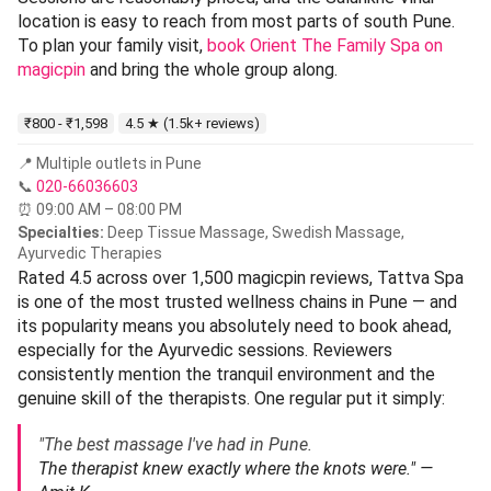
location is easy to reach from most parts of south Pune.
To plan your family visit,
book Orient The Family Spa on
magicpin
and bring the whole group along.
₹800 - ₹1,598
4.5 ★ (1.5k+ reviews)
📍 Multiple outlets in Pune
📞
020-66036603
⏰ 09:00 AM – 08:00 PM
Specialties:
Deep Tissue Massage, Swedish Massage,
Ayurvedic Therapies
Rated 4.5 across over 1,500 magicpin reviews, Tattva Spa
is one of the most trusted wellness chains in Pune — and
its popularity means you absolutely need to book ahead,
especially for the Ayurvedic sessions. Reviewers
consistently mention the tranquil environment and the
genuine skill of the therapists. One regular put it simply:
"The best massage I've had in Pune.
The therapist knew exactly where the knots were." —