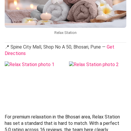
Relax Station
📍 Spine City Mall, Shop No A 50, Bhosari, Pune —
Get
Directions
For premium relaxation in the Bhosari area, Relax Station
has set a standard that is hard to match. With a perfect
5.0 rating across 16 reviews, the team here clearly