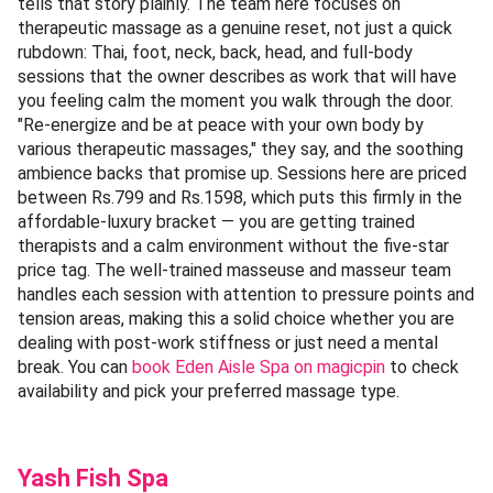
tells that story plainly. The team here focuses on
therapeutic massage as a genuine reset, not just a quick
rubdown: Thai, foot, neck, back, head, and full-body
sessions that the owner describes as work that will have
you feeling calm the moment you walk through the door.
"Re-energize and be at peace with your own body by
various therapeutic massages," they say, and the soothing
ambience backs that promise up. Sessions here are priced
between Rs.799 and Rs.1598, which puts this firmly in the
affordable-luxury bracket — you are getting trained
therapists and a calm environment without the five-star
price tag. The well-trained masseuse and masseur team
handles each session with attention to pressure points and
tension areas, making this a solid choice whether you are
dealing with post-work stiffness or just need a mental
break. You can
book Eden Aisle Spa on magicpin
to check
availability and pick your preferred massage type.
Yash Fish Spa