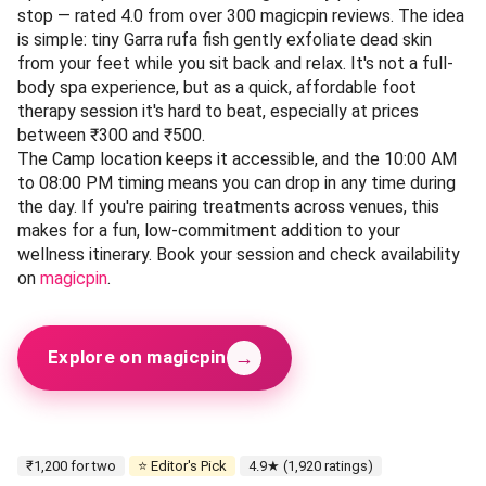
stop — rated 4.0 from over 300 magicpin reviews. The idea
is simple: tiny Garra rufa fish gently exfoliate dead skin
from your feet while you sit back and relax. It's not a full-
body spa experience, but as a quick, affordable foot
therapy session it's hard to beat, especially at prices
between ₹300 and ₹500.
The Camp location keeps it accessible, and the 10:00 AM
to 08:00 PM timing means you can drop in any time during
the day. If you're pairing treatments across venues, this
makes for a fun, low-commitment addition to your
wellness itinerary. Book your session and check availability
on
magicpin
.
→
Explore on magicpin
₹1,200 for two
⭐ Editor's Pick
4.9★ (1,920 ratings)