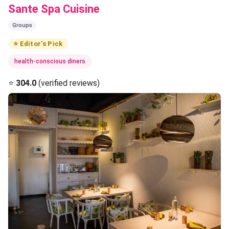
Sante Spa Cuisine
Groups
⭐ Editor's Pick
health-conscious diners
⭐
304.0
(verified reviews)