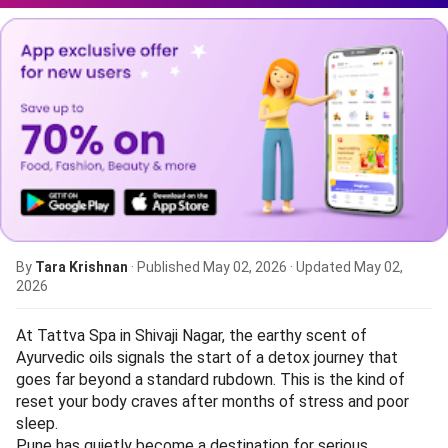
By
Tara Krishnan
· Published
May 02, 2026
· Updated
May 02,
2026
At Tattva Spa in Shivaji Nagar, the earthy scent of
Ayurvedic oils signals the start of a detox journey that
goes far beyond a standard rubdown. This is the kind of
reset your body craves after months of stress and poor
sleep.
Pune has quietly become a destination for serious