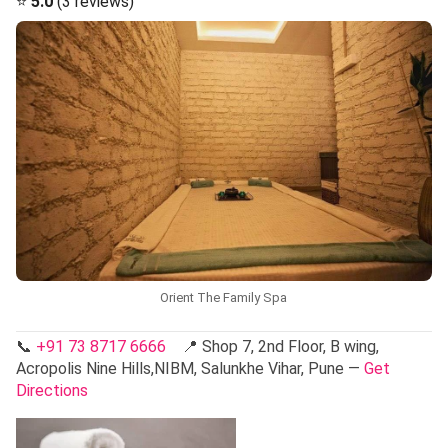
⭐
5.0
(3 reviews)
Orient The Family Spa
📞
+91 73 8717 6666
📍 Shop 7, 2nd Floor, B wing,
Acropolis Nine Hills,NIBM, Salunkhe Vihar, Pune —
Get
Directions