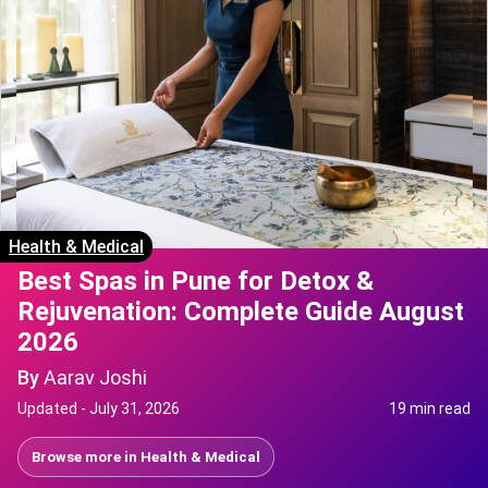
Health & Medical
Best Spas in Pune for Detox &
Rejuvenation: Complete Guide August
2026
By
Aarav Joshi
Updated -
July 31, 2026
19 min read
Browse more in
Health & Medical