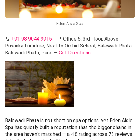
Eden Aisle Spa
📞
+91 98 9044 9915
📍 Office 5, 3rd Floor, Above
Priyanka Furniture, Next to Orchid School, Balewadi Phata,
Balewadi Phata, Pune —
Get Directions
Balewadi Phata is not short on spa options, yet Eden Aisle
Spa has quietly built a reputation that the bigger chains in
the area haven't matched — a 4.8 rating across 73 reviews