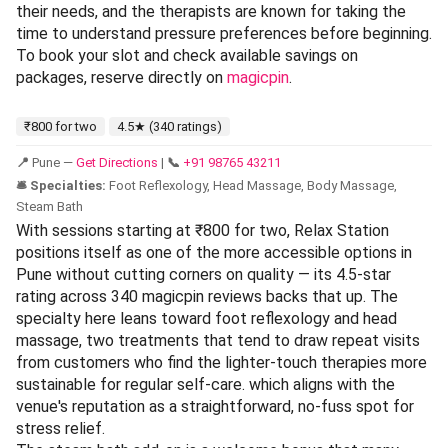
their needs, and the therapists are known for taking the
time to understand pressure preferences before beginning.
To book your slot and check available savings on
packages, reserve directly on
magicpin
.
₹800 for two
4.5★ (340 ratings)
📍
Pune —
Get Directions
|
📞
+91 98765 43211
🛎️ Specialties:
Foot Reflexology, Head Massage, Body Massage,
Steam Bath
With sessions starting at ₹800 for two, Relax Station
positions itself as one of the more accessible options in
Pune without cutting corners on quality — its 4.5-star
rating across 340 magicpin reviews backs that up. The
specialty here leans toward foot reflexology and head
massage, two treatments that tend to draw repeat visits
from customers who find the lighter-touch therapies more
sustainable for regular self-care. which aligns with the
venue's reputation as a straightforward, no-fuss spot for
stress relief.