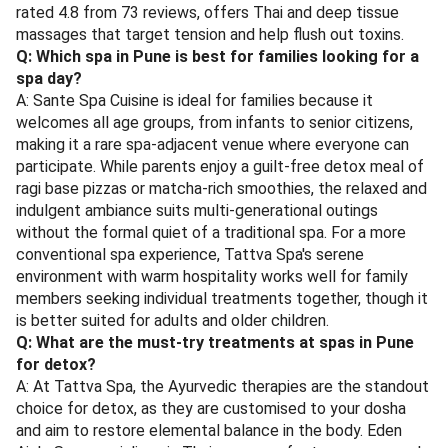
rated 4.8 from 73 reviews, offers Thai and deep tissue
massages that target tension and help flush out toxins.
Q: Which spa in Pune is best for families looking for a
spa day?
A: Sante Spa Cuisine is ideal for families because it
welcomes all age groups, from infants to senior citizens,
making it a rare spa-adjacent venue where everyone can
participate. While parents enjoy a guilt-free detox meal of
ragi base pizzas or matcha-rich smoothies, the relaxed and
indulgent ambiance suits multi-generational outings
without the formal quiet of a traditional spa. For a more
conventional spa experience, Tattva Spa's serene
environment with warm hospitality works well for family
members seeking individual treatments together, though it
is better suited for adults and older children.
Q: What are the must-try treatments at spas in Pune
for detox?
A: At Tattva Spa, the Ayurvedic therapies are the standout
choice for detox, as they are customised to your dosha
and aim to restore elemental balance in the body. Eden