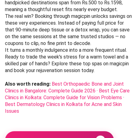
handpicked destinations span from Rs.500 to Rs.1598,
meaning a thoughtful reset fits nearly every budget.
The real win? Booking through magicpin unlocks savings on
these very experiences. Instead of paying full price for
that 90-minute deep tissue or a detox wrap, you can save
on the same sessions at the same trusted studios — no
coupons to clip, no fine print to decode.
It turns a monthly indulgence into a more frequent ritual.
Ready to trade the week's stress for a warm towel and a
skilled pair of hands? Explore these top spas on magicpin
and book your rejuvenation session today.
Also worth reading:
Best Orthopaedic Bone and Joint
Clinics in Bangalore: Complete Guide 2026
·
Best Eye Care
Clinics in Kolkata: Complete Guide for Vision Problems
·
Best Dermatology Clinics in Kolkata for Acne and Skin
Issues