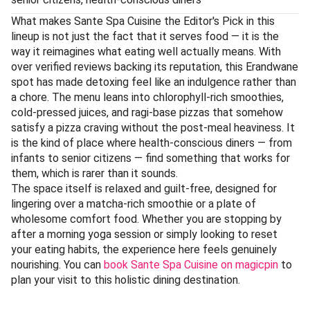
What makes Sante Spa Cuisine the Editor's Pick in this
lineup is not just the fact that it serves food — it is the
way it reimagines what eating well actually means. With
over verified reviews backing its reputation, this Erandwane
spot has made detoxing feel like an indulgence rather than
a chore. The menu leans into chlorophyll-rich smoothies,
cold-pressed juices, and ragi-base pizzas that somehow
satisfy a pizza craving without the post-meal heaviness. It
is the kind of place where health-conscious diners — from
infants to senior citizens — find something that works for
them, which is rarer than it sounds.
The space itself is relaxed and guilt-free, designed for
lingering over a matcha-rich smoothie or a plate of
wholesome comfort food. Whether you are stopping by
after a morning yoga session or simply looking to reset
your eating habits, the experience here feels genuinely
nourishing. You can
book Sante Spa Cuisine on magicpin
to
plan your visit to this holistic dining destination.