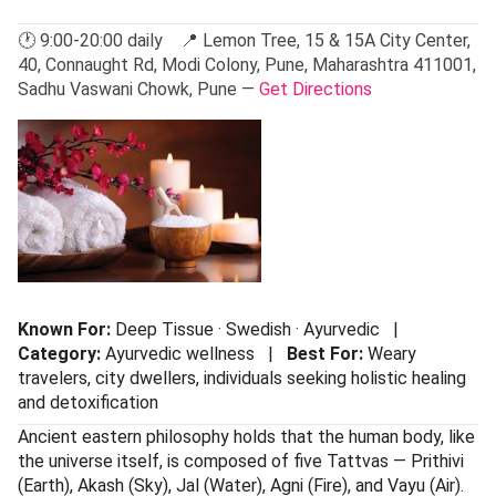
🕐 9:00-20:00 daily 📍 Lemon Tree, 15 & 15A City Center,
40, Connaught Rd, Modi Colony, Pune, Maharashtra 411001,
Sadhu Vaswani Chowk, Pune —
Get Directions
Known For:
Deep Tissue · Swedish · Ayurvedic |
Category:
Ayurvedic wellness |
Best For:
Weary
travelers, city dwellers, individuals seeking holistic healing
and detoxification
Ancient eastern philosophy holds that the human body, like
the universe itself, is composed of five Tattvas — Prithivi
(Earth), Akash (Sky), Jal (Water), Agni (Fire), and Vayu (Air).