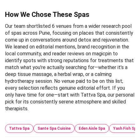
How We Chose These Spas
Our team shortlisted 6 venues from a wider research pool
of spas across Pune, focusing on places that consistently
come up in conversations around detox and rejuvenation.
We leaned on editorial mentions, brand recognition in the
local community, and reader reviews on magicpin to
identify spots with strong reputations for treatments that
match what you’re actually searching for—whether it’s a
deep tissue massage, a herbal wrap, or a calming
hydrotherapy session. No venue paid to be on this list;
every selection reflects genuine editorial effort. If you
only have time for one—start with Tattva Spa, our personal
pick for its consistently serene atmosphere and skilled
therapists.
Tattva Spa
Sante Spa Cuisine
Eden Aisle Spa
Yash Fish Spa