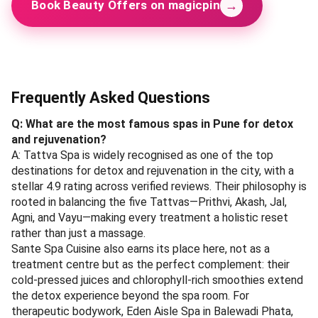
→
Book Beauty Offers on magicpin
Frequently Asked Questions
Q: What are the most famous spas in Pune for detox
and rejuvenation?
A: Tattva Spa is widely recognised as one of the top
destinations for detox and rejuvenation in the city, with a
stellar 4.9 rating across verified reviews. Their philosophy is
rooted in balancing the five Tattvas—Prithvi, Akash, Jal,
Agni, and Vayu—making every treatment a holistic reset
rather than just a massage.
Sante Spa Cuisine also earns its place here, not as a
treatment centre but as the perfect complement: their
cold-pressed juices and chlorophyll-rich smoothies extend
the detox experience beyond the spa room. For
therapeutic bodywork, Eden Aisle Spa in Balewadi Phata,