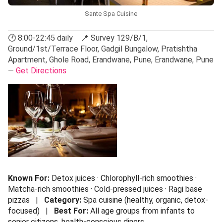
Sante Spa Cuisine
🕐 8:00-22:45 daily 📍 Survey 129/B/1,
Ground/1st/Terrace Floor, Gadgil Bungalow, Pratishtha
Apartment, Ghole Road, Erandwane, Pune, Erandwane, Pune
—
Get Directions
Known For:
Detox juices · Chlorophyll-rich smoothies ·
Matcha-rich smoothies · Cold-pressed juices · Ragi base
pizzas |
Category:
Spa cuisine (healthy, organic, detox-
focused) |
Best For:
All age groups from infants to
senior citizens, health-conscious diners