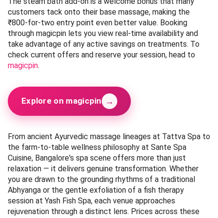
The steam bath add-on is a welcome bonus that many
customers tack onto their base massage, making the
₹800-for-two entry point even better value. Booking
through magicpin lets you view real-time availability and
take advantage of any active savings on treatments. To
check current offers and reserve your session, head to
magicpin
.
→
Explore on magicpin
From ancient Ayurvedic massage lineages at Tattva Spa to
the farm-to-table wellness philosophy at Sante Spa
Cuisine, Bangalore's spa scene offers more than just
relaxation — it delivers genuine transformation. Whether
you are drawn to the grounding rhythms of a traditional
Abhyanga or the gentle exfoliation of a fish therapy
session at Yash Fish Spa, each venue approaches
rejuvenation through a distinct lens. Prices across these