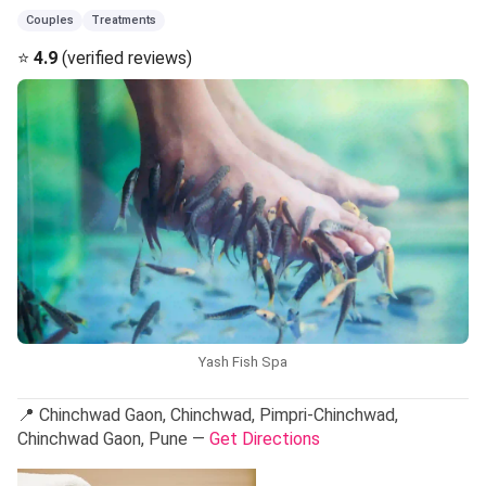
Couples
Treatments
⭐
4.9
(verified reviews)
Yash Fish Spa
📍 Chinchwad Gaon, Chinchwad, Pimpri-Chinchwad,
Chinchwad Gaon, Pune —
Get Directions