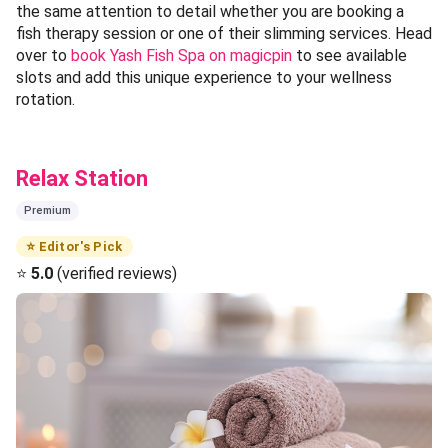
the same attention to detail whether you are booking a
fish therapy session or one of their slimming services. Head
over to
book Yash Fish Spa on magicpin
to see available
slots and add this unique experience to your wellness
rotation.
Relax Station
Premium
⭐ Editor's Pick
⭐
5.0
(verified reviews)