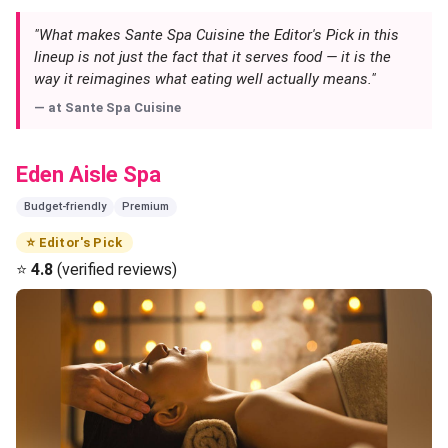
"What makes Sante Spa Cuisine the Editor's Pick in this
lineup is not just the fact that it serves food — it is the
way it reimagines what eating well actually means."
— at
Sante Spa Cuisine
Eden Aisle Spa
Budget-friendly
Premium
⭐ Editor's Pick
⭐
4.8
(verified reviews)