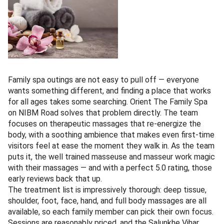
Family spa outings are not easy to pull off — everyone
wants something different, and finding a place that works
for all ages takes some searching. Orient The Family Spa
on NIBM Road solves that problem directly. The team
focuses on therapeutic massages that re-energize the
body, with a soothing ambience that makes even first-time
visitors feel at ease the moment they walk in. As the team
puts it, the well trained masseuse and masseur work magic
with their massages — and with a perfect 5.0 rating, those
early reviews back that up.
The treatment list is impressively thorough: deep tissue,
shoulder, foot, face, hand, and full body massages are all
available, so each family member can pick their own focus.
Sessions are reasonably priced, and the Salunkhe Vihar