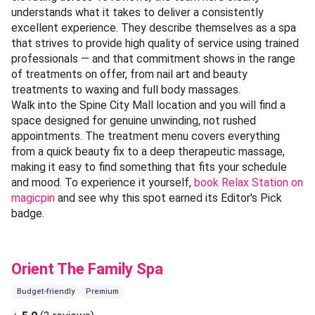
understands what it takes to deliver a consistently
excellent experience. They describe themselves as a spa
that strives to provide high quality of service using trained
professionals — and that commitment shows in the range
of treatments on offer, from nail art and beauty
treatments to waxing and full body massages.
Walk into the Spine City Mall location and you will find a
space designed for genuine unwinding, not rushed
appointments. The treatment menu covers everything
from a quick beauty fix to a deep therapeutic massage,
making it easy to find something that fits your schedule
and mood. To experience it yourself,
book Relax Station on
magicpin
and see why this spot earned its Editor's Pick
badge.
Orient The Family Spa
Budget-friendly
Premium