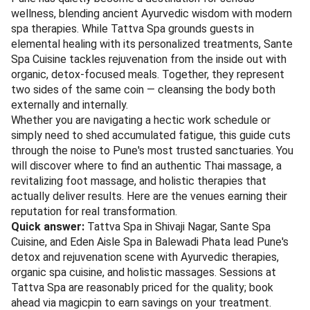
wellness, blending ancient Ayurvedic wisdom with modern
spa therapies. While Tattva Spa grounds guests in
elemental healing with its personalized treatments, Sante
Spa Cuisine tackles rejuvenation from the inside out with
organic, detox-focused meals. Together, they represent
two sides of the same coin — cleansing the body both
externally and internally.
Whether you are navigating a hectic work schedule or
simply need to shed accumulated fatigue, this guide cuts
through the noise to Pune's most trusted sanctuaries. You
will discover where to find an authentic Thai massage, a
revitalizing foot massage, and holistic therapies that
actually deliver results. Here are the venues earning their
reputation for real transformation.
Quick answer:
Tattva Spa in Shivaji Nagar, Sante Spa
Cuisine, and Eden Aisle Spa in Balewadi Phata lead Pune's
detox and rejuvenation scene with Ayurvedic therapies,
organic spa cuisine, and holistic massages. Sessions at
Tattva Spa are reasonably priced for the quality; book
ahead via magicpin to earn savings on your treatment.