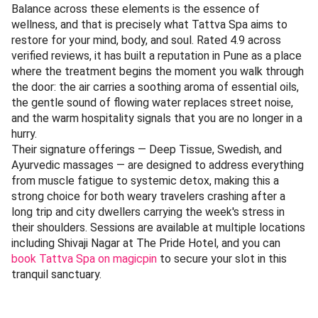
Balance across these elements is the essence of
wellness, and that is precisely what Tattva Spa aims to
restore for your mind, body, and soul. Rated 4.9 across
verified reviews, it has built a reputation in Pune as a place
where the treatment begins the moment you walk through
the door: the air carries a soothing aroma of essential oils,
the gentle sound of flowing water replaces street noise,
and the warm hospitality signals that you are no longer in a
hurry.
Their signature offerings — Deep Tissue, Swedish, and
Ayurvedic massages — are designed to address everything
from muscle fatigue to systemic detox, making this a
strong choice for both weary travelers crashing after a
long trip and city dwellers carrying the week's stress in
their shoulders. Sessions are available at multiple locations
including Shivaji Nagar at The Pride Hotel, and you can
book Tattva Spa on magicpin
to secure your slot in this
tranquil sanctuary.