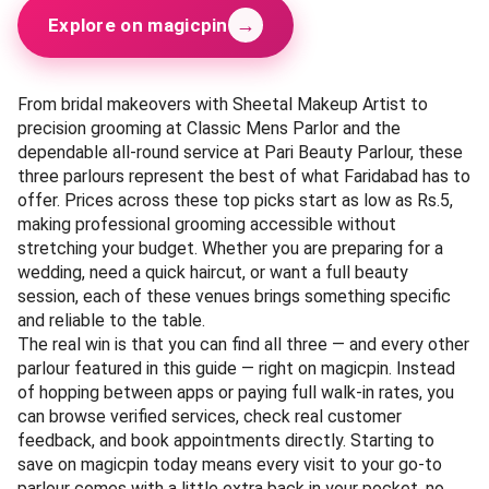
→
Explore on magicpin
From bridal makeovers with Sheetal Makeup Artist to
precision grooming at Classic Mens Parlor and the
dependable all-round service at Pari Beauty Parlour, these
three parlours represent the best of what Faridabad has to
offer. Prices across these top picks start as low as Rs.5,
making professional grooming accessible without
stretching your budget. Whether you are preparing for a
wedding, need a quick haircut, or want a full beauty
session, each of these venues brings something specific
and reliable to the table.
The real win is that you can find all three — and every other
parlour featured in this guide — right on magicpin. Instead
of hopping between apps or paying full walk-in rates, you
can browse verified services, check real customer
feedback, and book appointments directly. Starting to
save on magicpin today means every visit to your go-to
parlour comes with a little extra back in your pocket, no