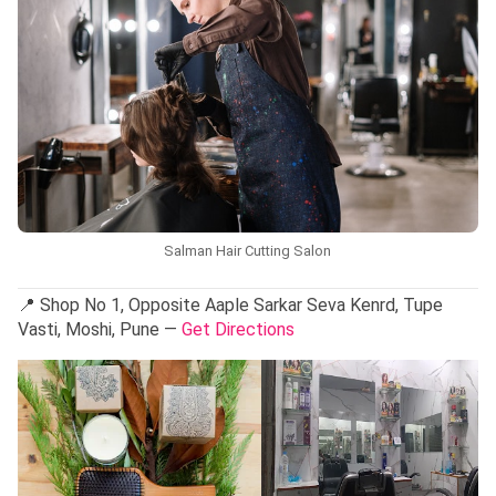
Salman Hair Cutting Salon
📍 Shop No 1, Opposite Aaple Sarkar Seva Kenrd, Tupe
Vasti, Moshi, Pune —
Get Directions