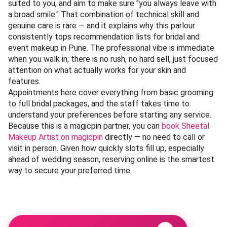
suited to you, and aim to make sure "you always leave with
a broad smile." That combination of technical skill and
genuine care is rare — and it explains why this parlour
consistently tops recommendation lists for bridal and
event makeup in Pune. The professional vibe is immediate
when you walk in; there is no rush, no hard sell, just focused
attention on what actually works for your skin and
features.
Appointments here cover everything from basic grooming
to full bridal packages, and the staff takes time to
understand your preferences before starting any service.
Because this is a magicpin partner, you can
book Sheetal
Makeup Artist on magicpin
directly — no need to call or
visit in person. Given how quickly slots fill up, especially
ahead of wedding season, reserving online is the smartest
way to secure your preferred time.