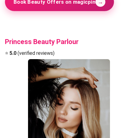
→
Book Beauty Offers on magicpin
Princess Beauty Parlour
⭐
5.0
(verified reviews)