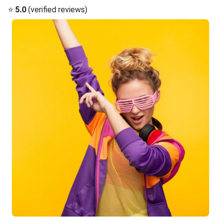
⭐
5.0
(verified reviews)