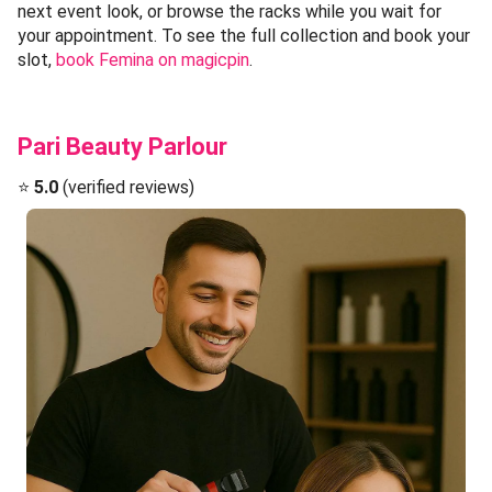
next event look, or browse the racks while you wait for
your appointment. To see the full collection and book your
slot,
book Femina on magicpin
.
Pari Beauty Parlour
⭐
5.0
(verified reviews)