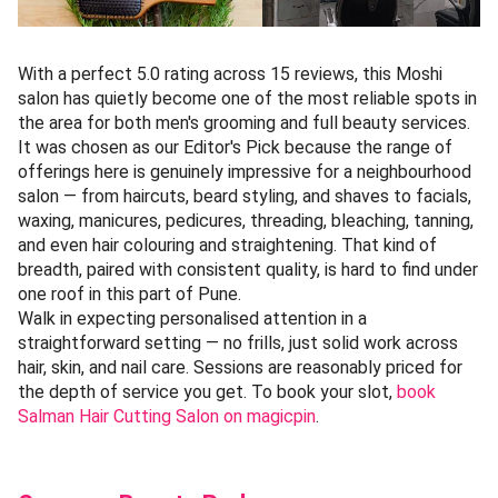
With a perfect 5.0 rating across 15 reviews, this Moshi
salon has quietly become one of the most reliable spots in
the area for both men's grooming and full beauty services.
It was chosen as our Editor's Pick because the range of
offerings here is genuinely impressive for a neighbourhood
salon — from haircuts, beard styling, and shaves to facials,
waxing, manicures, pedicures, threading, bleaching, tanning,
and even hair colouring and straightening. That kind of
breadth, paired with consistent quality, is hard to find under
one roof in this part of Pune.
Walk in expecting personalised attention in a
straightforward setting — no frills, just solid work across
hair, skin, and nail care. Sessions are reasonably priced for
the depth of service you get. To book your slot,
book
Salman Hair Cutting Salon on magicpin
.