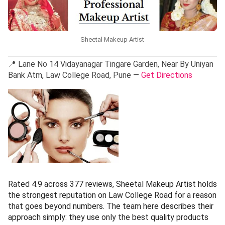
Sheetal Makeup Artist
📍 Lane No 14 Vidayanagar Tingare Garden, Near By Uniyan
Bank Atm, Law College Road, Pune —
Get Directions
Rated 4.9 across 377 reviews, Sheetal Makeup Artist holds
the strongest reputation on Law College Road for a reason
that goes beyond numbers. The team here describes their
approach simply: they use only the best quality products