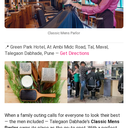
Classic Mens Parlor
📍 Green Park Hotel, At Ambi Midc Road, Tal, Maval,
Talegaon Dabhade, Pune —
Get Directions
When a family outing calls for everyone to look their best
— the men included — Talegaon Dabhade's
Classic Mens
Parlor
earns its place as the go-to spot. With a perfect