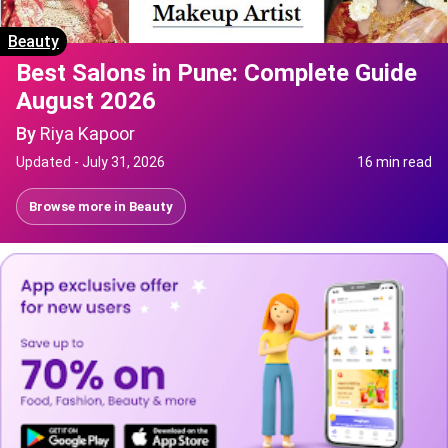
Beauty
Best Salons in Pune: Complete Guide
August 2026
By
Riya Kapoor
Updated -
July 31, 2026
16 min read
Browse more in
Beauty