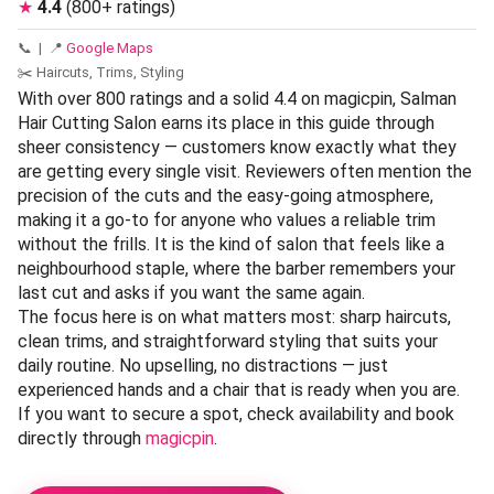
★
4.4
(800+ ratings)
📞
| 📍
Google Maps
✂️ Haircuts, Trims, Styling
With over 800 ratings and a solid 4.4 on magicpin, Salman
Hair Cutting Salon earns its place in this guide through
sheer consistency — customers know exactly what they
are getting every single visit. Reviewers often mention the
precision of the cuts and the easy-going atmosphere,
making it a go-to for anyone who values a reliable trim
without the frills. It is the kind of salon that feels like a
neighbourhood staple, where the barber remembers your
last cut and asks if you want the same again.
The focus here is on what matters most: sharp haircuts,
clean trims, and straightforward styling that suits your
daily routine. No upselling, no distractions — just
experienced hands and a chair that is ready when you are.
If you want to secure a spot, check availability and book
directly through
magicpin
.