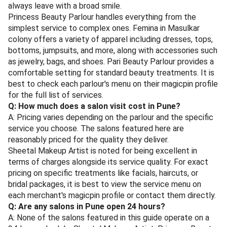
always leave with a broad smile.
Princess Beauty Parlour handles everything from the
simplest service to complex ones. Femina in Masulkar
colony offers a variety of apparel including dresses, tops,
bottoms, jumpsuits, and more, along with accessories such
as jewelry, bags, and shoes. Pari Beauty Parlour provides a
comfortable setting for standard beauty treatments. It is
best to check each parlour's menu on their magicpin profile
for the full list of services.
Q: How much does a salon visit cost in Pune?
A: Pricing varies depending on the parlour and the specific
service you choose. The salons featured here are
reasonably priced for the quality they deliver.
Sheetal Makeup Artist is noted for being excellent in
terms of charges alongside its service quality. For exact
pricing on specific treatments like facials, haircuts, or
bridal packages, it is best to view the service menu on
each merchant's magicpin profile or contact them directly.
Q: Are any salons in Pune open 24 hours?
A: None of the salons featured in this guide operate on a