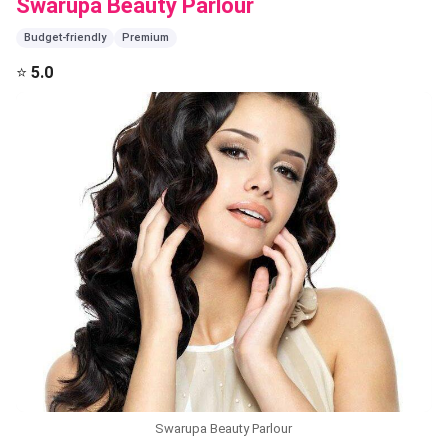
Swarupa Beauty Parlour
Budget-friendly
Premium
⭐
5.0
Swarupa Beauty Parlour