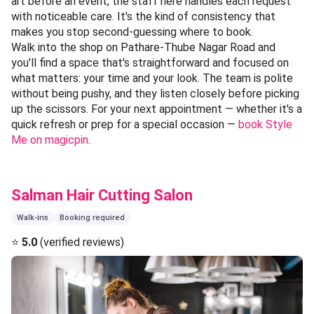
art before an event, the staff here handles each request
with noticeable care. It's the kind of consistency that
makes you stop second-guessing where to book.
Walk into the shop on Pathare-Thube Nagar Road and
you'll find a space that's straightforward and focused on
what matters: your time and your look. The team is polite
without being pushy, and they listen closely before picking
up the scissors. For your next appointment — whether it's a
quick refresh or prep for a special occasion —
book Style
Me on magicpin
.
Salman Hair Cutting Salon
Walk-ins
Booking required
⭐
5.0
(verified reviews)