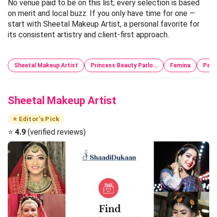
No venue paid to be on this list; every selection is based
on merit and local buzz. If you only have time for one —
start with Sheetal Makeup Artist, a personal favorite for
its consistent artistry and client-first approach.
Sheetal Makeup Artist
Princess Beauty Parlo…
Femina
Pari
Sheetal Makeup Artist
⭐ Editor's Pick
⭐
4.9
(verified reviews)