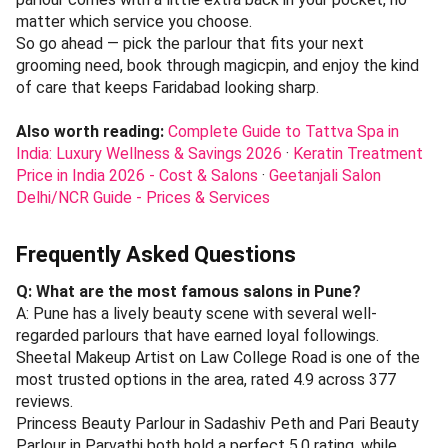
matter which service you choose.
So go ahead — pick the parlour that fits your next
grooming need, book through magicpin, and enjoy the kind
of care that keeps Faridabad looking sharp.
Also worth reading:
Complete Guide to Tattva Spa in
India: Luxury Wellness & Savings 2026
·
Keratin Treatment
Price in India 2026 - Cost & Salons
·
Geetanjali Salon
Delhi/NCR Guide - Prices & Services
Frequently Asked Questions
Q: What are the most famous salons in Pune?
A: Pune has a lively beauty scene with several well-
regarded parlours that have earned loyal followings.
Sheetal Makeup Artist on Law College Road is one of the
most trusted options in the area, rated 4.9 across 377
reviews.
Princess Beauty Parlour in Sadashiv Peth and Pari Beauty
Parlour in Parvathi both hold a perfect 5.0 rating, while