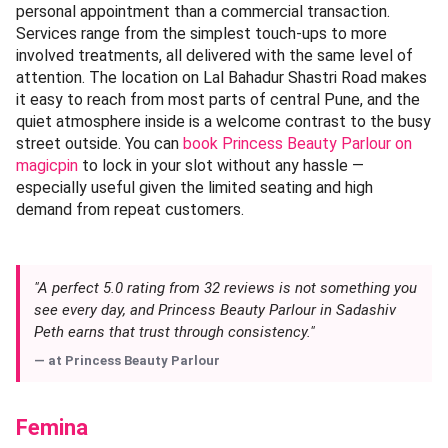
personal appointment than a commercial transaction.
Services range from the simplest touch-ups to more
involved treatments, all delivered with the same level of
attention. The location on Lal Bahadur Shastri Road makes
it easy to reach from most parts of central Pune, and the
quiet atmosphere inside is a welcome contrast to the busy
street outside. You can
book Princess Beauty Parlour on
magicpin
to lock in your slot without any hassle —
especially useful given the limited seating and high
demand from repeat customers.
"A perfect 5.0 rating from 32 reviews is not something you
see every day, and Princess Beauty Parlour in Sadashiv
Peth earns that trust through consistency."
— at
Princess Beauty Parlour
Femina