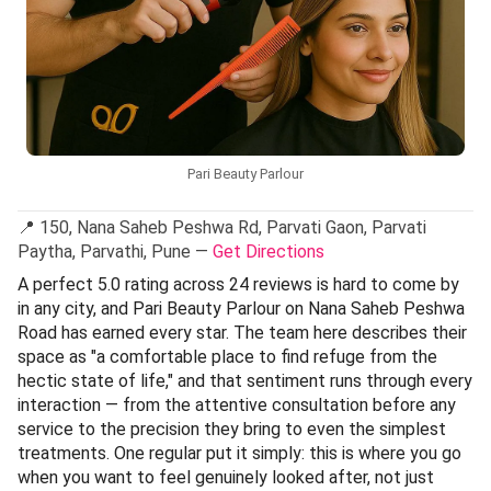
Pari Beauty Parlour
📍 150, Nana Saheb Peshwa Rd, Parvati Gaon, Parvati
Paytha, Parvathi, Pune —
Get Directions
A perfect 5.0 rating across 24 reviews is hard to come by
in any city, and Pari Beauty Parlour on Nana Saheb Peshwa
Road has earned every star. The team here describes their
space as "a comfortable place to find refuge from the
hectic state of life," and that sentiment runs through every
interaction — from the attentive consultation before any
service to the precision they bring to even the simplest
treatments. One regular put it simply: this is where you go
when you want to feel genuinely looked after, not just