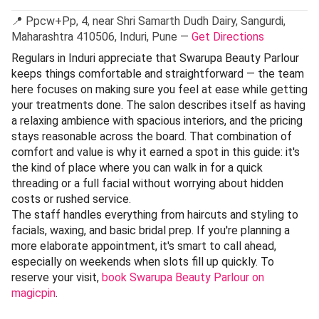
📍 Ppcw+Pp, 4, near Shri Samarth Dudh Dairy, Sangurdi,
Maharashtra 410506, Induri, Pune —
Get Directions
Regulars in Induri appreciate that Swarupa Beauty Parlour
keeps things comfortable and straightforward — the team
here focuses on making sure you feel at ease while getting
your treatments done. The salon describes itself as having
a relaxing ambience with spacious interiors, and the pricing
stays reasonable across the board. That combination of
comfort and value is why it earned a spot in this guide: it's
the kind of place where you can walk in for a quick
threading or a full facial without worrying about hidden
costs or rushed service.
The staff handles everything from haircuts and styling to
facials, waxing, and basic bridal prep. If you're planning a
more elaborate appointment, it's smart to call ahead,
especially on weekends when slots fill up quickly. To
reserve your visit,
book Swarupa Beauty Parlour on
magicpin
.