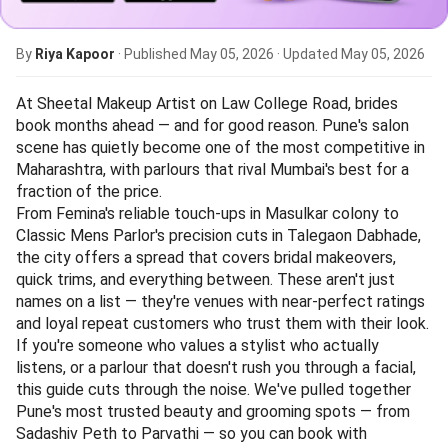
By
Riya Kapoor
· Published
May 05, 2026
· Updated
May 05, 2026
At Sheetal Makeup Artist on Law College Road, brides
book months ahead — and for good reason. Pune's salon
scene has quietly become one of the most competitive in
Maharashtra, with parlours that rival Mumbai's best for a
fraction of the price.
From Femina's reliable touch-ups in Masulkar colony to
Classic Mens Parlor's precision cuts in Talegaon Dabhade,
the city offers a spread that covers bridal makeovers,
quick trims, and everything between. These aren't just
names on a list — they're venues with near-perfect ratings
and loyal repeat customers who trust them with their look.
If you're someone who values a stylist who actually
listens, or a parlour that doesn't rush you through a facial,
this guide cuts through the noise. We've pulled together
Pune's most trusted beauty and grooming spots — from
Sadashiv Peth to Parvathi — so you can book with