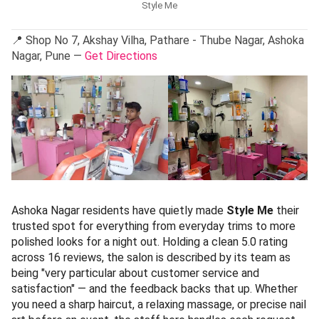
Style Me
📍 Shop No 7, Akshay Vilha, Pathare - Thube Nagar, Ashoka
Nagar, Pune —
Get Directions
Ashoka Nagar residents have quietly made
Style Me
their
trusted spot for everything from everyday trims to more
polished looks for a night out. Holding a clean 5.0 rating
across 16 reviews, the salon is described by its team as
being "very particular about customer service and
satisfaction" — and the feedback backs that up. Whether
you need a sharp haircut, a relaxing massage, or precise nail