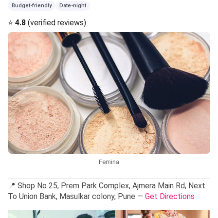
Budget-friendly
Date-night
⭐
4.8
(verified reviews)
Femina
📍 Shop No 25, Prem Park Complex, Ajmera Main Rd, Next
To Union Bank, Masulkar colony, Pune —
Get Directions