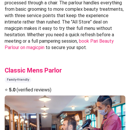
processed through a chair. The parlour handles everything
from basic grooming to more complex beauty treatments,
with three service points that keep the experience
intimate rather than rushed. The "All Store" deal on
magicpin makes it easy to try their full menu without
hesitation. Whether you need a quick refresh before a
meeting or a full pampering session,
book Pari Beauty
Parlour on magicpin
to secure your spot.
Classic Mens Parlor
Family-friendly
⭐
5.0
(verified reviews)