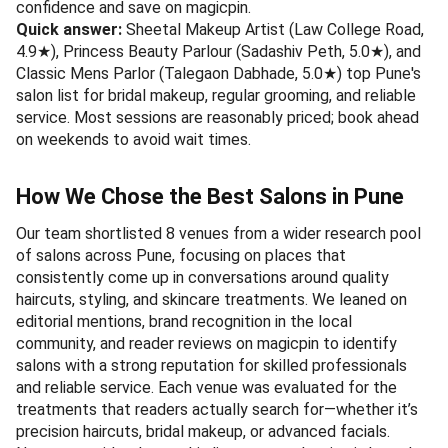
confidence and save on magicpin.
Quick answer:
Sheetal Makeup Artist (Law College Road,
4.9★), Princess Beauty Parlour (Sadashiv Peth, 5.0★), and
Classic Mens Parlor (Talegaon Dabhade, 5.0★) top Pune's
salon list for bridal makeup, regular grooming, and reliable
service. Most sessions are reasonably priced; book ahead
on weekends to avoid wait times.
How We Chose the Best Salons in Pune
Our team shortlisted 8 venues from a wider research pool
of salons across Pune, focusing on places that
consistently come up in conversations around quality
haircuts, styling, and skincare treatments. We leaned on
editorial mentions, brand recognition in the local
community, and reader reviews on magicpin to identify
salons with a strong reputation for skilled professionals
and reliable service. Each venue was evaluated for the
treatments that readers actually search for—whether it’s
precision haircuts, bridal makeup, or advanced facials.