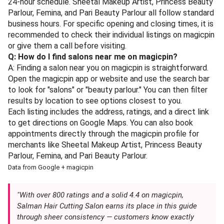
24-hour schedule. Sheetal Makeup Artist, Princess Beauty
Parlour, Femina, and Pari Beauty Parlour all follow standard
business hours. For specific opening and closing times, it is
recommended to check their individual listings on magicpin
or give them a call before visiting.
Q: How do I find salons near me on magicpin?
A: Finding a salon near you on magicpin is straightforward.
Open the magicpin app or website and use the search bar
to look for "salons" or "beauty parlour." You can then filter
results by location to see options closest to you.
Each listing includes the address, ratings, and a direct link
to get directions on Google Maps. You can also book
appointments directly through the magicpin profile for
merchants like Sheetal Makeup Artist, Princess Beauty
Parlour, Femina, and Pari Beauty Parlour.
Data from Google + magicpin
"With over 800 ratings and a solid 4.4 on magicpin,
Salman Hair Cutting Salon earns its place in this guide
through sheer consistency — customers know exactly