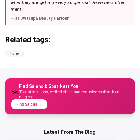
what they are getting every single visit. Reviewers often
ment"
— at
Swarupa Beauty Parlour
Related tags:
Pune
Find Salons & Spas Near You
✂️
Top-rated salons, verified offers and exclusive cashback on
magicpin.
Find Salons
→
Latest From The Blog