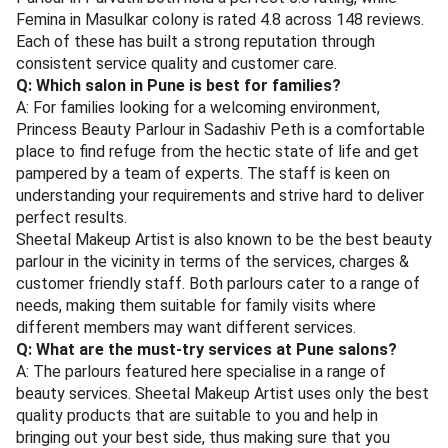
Femina in Masulkar colony is rated 4.8 across 148 reviews.
Each of these has built a strong reputation through
consistent service quality and customer care.
Q: Which salon in Pune is best for families?
A: For families looking for a welcoming environment,
Princess Beauty Parlour in Sadashiv Peth is a comfortable
place to find refuge from the hectic state of life and get
pampered by a team of experts. The staff is keen on
understanding your requirements and strive hard to deliver
perfect results.
Sheetal Makeup Artist is also known to be the best beauty
parlour in the vicinity in terms of the services, charges &
customer friendly staff. Both parlours cater to a range of
needs, making them suitable for family visits where
different members may want different services.
Q: What are the must-try services at Pune salons?
A: The parlours featured here specialise in a range of
beauty services. Sheetal Makeup Artist uses only the best
quality products that are suitable to you and help in
bringing out your best side, thus making sure that you