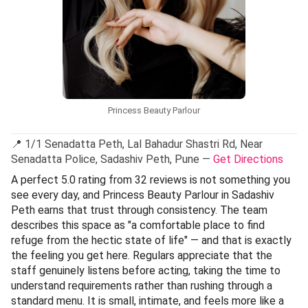
Princess Beauty Parlour
📍 1/1 Senadatta Peth, Lal Bahadur Shastri Rd, Near
Senadatta Police, Sadashiv Peth, Pune —
Get Directions
A perfect 5.0 rating from 32 reviews is not something you
see every day, and Princess Beauty Parlour in Sadashiv
Peth earns that trust through consistency. The team
describes this space as "a comfortable place to find
refuge from the hectic state of life" — and that is exactly
the feeling you get here. Regulars appreciate that the
staff genuinely listens before acting, taking the time to
understand requirements rather than rushing through a
standard menu. It is small, intimate, and feels more like a