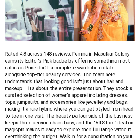
Rated 4.8 across 148 reviews, Femina in Masulkar Colony
earns its Editor's Pick badge by offering something most
salons in Pune don't: a complete wardrobe update
alongside top-tier beauty services. The team here
understands that looking good isn't just about hair and
makeup — it's about the entire presentation. They stock a
curated selection of women's apparel including dresses,
tops, jumpsuits, and accessories like jewellery and bags,
making it a rare hybrid where you can get styled from head
to toe in one visit. The beauty parlour side of the business
keeps three service chairs busy, and the "All Store" deal on
magicpin makes it easy to explore their full range without
overthinking the budget. Walk in for a consultation on your