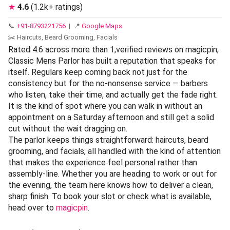
★
4.6
(1.2k+ ratings)
📞
+91-8793221756
| 📍
Google Maps
✂️ Haircuts, Beard Grooming, Facials
Rated 4.6 across more than 1,verified reviews on magicpin,
Classic Mens Parlor has built a reputation that speaks for
itself. Regulars keep coming back not just for the
consistency but for the no-nonsense service — barbers
who listen, take their time, and actually get the fade right.
It is the kind of spot where you can walk in without an
appointment on a Saturday afternoon and still get a solid
cut without the wait dragging on.
The parlor keeps things straightforward: haircuts, beard
grooming, and facials, all handled with the kind of attention
that makes the experience feel personal rather than
assembly-line. Whether you are heading to work or out for
the evening, the team here knows how to deliver a clean,
sharp finish. To book your slot or check what is available,
head over to
magicpin
.