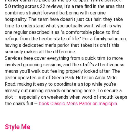
5.0 rating across 22 reviews, it's a rare find in the area that
combines straightforward barbering with genuine
hospitality. The team here doesn't just cut hair; they take
time to understand what you actually want, which is why
one regular described it as "a comfortable place to find
refuge from the hectic state of life." For a family salon run,
having a dedicated men's parlor that takes its craft this
seriously makes all the difference.
Services here cover everything from a quick trim to more
involved grooming sessions, and the staff's attentiveness
means you'll walk out feeling properly looked after. The
parlor operates out of Green Park Hotel on Ambi Midc
Road, making it easy to coordinate a stop while you're
already out running errands or heading home. To secure a
slot — especially on weekends when word-of-mouth keeps
the chairs full —
book Classic Mens Parlor on magicpin
.
Style Me